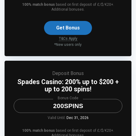
100% match bonus
based on first deposit of £/$/€20+.
Additional bonuses.
Get Bonus
T&Cs Apply
*New users only
Deposit Bonus
Spades Casino: 200% up to $200 +
up to 200 spins!
Bonus Code
200SPINS
Valid Until:
Dec 31, 2026
100% match bonus
based on first deposit of £/$/€20+.
Additional bonuses.