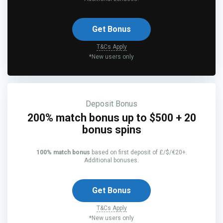
Get Bonus
T&Cs Apply
*New users only
Deposit Bonus
200% match bonus up to $500 + 20
bonus spins
100% match bonus
based on first deposit of £/$/€20+.
Additional bonuses.
Get Bonus
T&Cs Apply
*New users only