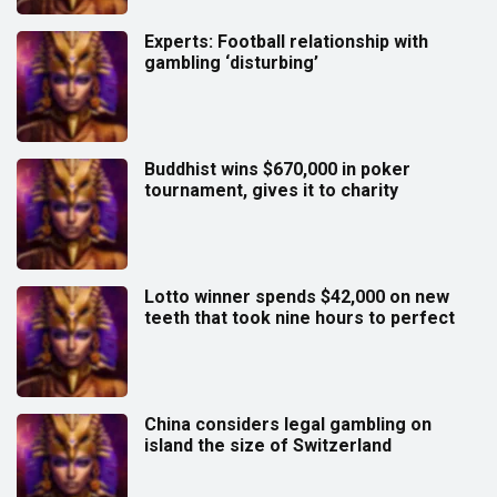
Experts: Football relationship with
gambling ‘disturbing’
Buddhist wins $670,000 in poker
tournament, gives it to charity
Lotto winner spends $42,000 on new
teeth that took nine hours to perfect
China considers legal gambling on
island the size of Switzerland