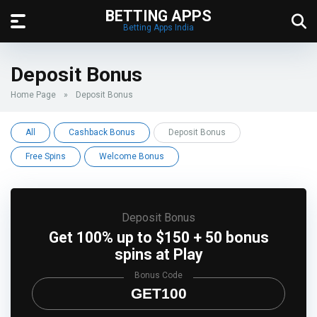
BETTING APPS
Betting Apps India
Deposit Bonus
Home Page
»
Deposit Bonus
All
Cashback Bonus
Deposit Bonus
Free Spins
Welcome Bonus
Deposit Bonus
Get 100% up to $150 + 50 bonus
spins at Play
Bonus Code
GET100