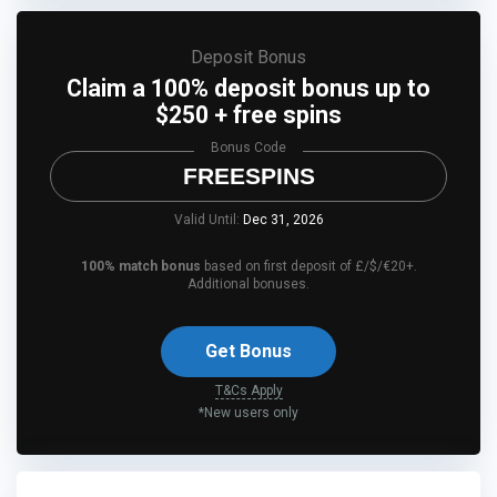
Deposit Bonus
Claim a 100% deposit bonus up to
$250 + free spins
Bonus Code
FREESPINS
Valid Until:
Dec 31, 2026
100% match bonus
based on first deposit of £/$/€20+.
Additional bonuses.
Get Bonus
T&Cs Apply
*New users only