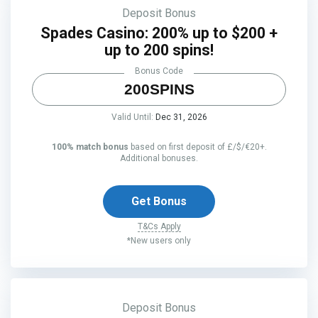
Deposit Bonus
Spades Casino: 200% up to $200 +
up to 200 spins!
Bonus Code
200SPINS
Valid Until:
Dec 31, 2026
100% match bonus
based on first deposit of £/$/€20+.
Additional bonuses.
Get Bonus
T&Cs Apply
*New users only
Deposit Bonus