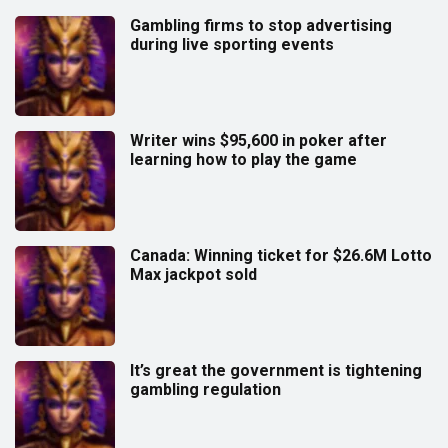
Gambling firms to stop advertising
during live sporting events
Writer wins $95,600 in poker after
learning how to play the game
Canada: Winning ticket for $26.6M Lotto
Max jackpot sold
It’s great the government is tightening
gambling regulation