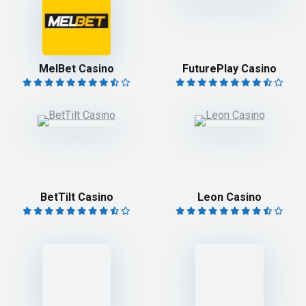
MelBet Casino
FuturePlay Casino
BetTilt Casino
Leon Casino