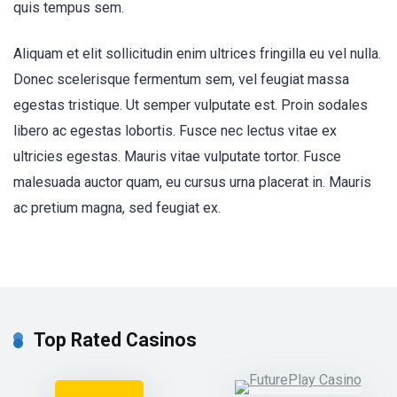
quis tempus sem.
Aliquam et elit sollicitudin enim ultrices fringilla eu vel nulla.
Donec scelerisque fermentum sem, vel feugiat massa
egestas tristique. Ut semper vulputate est. Proin sodales
libero ac egestas lobortis. Fusce nec lectus vitae ex
ultricies egestas. Mauris vitae vulputate tortor. Fusce
malesuada auctor quam, eu cursus urna placerat in. Mauris
ac pretium magna, sed feugiat ex.
Top Rated Casinos