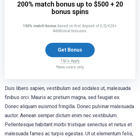
200% match bonus up to $500 + 20
bonus spins
100% match bonus
based on first deposit of £/$/€20+.
Additional bonuses.
Get Bonus
T&Cs Apply
*New users only
Duis libero sapien, vestibulum sed sodales ut, malesuada
finibus orci. Mauris ac pretium magna, sed feugiat ex.
Donec aliquam euismod fringilla. Donec pulvinar malesuada
auctor. Aenean semper dictum enim nec vestibulum.
Pellentesque habitant morbi tristique senectus et netus et
malesuada fames ac turpis egestas. Ut ut elementum felis,