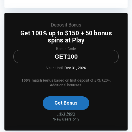
Deposit Bonus
Get 100% up to $150 + 50 bonus
spins at Play
Bonus Code
GET100
Valid Until:
Dec 31, 2026
100% match bonus
based on first deposit of £/$/€20+.
Additional bonuses.
Get Bonus
T&Cs Apply
*New users only