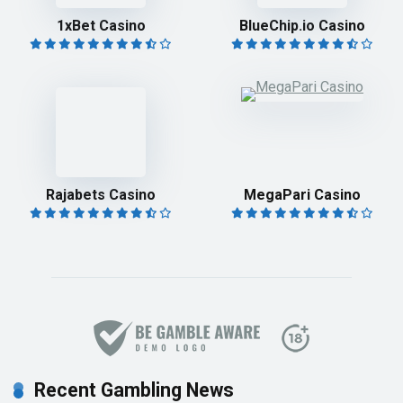
1xBet Casino
BlueChip.io Casino
Rajabets Casino
MegaPari Casino
Recent Gambling News