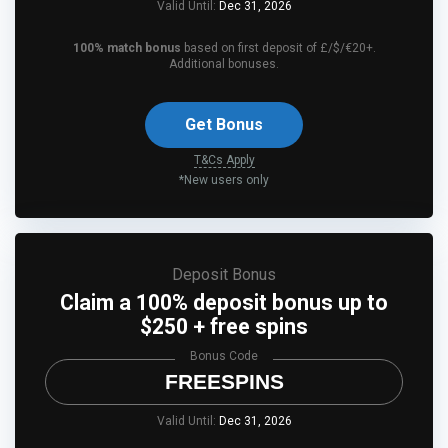
Valid Until:
Dec 31, 2026
100% match bonus
based on first deposit of £/$/€20+.
Additional bonuses.
Get Bonus
T&Cs Apply
*New users only
Deposit Bonus
Claim a 100% deposit bonus up to
$250 + free spins
Bonus Code
FREESPINS
Valid Until:
Dec 31, 2026