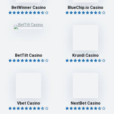
BetWinner Casino
BlueChip.io Casino
BetTilt Casino
Krundi Casino
Vbet Casino
NextBet Casino