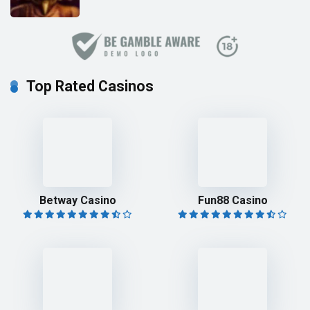
Top Rated Casinos
Betway Casino
Fun88 Casino