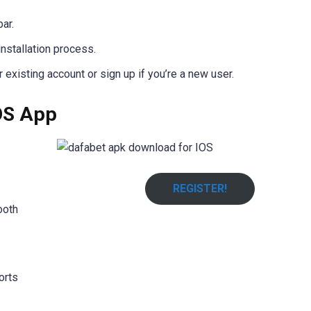
ar.
installation process.
r existing account or sign up if you’re a new user.
OS App
REGISTER!
ooth
orts