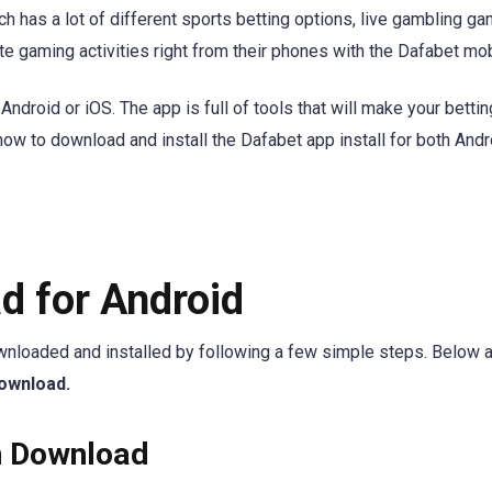
ch has a lot of different sports betting options, live gambling g
ite gaming activities right from their phones with the Dafabet mo
Android or iOS. The app is full of tools that will make your bettin
how to download and install the Dafabet app install for both And
d for Android
nloaded and installed by following a few simple steps. Below a
ownload.
n Download