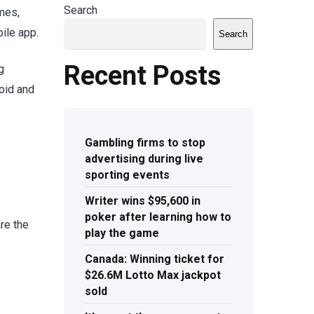
Search
ames,
bile app.
Search
Recent Posts
g
roid and
Gambling firms to stop
advertising during live
sporting events
Writer wins $95,600 in
poker after learning how to
re the
play the game
Canada: Winning ticket for
$26.6M Lotto Max jackpot
sold