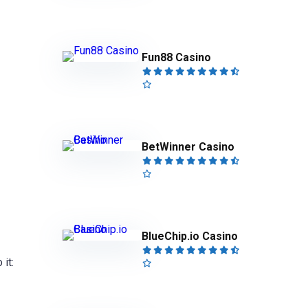
Fun88 Casino
BetWinner Casino
BlueChip.io Casino
it: