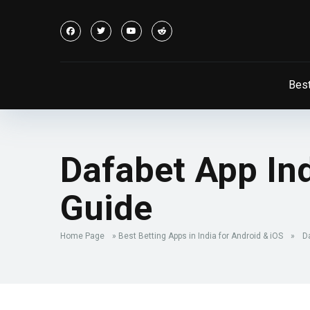
Bes
Dafabet App In
Guide
Home Page
»
Best Betting Apps in India for Android & iOS
»
D