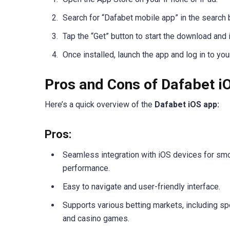
Search for “Dafabet mobile app” in the search b
Tap the “Get” button to start the download and 
Once installed, launch the app and log in to you
Pros and Cons of Dafabet i
Here’s a quick overview of the
Dafabet iOS app:
Pros:
Seamless integration with iOS devices for sm
performance.
Easy to navigate and user-friendly interface.
Supports various betting markets, including sp
and casino games.