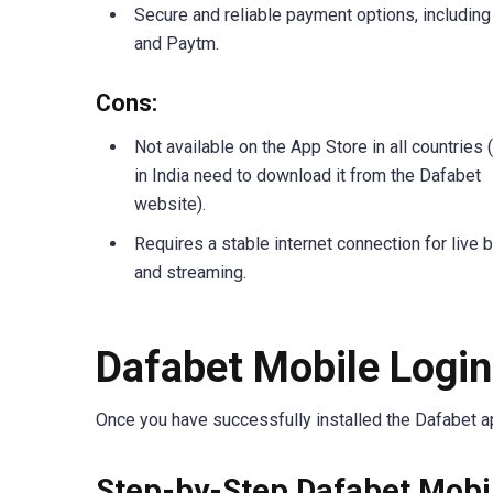
Secure and reliable payment options, including
and Paytm.
Cons:
Not available on the App Store in all countries 
in India need to download it from the Dafabet
website).
Requires a stable internet connection for live b
and streaming.
Dafabet Mobile Login
Once you have successfully installed the Dafabet app
Step-by-Step Dafabet Mobi