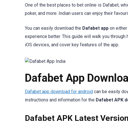
One of the best places to bet online is Dafabet, whi
poker, and more. Indian users can enjoy their favour
You can easily download the
Dafabet app
on either 
experience better. This guide will walk you through 
iOS devices, and cover key features of the app.
Dafabet App Downloa
Dafabet app download for android
can be easily dow
instructions and information for the
Dafabet APK d
Dafabet APK Latest Versio