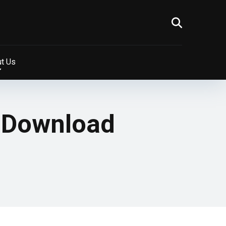
t Us
S Download