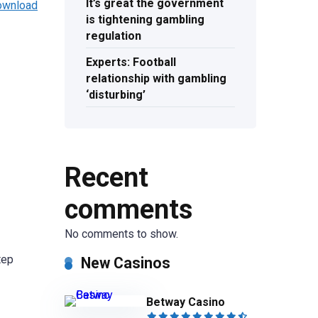
It’s great the government
download
is tightening gambling
regulation
Experts: Football
relationship with gambling
‘disturbing’
Recent
comments
No comments to show.
tep
New Casinos
Betway Casino