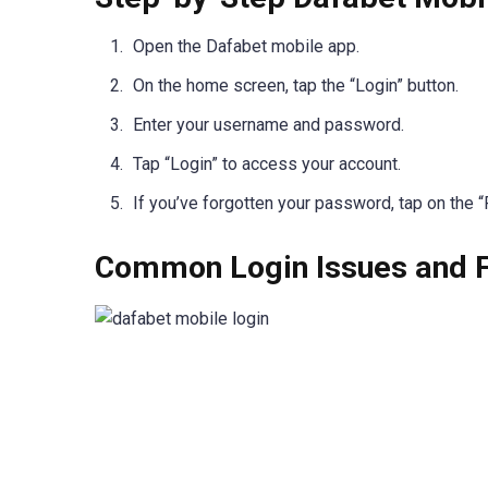
Open the Dafabet mobile app.
On the home screen, tap the “Login” button.
Enter your username and password.
Tap “Login” to access your account.
If you’ve forgotten your password, tap on the “
Common Login Issues and F