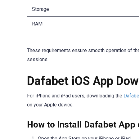
Storage
RAM
These requirements ensure smooth operation of the
sessions.
Dafabet iOS App Dow
For iPhone and iPad users, downloading the
Dafabe
on your Apple device.
How to Install Dafabet App
Open the App Store on your iPhone or iPad.