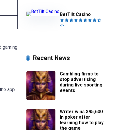
BetTilt Casino
nd gaming
Recent News
Gambling firms to
stop advertising
during live sporting
 the app
events
Writer wins $95,600
in poker after
learning how to play
the game