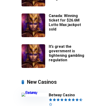
Canada: Winning
ticket for $26.6M
Lotto Max jackpot
sold
It’s great the
government is
tightening gambling
regulation
New Casinos
Betway Casino