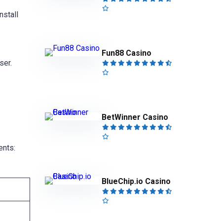
nstall
Fun88 Casino
ser.
BetWinner Casino
ents:
BlueChip.io Casino