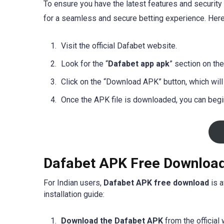
To ensure you have the latest features and security 
for a seamless and secure betting experience. Here
Visit the official Dafabet website.
Look for the “
Dafabet app apk
” section on th
Click on the “Download APK” button, which will 
Once the APK file is downloaded, you can begin
Dafabet APK Free Download 
For Indian users,
Dafabet APK free download
is a
installation guide:
Download the Dafabet APK
from the official