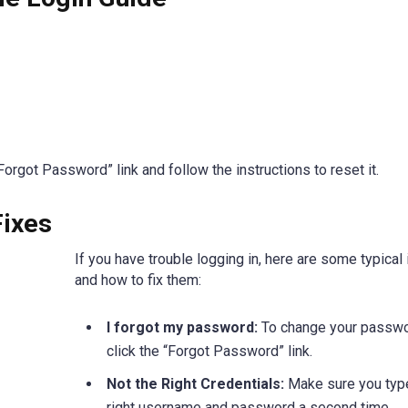
Forgot Password” link and follow the instructions to reset it.
ixes
If you have trouble logging in, here are some typical
and how to fix them:
I forgot my password:
To change your passwo
click the “Forgot Password” link.
Not the Right Credentials:
Make sure you typ
right username and password a second time.