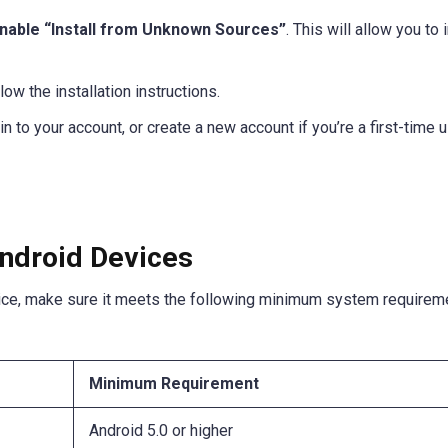
enable “Install from Unknown Sources”
. This will allow you to i
w the installation instructions.
n to your account, or create a new account if you’re a first-time u
ndroid Devices
ice, make sure it meets the following minimum system requirem
Minimum Requirement
Android 5.0 or higher