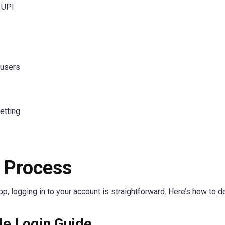
 UPI
(users
etting
 Process
, logging in to your account is straightforward. Here’s how to do 
le Login Guide