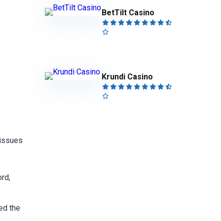
BetTilt Casino
Krundi Casino
 issues
rd,
ed the