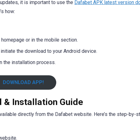
updates, it is important to use the
Dafabet APK latest version 
’s how:
e homepage or in the mobile section.
initiate the download to your Android device.
 the installation process.
DOWNLOAD APP!
& Installation Guide
vailable directly from the Dafabet website. Here’s the step-by-s
 website.