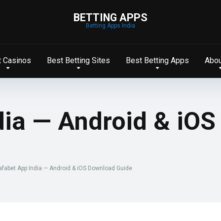
BETTING APPS
Betting Apps India
t Casinos
Best Betting Sites
Best Betting Apps
Abou
dia — Android & iO
afabet App India — Android & iOS Download Guide