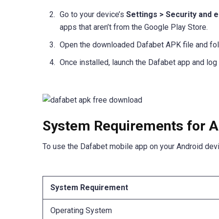
Go to your device’s
Settings > Security and 
apps that aren’t from the Google Play Store.
Open the downloaded Dafabet APK file and follo
Once installed, launch the Dafabet app and log i
System Requirements for A
To use the Dafabet mobile app on your Android dev
System Requirement
Operating System