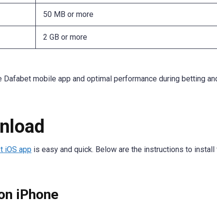
50 MB or more
2 GB or more
 Dafabet mobile app and optimal performance during betting a
nload
t iOS app
is easy and quick. Below are the instructions to install
 on iPhone