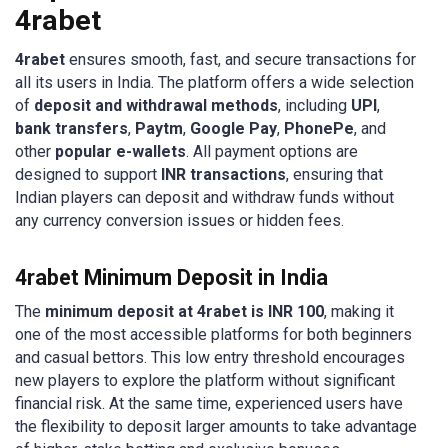
4rabet
4rabet
ensures smooth, fast, and secure transactions for
all its users in India. The platform offers a wide selection
of
deposit and withdrawal methods
, including
UPI
,
bank transfers
,
Paytm
,
Google Pay
,
PhonePe
, and
other
popular e-wallets
. All payment options are
designed to support
INR transactions
, ensuring that
Indian players can deposit and withdraw funds without
any currency conversion issues or hidden fees.
4rabet Minimum Deposit in India
The
minimum deposit at 4rabet is INR 100
, making it
one of the most accessible platforms for both beginners
and casual bettors. This low entry threshold encourages
new players to explore the platform without significant
financial risk. At the same time, experienced users have
the flexibility to deposit larger amounts to take advantage