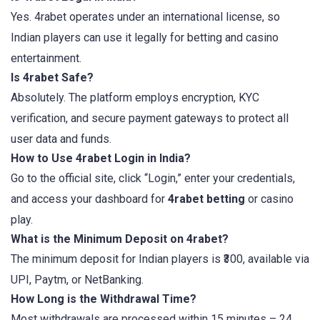
Is 4rabet Legal in India?
Yes. 4rabet operates under an international license, so
Indian players can use it legally for betting and casino
entertainment.
Is 4rabet Safe?
Absolutely. The platform employs encryption, KYC
verification, and secure payment gateways to protect all
user data and funds.
How to Use 4rabet Login in India?
Go to the official site, click “Login,” enter your credentials,
and access your dashboard for
4rabet betting
or casino
play.
What is the Minimum Deposit on 4rabet?
The minimum deposit for Indian players is ₹300, available via
UPI, Paytm, or NetBanking.
How Long is the Withdrawal Time?