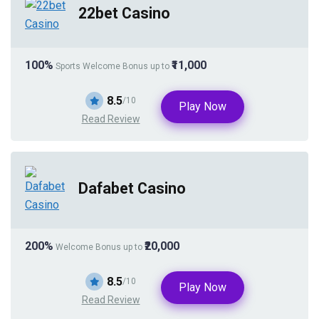
22bet Casino
100%
₹11,000
Sports Welcome Bonus up to
8.5
/10
Play Now
Read Review
Dafabet Casino
200%
₹20,000
Welcome Bonus up to
8.5
/10
Play Now
Read Review