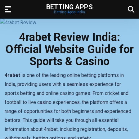
BETTING APPS
Betting Apps India
4rabet Review India:
Official Website Guide for
Sports & Casino
4rabet
is one of the leading online betting platforms in
India, providing users with a seamless experience for
sports betting and online casino games. From cricket and
football to live casino experiences, the platform offers a
range of opportunities for both beginners and experienced
bettors. This guide will take you through all essential
information about 4rabet, including registration, deposits,
withdrawals, betting options, and safety.