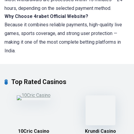
Most withdrawals are processed within 15 minutes – 24
hours, depending on the selected payment method.
Why Choose 4rabet Official Website?
Because it combines reliable payments, high-quality live
games, sports coverage, and strong user protection —
making it one of the most complete betting platforms in
India.
Top Rated Casinos