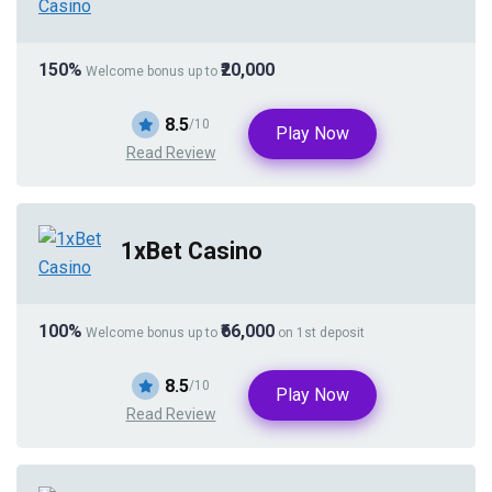
150%
₹20,000
Welcome bonus up to
8.5
/10
Play Now
Read Review
1xBet Casino
100%
₹66,000
Welcome bonus up to
on 1st deposit
8.5
/10
Play Now
Read Review