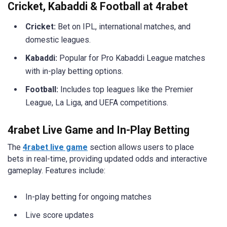
Cricket, Kabaddi & Football at 4rabet
Cricket:
Bet on IPL, international matches, and
domestic leagues.
Kabaddi:
Popular for Pro Kabaddi League matches
with in-play betting options.
Football:
Includes top leagues like the Premier
League, La Liga, and UEFA competitions.
4rabet Live Game and In-Play Betting
The
4rabet live game
section allows users to place
bets in real-time, providing updated odds and interactive
gameplay. Features include:
In-play betting for ongoing matches
Live score updates