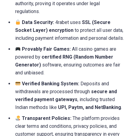
authority, proving it operates under legal
regulations.
Data Security:
4rabet uses
SSL (Secure
Socket Layer) encryption
to protect all user data,
including payment information and personal details.
Provably Fair Games:
All casino games are
powered by
certified RNG (Random Number
Generator)
software, ensuring outcomes are fair
and unbiased.
Verified Banking System:
Deposits and
withdrawals are processed through
secure and
verified payment gateways
, including trusted
Indian methods like
UPI, Paytm, and NetBanking
.
Transparent Policies:
The platform provides
clear terms and conditions, privacy policies, and
customer support, ensuring transparency in every