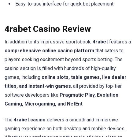
Easy-to-use interface for quick bet placement
4rabet Casino Review
In addition to its impressive sportsbook,
4rabet
features a
comprehensive online casino platform
that caters to
players seeking excitement beyond sports betting. The
casino section is filled with hundreds of high-quality
games, including
online slots, table games, live dealer
titles, and instant-win games
, all provided by top-tier
software developers like
Pragmatic Play, Evolution
Gaming, Microgaming, and NetEnt
.
The
4rabet casino
delivers a smooth and immersive
gaming experience on both desktop and mobile devices.