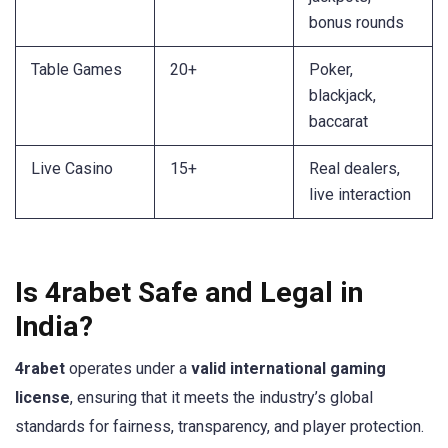
bonus rounds
Table Games
20+
Poker,
blackjack,
baccarat
Live Casino
15+
Real dealers,
live interaction
Is 4rabet Safe and Legal in
India?
4rabet
operates under a
valid international gaming
license
, ensuring that it meets the industry’s global
standards for fairness, transparency, and player protection.