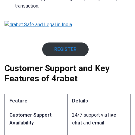
transaction.
REGISTER
Customer Support and Key
Features of 4rabet
Feature
Details
Customer Support
24/7 support via
live
Availability
chat
and
email