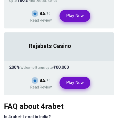
180%
Up to
First Deposit Bonus
8.5
/10
Play Now
Read Review
Rajabets Casino
200%
₹100,000
Welcome Bonus up to
8.5
/10
Play Now
Read Review
FAQ about 4rabet