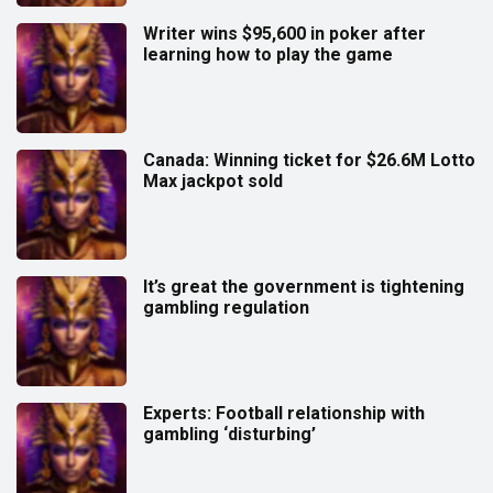
Writer wins $95,600 in poker after
learning how to play the game
Canada: Winning ticket for $26.6M Lotto
Max jackpot sold
It’s great the government is tightening
gambling regulation
Experts: Football relationship with
gambling ‘disturbing’