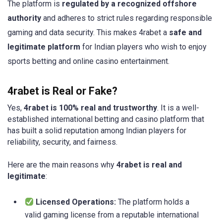
The platform is
regulated by a recognized offshore
authority
and adheres to strict rules regarding responsible
gaming and data security. This makes 4rabet a
safe and
legitimate platform
for Indian players who wish to enjoy
sports betting and online casino entertainment.
4rabet is Real or Fake?
Yes,
4rabet is 100% real and trustworthy
. It is a well-
established international betting and casino platform that
has built a solid reputation among Indian players for
reliability, security, and fairness.
Here are the main reasons why
4rabet is real and
legitimate
:
Licensed Operations:
The platform holds a
valid gaming license from a reputable international