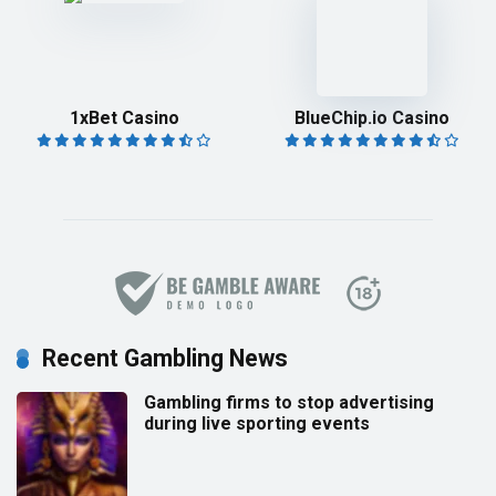
1xBet Casino
BlueChip.io Casino
Recent Gambling News
Gambling firms to stop advertising
during live sporting events