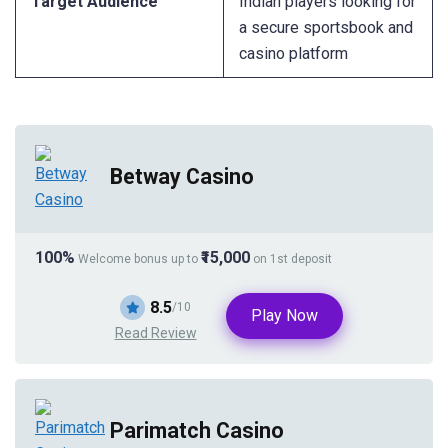
Target Audience
Indian players looking for
a secure sportsbook and
casino platform
Betway Casino
100%
₹15,000
Welcome bonus up to
on 1st deposit
8.5
/10
Play Now
Read Review
Parimatch Casino