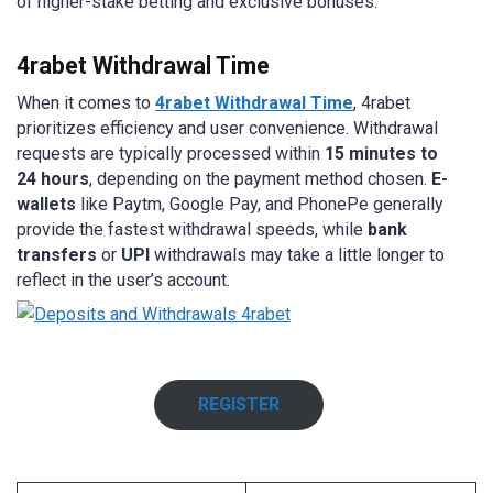
of higher-stake betting and exclusive bonuses.
4rabet Withdrawal Time
When it comes to
4rabet Withdrawal Time
, 4rabet
prioritizes efficiency and user convenience. Withdrawal
requests are typically processed within
15 minutes to
24 hours
, depending on the payment method chosen.
E-
wallets
like Paytm, Google Pay, and PhonePe generally
provide the fastest withdrawal speeds, while
bank
transfers
or
UPI
withdrawals may take a little longer to
reflect in the user’s account.
REGISTER