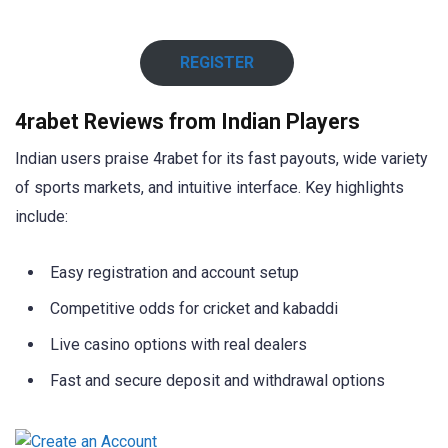
REGISTER
4rabet Reviews from Indian Players
Indian users praise 4rabet for its fast payouts, wide variety
of sports markets, and intuitive interface. Key highlights
include:
Easy registration and account setup
Competitive odds for cricket and kabaddi
Live casino options with real dealers
Fast and secure deposit and withdrawal options