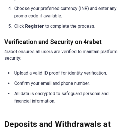
Choose your preferred currency (INR) and enter any
promo code if available.
Click
Register
to complete the process.
Verification and Security on 4rabet
4rabet ensures all users are verified to maintain platform
security:
Upload a valid ID proof for identity verification.
Confirm your email and phone number.
All data is encrypted to safeguard personal and
financial information.
Deposits and Withdrawals at