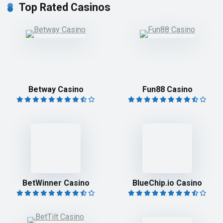
Top Rated Casinos
Betway Casino
Fun88 Casino
BetWinner Casino
BlueChip.io Casino