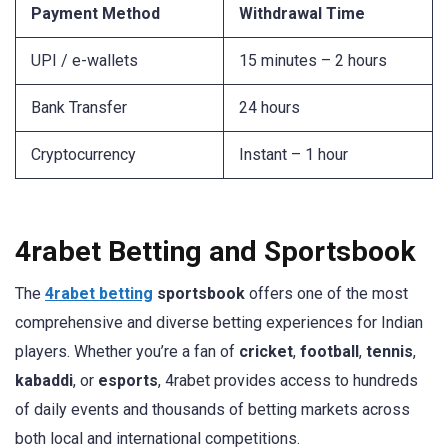
Payment Method
Withdrawal Time
UPI / e-wallets
15 minutes – 2 hours
Bank Transfer
24 hours
Cryptocurrency
Instant – 1 hour
4rabet Betting and Sportsbook
The
4rabet betting
sportsbook
offers one of the most
comprehensive and diverse betting experiences for Indian
players. Whether you’re a fan of
cricket
,
football
,
tennis
,
kabaddi
, or
esports
, 4rabet provides access to hundreds
of daily events and thousands of betting markets across
both local and international competitions.