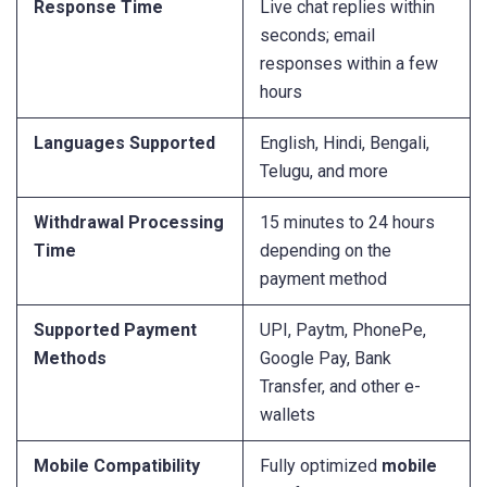
Response Time
Live chat replies within
seconds; email
responses within a few
hours
Languages Supported
English, Hindi, Bengali,
Telugu, and more
Withdrawal Processing
15 minutes to 24 hours
Time
depending on the
payment method
Supported Payment
UPI, Paytm, PhonePe,
Methods
Google Pay, Bank
Transfer, and other e-
wallets
Mobile Compatibility
Fully optimized
mobile