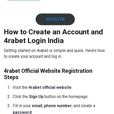
REGISTER
How to Create an Account and
4rabet Login India
Getting started on 4rabet is simple and quick. Here’s how
to create your account and log in:
4rabet Official Website Registration
Steps
Visit the
4rabet official website
.
Click the
Sign Up
button on the homepage.
Fill in your
email
,
phone number
, and create a
password
.