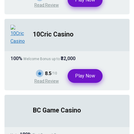
Read Review
10Cric Casino
100%
₹32,000
Welcome Bonus up to
8.5
/10
Play Now
Read Review
BC Game Casino