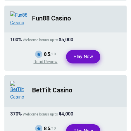
Fun88 Casino
100%
₹15,000
Welcome bonus up to
8.5
/10
Play Now
Read Review
BetTilt Casino
370%
₹44,000
Welcome bonus up to
8.5
/10
Play Now