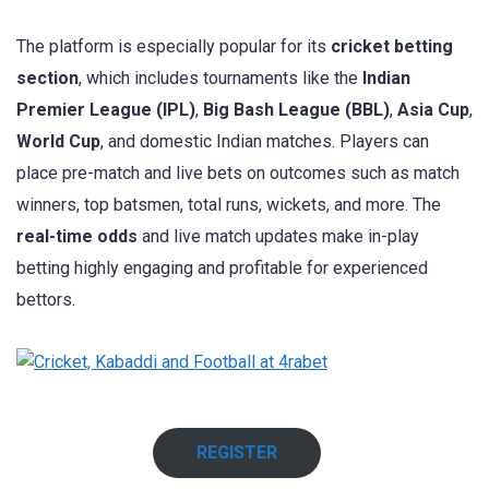
The platform is especially popular for its
cricket betting
section
, which includes tournaments like the
Indian
Premier League (IPL)
,
Big Bash League (BBL)
,
Asia Cup
,
World Cup
, and domestic Indian matches. Players can
place pre-match and live bets on outcomes such as match
winners, top batsmen, total runs, wickets, and more. The
real-time odds
and live match updates make in-play
betting highly engaging and profitable for experienced
bettors.
REGISTER