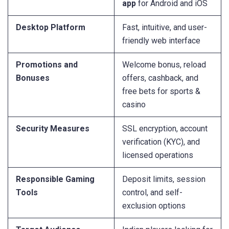
app
for Android and iOS
Desktop Platform
Fast, intuitive, and user-
friendly web interface
Promotions and
Welcome bonus, reload
Bonuses
offers, cashback, and
free bets for sports &
casino
Security Measures
SSL encryption, account
verification (KYC), and
licensed operations
Responsible Gaming
Deposit limits, session
Tools
control, and self-
exclusion options