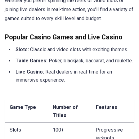
Whether you prefer spinning the reels of video slots or
joining live dealers in real-time action, you’ll find a variety of
games suited to every skill level and budget.
Popular Casino Games and Live Casino
Slots:
Classic and video slots with exciting themes.
Table Games:
Poker, blackjack, baccarat, and roulette.
Live Casino:
Real dealers in real-time for an
immersive experience.
Game Type
Number of
Features
Titles
Slots
100+
Progressive
jackpots,