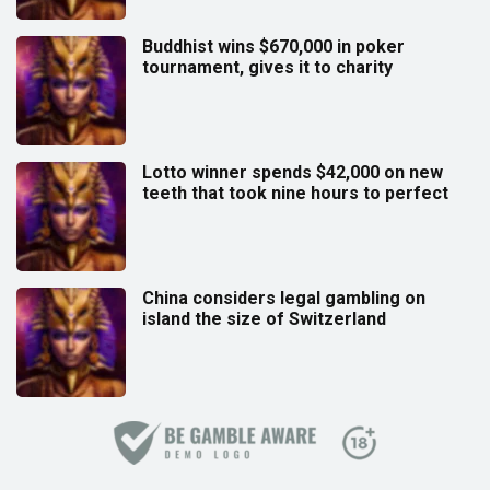
Buddhist wins $670,000 in poker
tournament, gives it to charity
Lotto winner spends $42,000 on new
teeth that took nine hours to perfect
China considers legal gambling on
island the size of Switzerland