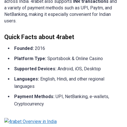
across India. 4rabet also supports
INR transactions
and
a variety of payment methods such as UPI, Paytm, and
NetBanking, making it especially convenient for Indian
users.
Quick Facts about 4rabet
Founded:
2016
Platform Type:
Sportsbook & Online Casino
Supported Devices:
Android, iOS, Desktop
Languages:
English, Hindi, and other regional
languages
Payment Methods:
UPI, NetBanking, e-wallets,
Cryptocurrency