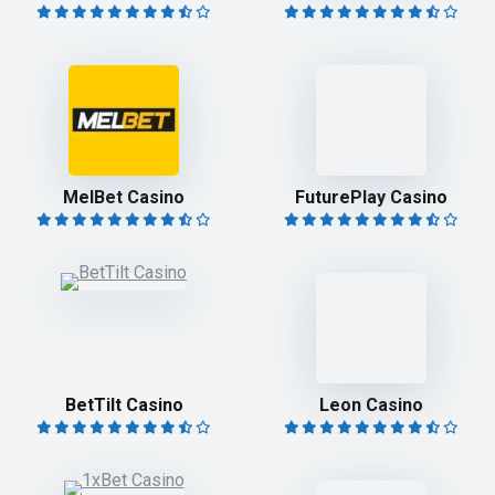
10Cric Casino
Krundi Casino
MelBet Casino
FuturePlay Casino
BetTilt Casino
Leon Casino