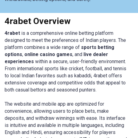
4rabet Overview
4rabet
is a comprehensive online betting platform
designed to meet the preferences of Indian players. The
platform combines a wide range of
sports betting
options
,
online casino games
, and
live dealer
experiences
within a secure, user-friendly environment.
From international sports like cricket, football, and tennis
to local Indian favorites such as kabaddi, 4rabet offers
extensive coverage and competitive odds that appeal to
both casual bettors and seasoned punters.
The website and mobile app are optimized for
convenience, allowing users to place bets, make
deposits, and withdraw winnings with ease. Its interface
is intuitive and available in multiple languages, including
English and Hindi, ensuring accessibility for players