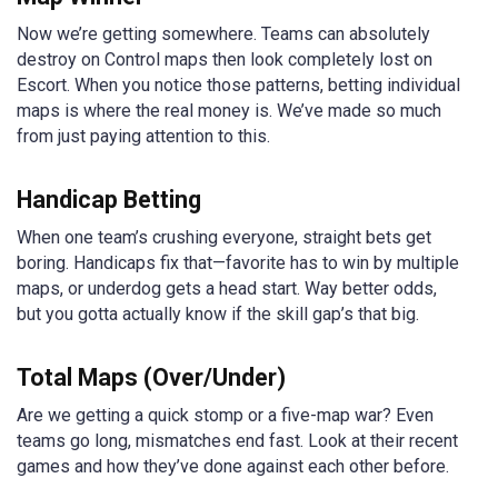
Now we’re getting somewhere. Teams can absolutely
destroy on Control maps then look completely lost on
Escort. When you notice those patterns, betting individual
maps is where the real money is. We’ve made so much
from just paying attention to this.
Handicap Betting
When one team’s crushing everyone, straight bets get
boring. Handicaps fix that—favorite has to win by multiple
maps, or underdog gets a head start. Way better odds,
but you gotta actually know if the skill gap’s that big.
Total Maps (Over/Under)
Are we getting a quick stomp or a five-map war? Even
teams go long, mismatches end fast. Look at their recent
games and how they’ve done against each other before.