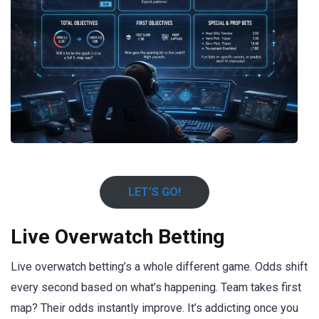
LET’S GO!
Live Overwatch Betting
Live overwatch betting’s a whole different game. Odds shift
every second based on what’s happening. Team takes first
map? Their odds instantly improve. It’s addicting once you