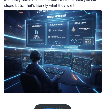
stupid bets. That’s literally what they want.