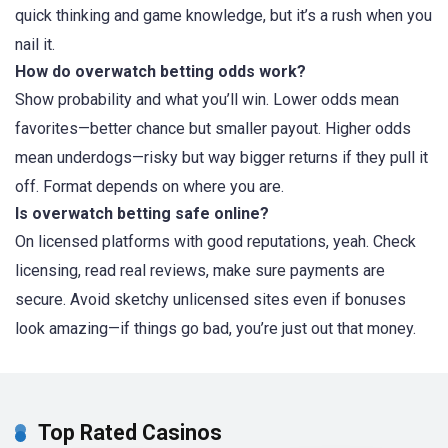
quick thinking and game knowledge, but it’s a rush when you
nail it.
How do overwatch betting odds work?
Show probability and what you’ll win. Lower odds mean
favorites—better chance but smaller payout. Higher odds
mean underdogs—risky but way bigger returns if they pull it
off. Format depends on where you are.
Is overwatch betting safe online?
On licensed platforms with good reputations, yeah. Check
licensing, read real reviews, make sure payments are
secure. Avoid sketchy unlicensed sites even if bonuses
look amazing—if things go bad, you’re just out that money.
Top Rated Casinos