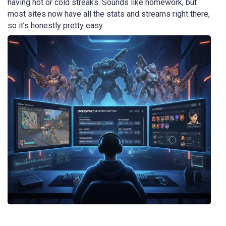
having hot or cold streaks. Sounds like homework, but
most sites now have all the stats and streams right there,
so it’s honestly pretty easy.