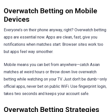
Overwatch Betting on Mobile
Devices
Everyone’s on their phone anyway, right? Overwatch betting
apps are essential now. Apps are clean, fast, give you
notifications when matches start. Browser sites work too
but apps feel way smoother.
Mobile means you can bet from anywhere—catch Asian
matches at weird hours or throw down live overwatch
betting while watching on your TV. Just don’t be dumb—only
official apps, never bet on public WiFi. Use fingerprint login,
takes two seconds and keeps your account safe.
Overwatch Betting Strategies