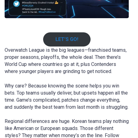
LET’S GO!
Overwatch League is the big leagues—franchised teams,
proper seasons, playoffs, the whole deal. Then there’s
World Cup where countries go at it, plus Contenders
where younger players are grinding to get noticed.
Why care? Because knowing the scene helps you win
bets. Top teams usually deliver, but upsets happen all the
time. Game’s complicated, patches change everything,
and suddenly the best team from last month is struggling.
Regional differences are huge. Korean teams play nothing
like American or European squads. Those different
styles? They matter when money’s on the line. Follow