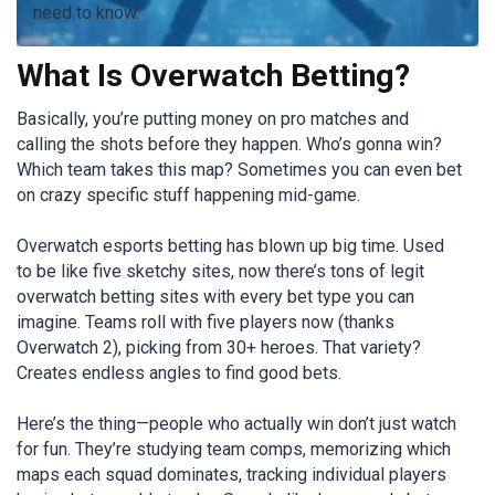
need to know.
What Is Overwatch Betting?
Basically, you’re putting money on pro matches and
calling the shots before they happen. Who’s gonna win?
Which team takes this map? Sometimes you can even bet
on crazy specific stuff happening mid-game.
Overwatch esports betting has blown up big time. Used
to be like five sketchy sites, now there’s tons of legit
overwatch betting sites with every bet type you can
imagine. Teams roll with five players now (thanks
Overwatch 2), picking from 30+ heroes. That variety?
Creates endless angles to find good bets.
Here’s the thing—people who actually win don’t just watch
for fun. They’re studying team comps, memorizing which
maps each squad dominates, tracking individual players