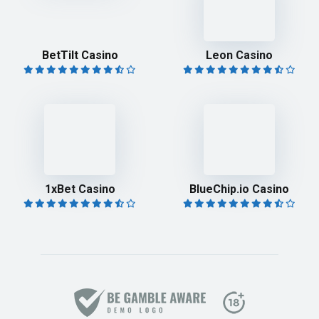
BetTilt Casino
Leon Casino
1xBet Casino
BlueChip.io Casino