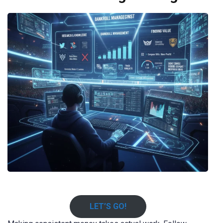
LET’S GO!