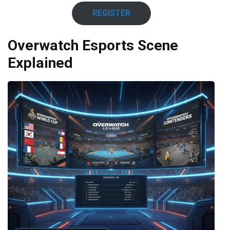
REGISTER
Overwatch Esports Scene
Explained