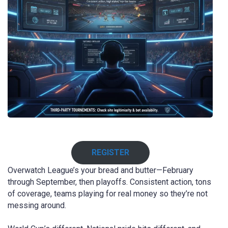
REGISTER
Overwatch League’s your bread and butter—February
through September, then playoffs. Consistent action, tons
of coverage, teams playing for real money so they’re not
messing around.