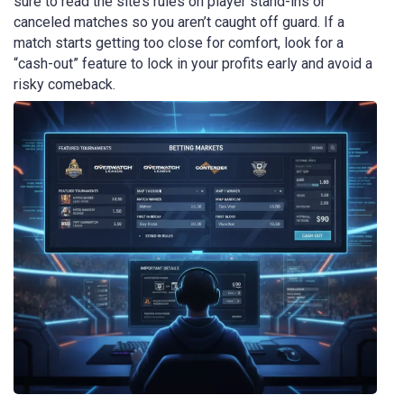
sure to read the site’s rules on player stand-ins or
canceled matches so you aren’t caught off guard. If a
match starts getting too close for comfort, look for a
“cash-out” feature to lock in your profits early and avoid a
risky comeback.