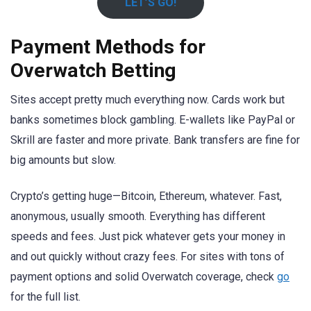
LET’S GO!
Payment Methods for
Overwatch Betting
Sites accept pretty much everything now. Cards work but
banks sometimes block gambling. E-wallets like PayPal or
Skrill are faster and more private. Bank transfers are fine for
big amounts but slow.
Crypto’s getting huge—Bitcoin, Ethereum, whatever. Fast,
anonymous, usually smooth. Everything has different
speeds and fees. Just pick whatever gets your money in
and out quickly without crazy fees. For sites with tons of
payment options and solid Overwatch coverage, check
go
for the full list.