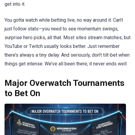
get into it.
You gotta watch while betting live, no way around it. Can’t
just follow stats—you need to see momentum swings,
surprise hero picks, all that. Most sites stream matches, but
YouTube or Twitch usually looks better. Just remember
there’s always a tiny delay. And seriously, don’t tilt-bet when
things get intense. We’ve all been there, it never ends well.
Major Overwatch Tournaments
to Bet On