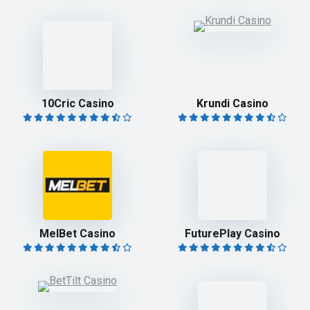
10Cric Casino
Krundi Casino
MelBet Casino
FuturePlay Casino