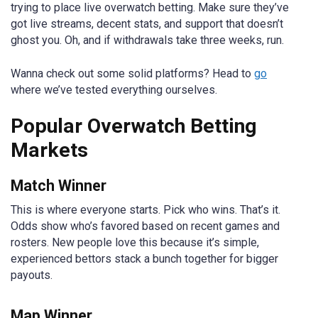
trying to place live overwatch betting. Make sure they’ve
got live streams, decent stats, and support that doesn’t
ghost you. Oh, and if withdrawals take three weeks, run.
Wanna check out some solid platforms? Head to
go
where we’ve tested everything ourselves.
Popular Overwatch Betting
Markets
Match Winner
This is where everyone starts. Pick who wins. That’s it.
Odds show who’s favored based on recent games and
rosters. New people love this because it’s simple,
experienced bettors stack a bunch together for bigger
payouts.
Map Winner