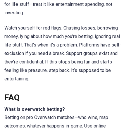
for life stuff—treat it like entertainment spending, not
investing.
Watch yourself for red flags. Chasing losses, borrowing
money, lying about how much you’re betting, ignoring real
life stuff. That’s when it’s a problem. Platforms have self-
exclusion if you need a break. Support groups exist and
they’re confidential. If this stops being fun and starts
feeling like pressure, step back. It’s supposed to be
entertaining.
FAQ
What is overwatch betting?
Betting on pro Overwatch matches—who wins, map
outcomes, whatever happens in-game. Use online