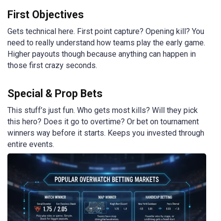
First Objectives
Gets technical here. First point capture? Opening kill? You
need to really understand how teams play the early game.
Higher payouts though because anything can happen in
those first crazy seconds.
Special & Prop Bets
This stuff’s just fun. Who gets most kills? Will they pick
this hero? Does it go to overtime? Or bet on tournament
winners way before it starts. Keeps you invested through
entire events.