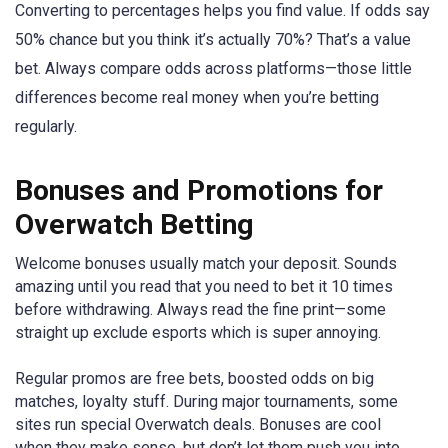
Converting to percentages helps you find value. If odds say
50% chance but you think it’s actually 70%? That’s a value
bet. Always compare odds across platforms—those little
differences become real money when you’re betting
regularly.
Bonuses and Promotions for
Overwatch Betting
Welcome bonuses usually match your deposit. Sounds
amazing until you read that you need to bet it 10 times
before withdrawing. Always read the fine print—some
straight up exclude esports which is super annoying.
Regular promos are free bets, boosted odds on big
matches, loyalty stuff. During major tournaments, some
sites run special Overwatch deals. Bonuses are cool
when they make sense, but don’t let them push you into