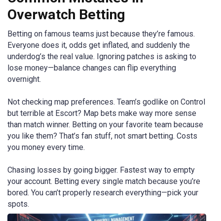
Overwatch Betting
Betting on famous teams just because they’re famous.
Everyone does it, odds get inflated, and suddenly the
underdog’s the real value. Ignoring patches is asking to
lose money—balance changes can flip everything
overnight.
Not checking map preferences. Team’s godlike on Control
but terrible at Escort? Map bets make way more sense
than match winner. Betting on your favorite team because
you like them? That’s fan stuff, not smart betting. Costs
you money every time.
Chasing losses by going bigger. Fastest way to empty
your account. Betting every single match because you’re
bored. You can’t properly research everything—pick your
spots.