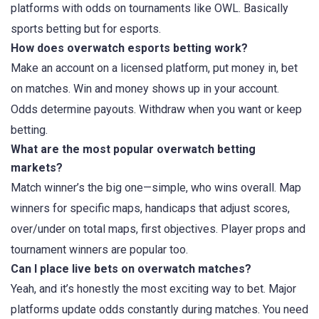
platforms with odds on tournaments like OWL. Basically
sports betting but for esports.
How does overwatch esports betting work?
Make an account on a licensed platform, put money in, bet
on matches. Win and money shows up in your account.
Odds determine payouts. Withdraw when you want or keep
betting.
What are the most popular overwatch betting
markets?
Match winner’s the big one—simple, who wins overall. Map
winners for specific maps, handicaps that adjust scores,
over/under on total maps, first objectives. Player props and
tournament winners are popular too.
Can I place live bets on overwatch matches?
Yeah, and it’s honestly the most exciting way to bet. Major
platforms update odds constantly during matches. You need