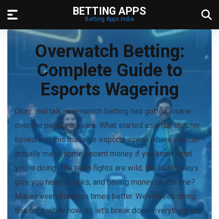
BETTING APPS
Betting Apps India
Overwatch Betting:
Complete Guide to
Esports Wagering
Okay, real talk—overwatch betting has gotten insane
over the past few years. What started as a fun shooter
turned into this massive esports scene where you can
actually make some decent money if you know what
you’re doing. The team fights are wild, the clutch plays
give you heart attacks, and having money on the line?
Makes everything ten times better. We’ve been doing
this for a while now, so let’s break down everything you