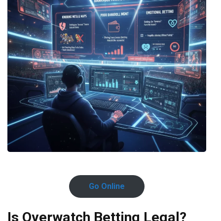
Go Online
Is Overwatch Betting Legal?