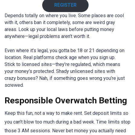
REGISTER
Depends totally on where you live. Some places are cool
with it, others ban it completely, some are weird gray
areas. Look up your local laws before putting money
anywhere—legal problems aren’t worth it.
Even where it’s legal, you gotta be 18 or 21 depending on
location. Real platforms check age when you sign up.
Stick to licensed sites—they’re regulated, which means
your money’s protected. Shady unlicensed sites with
crazy bonuses? Nah, if something goes wrong you’re just
screwed.
Responsible Overwatch Betting
Keep this fun, not a way to make rent. Set deposit limits so
you can’t blow too much during a bad week. Time limits stop
those 3 AM sessions. Never bet money you actually need