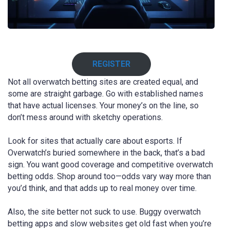
REGISTER
Not all overwatch betting sites are created equal, and
some are straight garbage. Go with established names
that have actual licenses. Your money’s on the line, so
don’t mess around with sketchy operations.
Look for sites that actually care about esports. If
Overwatch’s buried somewhere in the back, that’s a bad
sign. You want good coverage and competitive overwatch
betting odds. Shop around too—odds vary way more than
you’d think, and that adds up to real money over time.
Also, the site better not suck to use. Buggy overwatch
betting apps and slow websites get old fast when you’re