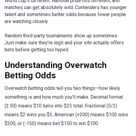
World Cup’s different. National pride hits different, and
matches can get absolutely wild. Contenders has younger
talent and sometimes better odds because fewer people
are watching closely.
Random third-party tournaments show up sometimes.
Just make sure they’re legit and your site actually offers
bets before getting too hyped.
Understanding Overwatch
Betting Odds
Overwatch betting odds tell you two things—how likely
something is and how much you’ll make. Decimal format
(2.50) means $10 turns into $25 total. Fractional (5/2)
means $2 wins you $5. American (+200) means $100 wins
$200, or (-150) means bet $150 to win $100.