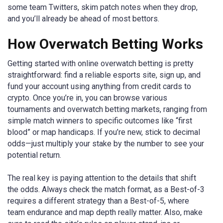
some team Twitters, skim patch notes when they drop,
and you’ll already be ahead of most bettors.
How Overwatch Betting Works
Getting started with online overwatch betting is pretty
straightforward: find a reliable esports site, sign up, and
fund your account using anything from credit cards to
crypto. Once you’re in, you can browse various
tournaments and overwatch betting markets, ranging from
simple match winners to specific outcomes like “first
blood” or map handicaps. If you’re new, stick to decimal
odds—just multiply your stake by the number to see your
potential return.
The real key is paying attention to the details that shift
the odds. Always check the match format, as a Best-of-3
requires a different strategy than a Best-of-5, where
team endurance and map depth really matter. Also, make