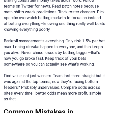
Making consistent money takes actual work. Follow
teams on Twitter for news. Read patch notes because
meta shifts wreck predictions. Track roster changes. Pick
specific overwatch betting markets to focus on instead
of betting everything—knowing one thing really well beats
knowing everything poorly.
Bankroll management’s everything. Only risk 1-5% per bet,
max. Losing streaks happen to everyone, and this keeps
you alive. Never chase losses by betting bigger—that’s
how you go broke fast. Keep track of your bets
somewhere so you can actually see what’s working.
Find value, not just winners. Team lost three straight but it
was against the top teams, now they’re facing bottom
feeders? Probably undervalued. Compare odds across
sites every time—better odds mean more profit, simple
as that.
Common Mistakes in