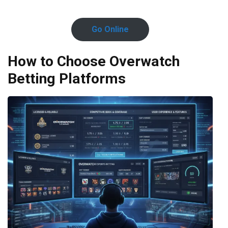
Go Online
How to Choose Overwatch
Betting Platforms