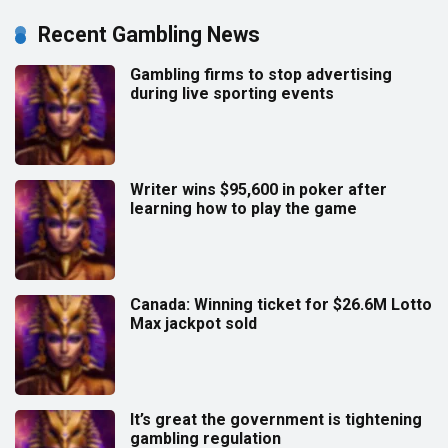
Recent Gambling News
Gambling firms to stop advertising
during live sporting events
Writer wins $95,600 in poker after
learning how to play the game
Canada: Winning ticket for $26.6M Lotto
Max jackpot sold
It’s great the government is tightening
gambling regulation