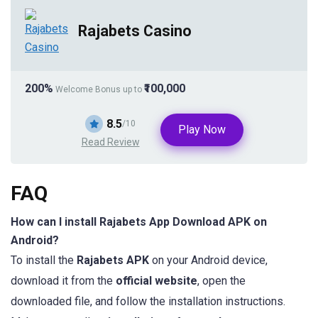
Rajabets Casino
200%
₹100,000
Welcome Bonus up to
8.5
/10
Play Now
Read Review
FAQ
How can I install Rajabets App Download APK on
Android?
To install the
Rajabets APK
on your Android device,
download it from the
official website
, open the
downloaded file, and follow the installation instructions.