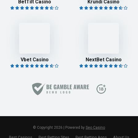
BetTilt Casino
Krundi Casino
Vbet Casino
NextBet Casino
© Copyright 2026 | Powered by
Seo Casino
Best Casinos
Best Betting Sites
Best Betting Apps
About Us