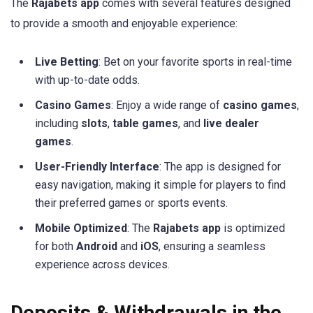
The
Rajabets app
comes with several features designed
to provide a smooth and enjoyable experience:
Live Betting
: Bet on your favorite sports in real-time
with up-to-date odds.
Casino Games
: Enjoy a wide range of
casino games
,
including
slots
,
table games
, and
live dealer
games
.
User-Friendly Interface
: The app is designed for
easy navigation, making it simple for players to find
their preferred games or sports events.
Mobile Optimized
: The
Rajabets app
is optimized
for both
Android
and
iOS
, ensuring a seamless
experience across devices.
Deposits & Withdrawals in the