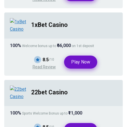
1xBet Casino
100%
₹66,000
Welcome bonus up to
on 1st deposit
8.5
/10
Play Now
Read Review
22bet Casino
100%
₹11,000
Sports Welcome Bonus up to
/10