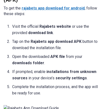
To get the
rajabets app download for android
, follow
these steps:
Visit the official
Rajabets website
or use the
provided
download link
.
Tap on the
Rajabets app download APK
button to
download the installation file.
Open the downloaded
APK file
from your
downloads folder
.
If prompted, enable
installations from unknown
sources
in your device’s
security settings
.
Complete the installation process, and the app will
be ready for use.