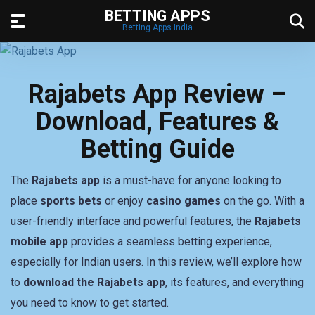
BETTING APPS
Betting Apps India
Rajabets App Review –
Download, Features &
Betting Guide
The
Rajabets app
is a must-have for anyone looking to
place
sports bets
or enjoy
casino games
on the go. With a
user-friendly interface and powerful features, the
Rajabets
mobile app
provides a seamless betting experience,
especially for Indian users. In this review, we’ll explore how
to
download the Rajabets app
, its features, and everything
you need to know to get started.