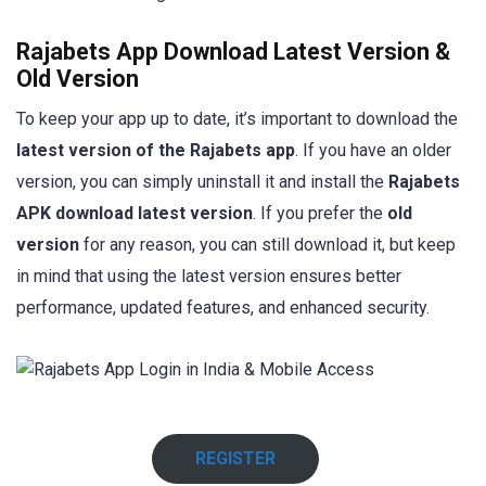
Rajabets App Download Latest Version &
Old Version
To keep your app up to date, it’s important to download the
latest version of the Rajabets app
. If you have an older
version, you can simply uninstall it and install the
Rajabets
APK download latest version
. If you prefer the
old
version
for any reason, you can still download it, but keep
in mind that using the latest version ensures better
performance, updated features, and enhanced security.
REGISTER