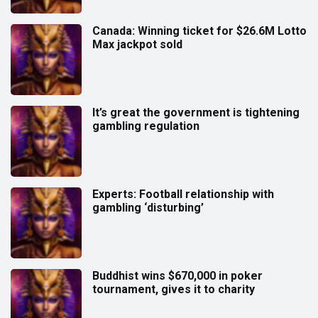
Canada: Winning ticket for $26.6M Lotto
Max jackpot sold
It’s great the government is tightening
gambling regulation
Experts: Football relationship with
gambling ‘disturbing’
Buddhist wins $670,000 in poker
tournament, gives it to charity