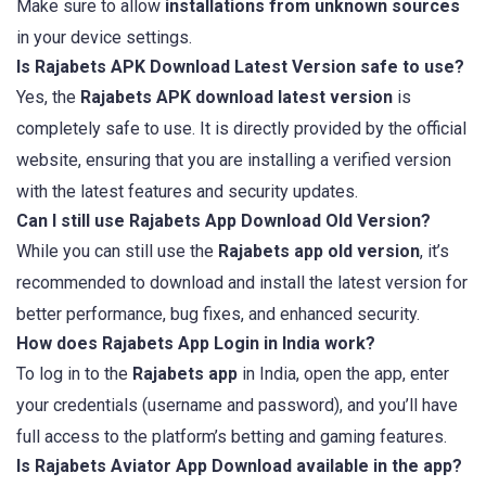
Make sure to allow
installations from unknown sources
in your device settings.
Is Rajabets APK Download Latest Version safe to use?
Yes, the
Rajabets APK download latest version
is
completely safe to use. It is directly provided by the official
website, ensuring that you are installing a verified version
with the latest features and security updates.
Can I still use Rajabets App Download Old Version?
While you can still use the
Rajabets app old version
, it’s
recommended to download and install the latest version for
better performance, bug fixes, and enhanced security.
How does Rajabets App Login in India work?
To log in to the
Rajabets app
in India, open the app, enter
your credentials (username and password), and you’ll have
full access to the platform’s betting and gaming features.
Is Rajabets Aviator App Download available in the app?