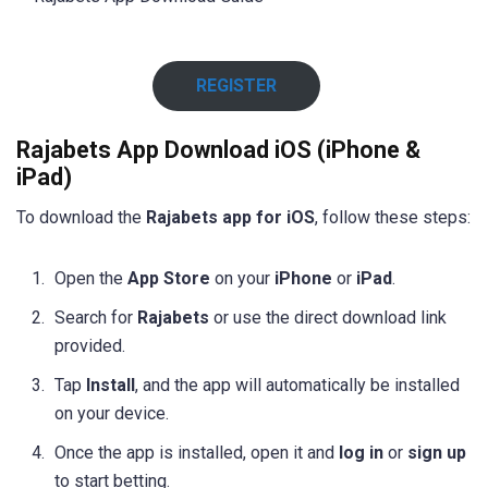
REGISTER
Rajabets App Download iOS (iPhone &
iPad)
To download the
Rajabets app for iOS
, follow these steps:
Open the
App Store
on your
iPhone
or
iPad
.
Search for
Rajabets
or use the direct download link
provided.
Tap
Install
, and the app will automatically be installed
on your device.
Once the app is installed, open it and
log in
or
sign up
to start betting.