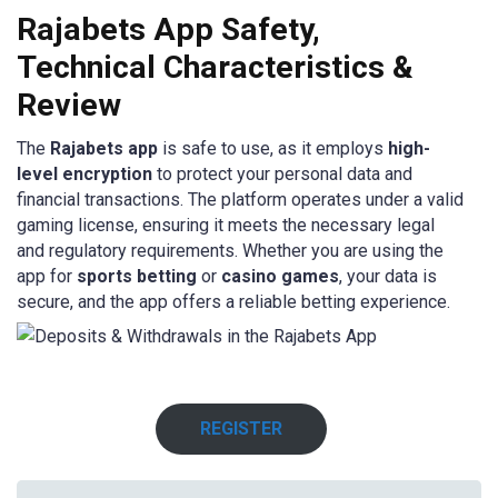
Rajabets App Safety,
Technical Characteristics &
Review
The
Rajabets app
is safe to use, as it employs
high-
level encryption
to protect your personal data and
financial transactions. The platform operates under a valid
gaming license, ensuring it meets the necessary legal
and regulatory requirements. Whether you are using the
app for
sports betting
or
casino games
, your data is
secure, and the app offers a reliable betting experience.
REGISTER