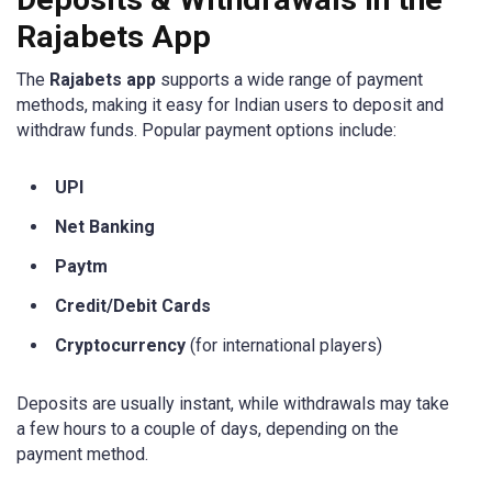
Rajabets App
The
Rajabets app
supports a wide range of payment
methods, making it easy for Indian users to deposit and
withdraw funds. Popular payment options include:
UPI
Net Banking
Paytm
Credit/Debit Cards
Cryptocurrency
(for international players)
Deposits are usually instant, while withdrawals may take
a few hours to a couple of days, depending on the
payment method.