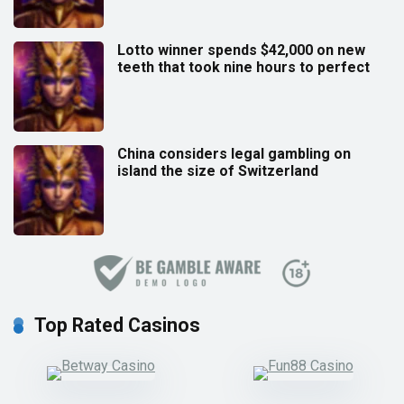
Lotto winner spends $42,000 on new
teeth that took nine hours to perfect
China considers legal gambling on
island the size of Switzerland
Top Rated Casinos