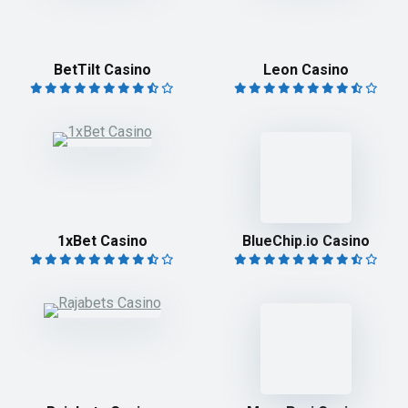
BetTilt Casino
Leon Casino
1xBet Casino
BlueChip.io Casino