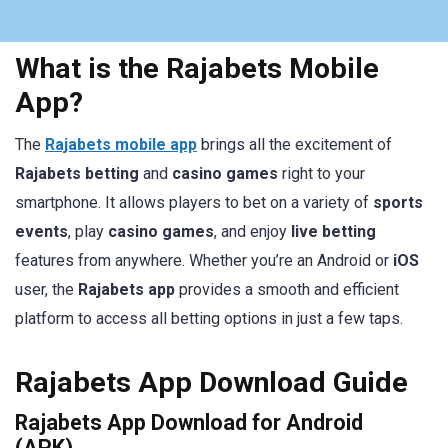
What is the Rajabets Mobile
App?
The
Rajabets mobile app
brings all the excitement of
Rajabets betting
and
casino games
right to your
smartphone. It allows players to bet on a variety of
sports
events
, play
casino games
, and enjoy
live betting
features from anywhere. Whether you’re an Android or
iOS
user, the
Rajabets app
provides a smooth and efficient
platform to access all betting options in just a few taps.
Rajabets App Download Guide
Rajabets App Download for Android
(APK)