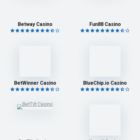
Betway Casino
Fun88 Casino
BetWinner Casino
BlueChip.io Casino