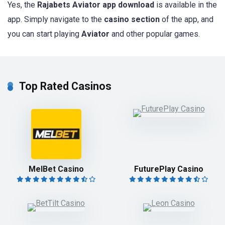
Yes, the
Rajabets Aviator app download
is available in the
app. Simply navigate to the
casino section
of the app, and
you can start playing
Aviator
and other popular games.
Top Rated Casinos
MelBet Casino
FuturePlay Casino