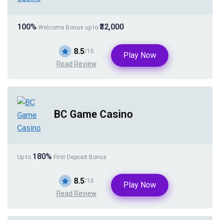
100%
₹32,000
Welcome Bonus up to
8.5
/10
Play Now
Read Review
BC Game Casino
180%
Up to
First Deposit Bonus
8.5
/10
Play Now
Read Review