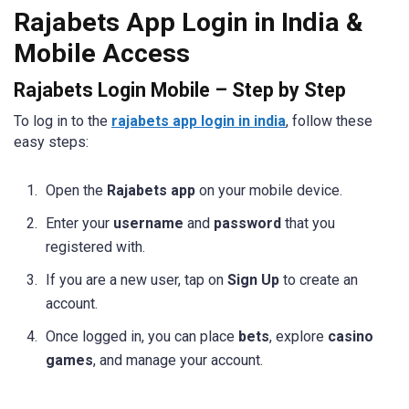
Rajabets App Login in India &
Mobile Access
Rajabets Login Mobile – Step by Step
To log in to the
rajabets app login in india
, follow these
easy steps:
Open the
Rajabets app
on your mobile device.
Enter your
username
and
password
that you
registered with.
If you are a new user, tap on
Sign Up
to create an
account.
Once logged in, you can place
bets
, explore
casino
games
, and manage your account.