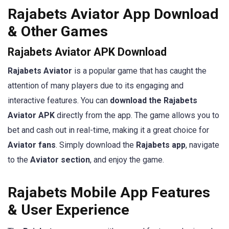
Rajabets Aviator App Download
& Other Games
Rajabets Aviator APK Download
Rajabets Aviator
is a popular game that has caught the
attention of many players due to its engaging and
interactive features. You can
download the Rajabets
Aviator APK
directly from the app. The game allows you to
bet and cash out in real-time, making it a great choice for
Aviator fans
. Simply download the
Rajabets app
, navigate
to the
Aviator section
, and enjoy the game.
Rajabets Mobile App Features
& User Experience