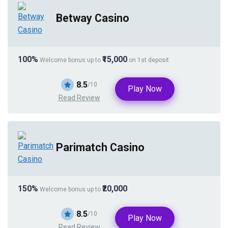
Betway Casino
100%
₹15,000
Welcome bonus up to
on 1st deposit
8.5
/10
Play Now
Read Review
Parimatch Casino
150%
₹20,000
Welcome bonus up to
8.5
/10
Play Now
Read Review