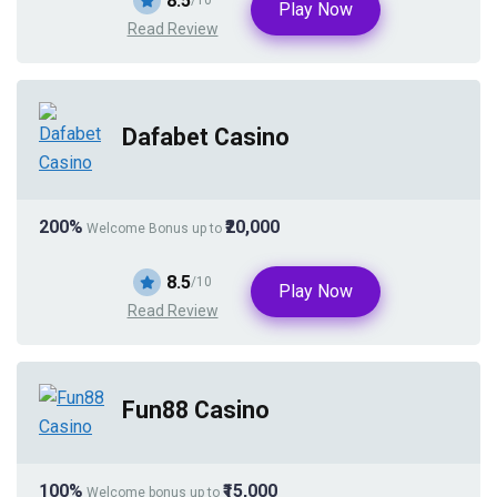
8.5
Play Now
Read Review
Dafabet Casino
200%
₹20,000
Welcome Bonus up to
8.5
/10
Play Now
Read Review
Fun88 Casino
100%
₹15,000
Welcome bonus up to