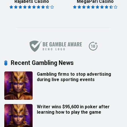
Rajabets Casino
MegaPari Casino
Recent Gambling News
Gambling firms to stop advertising
during live sporting events
Writer wins $95,600 in poker after
learning how to play the game