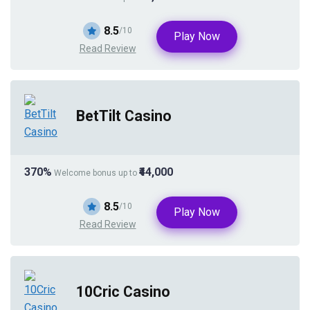
8.5
/10
Play Now
Read Review
BetTilt Casino
370%
₹44,000
Welcome bonus up to
8.5
/10
Play Now
Read Review
10Cric Casino