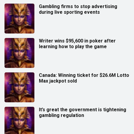
Gambling firms to stop advertising
during live sporting events
Writer wins $95,600 in poker after
learning how to play the game
Canada: Winning ticket for $26.6M Lotto
Max jackpot sold
It’s great the government is tightening
gambling regulation