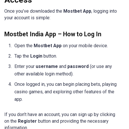
Once you’ve downloaded the
Mostbet App
, logging into
your account is simple:
Mostbet India App – How to Log In
Open the
Mostbet App
on your mobile device.
Tap the
Login
button.
Enter your
username
and
password
(or use any
other available login method).
Once logged in, you can begin placing bets, playing
casino games, and exploring other features of the
app.
If you don’t have an account, you can sign up by clicking
on the
Register
button and providing the necessary
information.