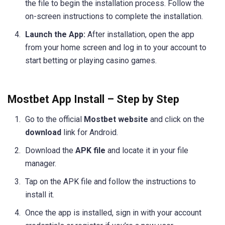
the file to begin the installation process. Follow the
on-screen instructions to complete the installation.
Launch the App:
After installation, open the app
from your home screen and log in to your account to
start betting or playing casino games.
Mostbet App Install – Step by Step
Go to the official
Mostbet website
and click on the
download
link for Android.
Download the
APK file
and locate it in your file
manager.
Tap on the APK file and follow the instructions to
install it.
Once the app is installed, sign in with your account