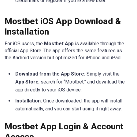
credentials or register if you’re a new user.
Mostbet iOS App Download &
Installation
For iOS users, the
Mostbet App
is available through the
official App Store. The app offers the same features as
the Android version but optimized for iPhone and iPad.
Download from the App Store:
Simply visit the
App Store
, search for “Mostbet,” and download the
app directly to your iOS device.
Installation:
Once downloaded, the app will install
automatically, and you can start using it right away.
Mostbet App Login & Account
Access