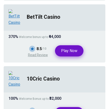
BetTilt Casino
370%
₹44,000
Welcome bonus up to
8.5
/10
Play Now
Read Review
10Cric Casino
100%
₹32,000
Welcome Bonus up to