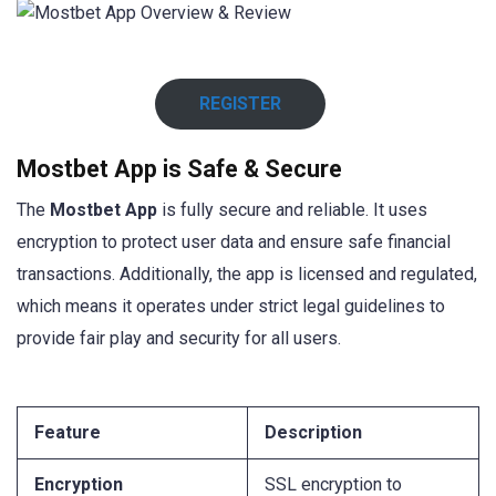
REGISTER
Mostbet App is Safe & Secure
The
Mostbet App
is fully secure and reliable. It uses
encryption to protect user data and ensure safe financial
transactions. Additionally, the app is licensed and regulated,
which means it operates under strict legal guidelines to
provide fair play and security for all users.
Feature
Description
Encryption
SSL encryption to