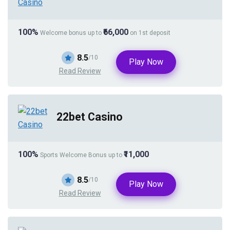
100%
₹66,000
Welcome bonus up to
on 1st deposit
8.5
/10
Play Now
Read Review
22bet Casino
100%
₹11,000
Sports Welcome Bonus up to
8.5
/10
Play Now
Read Review