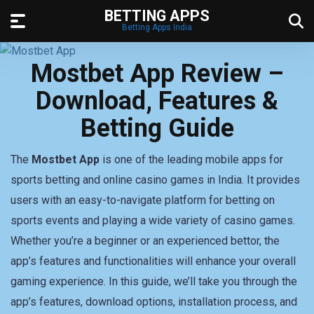
BETTING APPS
Betting Apps India
Mostbet App Review –
Download, Features &
Betting Guide
The
Mostbet App
is one of the leading mobile apps for
sports betting and online casino games in India. It provides
users with an easy-to-navigate platform for betting on
sports events and playing a wide variety of casino games.
Whether you’re a beginner or an experienced bettor, the
app’s features and functionalities will enhance your overall
gaming experience. In this guide, we’ll take you through the
app’s features, download options, installation process, and