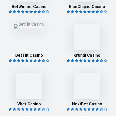
BetWinner Casino
BlueChip.io Casino
BetTilt Casino
Krundi Casino
Vbet Casino
NextBet Casino