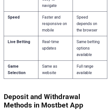
navigate
Speed
Faster and
Speed
responsive on
depends on
mobile
the browser
Live Betting
Real-time
Same betting
updates
options
available
Game
Same as
Full range
Selection
website
available
Deposit and Withdrawal
Methods in Mostbet App