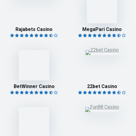
Rajabets Casino
MegaPari Casino
BetWinner Casino
22bet Casino