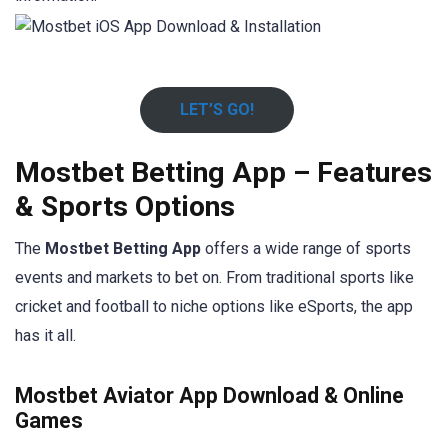
LET’S GO!
Mostbet Betting App – Features
& Sports Options
The
Mostbet Betting App
offers a wide range of sports
events and markets to bet on. From traditional sports like
cricket and football to niche options like eSports, the app
has it all.
Mostbet Aviator App Download & Online
Games