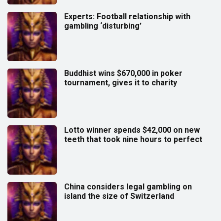
Experts: Football relationship with
gambling ‘disturbing’
Buddhist wins $670,000 in poker
tournament, gives it to charity
Lotto winner spends $42,000 on new
teeth that took nine hours to perfect
China considers legal gambling on
island the size of Switzerland