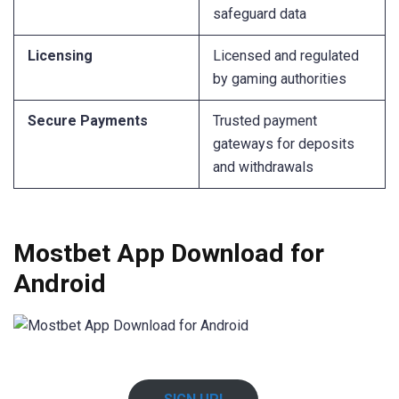
safeguard data
Licensing
Licensed and regulated
by gaming authorities
Secure Payments
Trusted payment
gateways for deposits
and withdrawals
Mostbet App Download for
Android