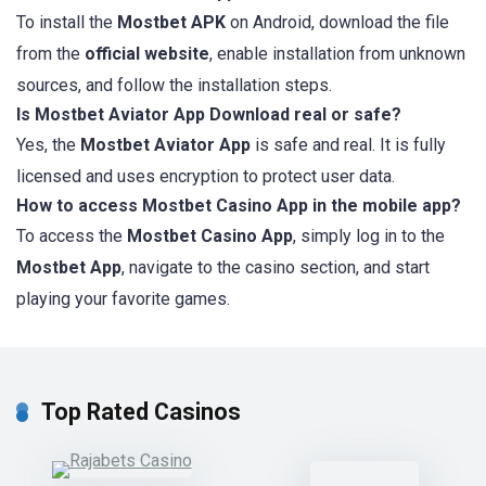
To install the
Mostbet APK
on Android, download the file
from the
official website
, enable installation from unknown
sources, and follow the installation steps.
Is Mostbet Aviator App Download real or safe?
Yes, the
Mostbet Aviator App
is safe and real. It is fully
licensed and uses encryption to protect user data.
How to access Mostbet Casino App in the mobile app?
To access the
Mostbet Casino App
, simply log in to the
Mostbet App
, navigate to the casino section, and start
playing your favorite games.
Top Rated Casinos