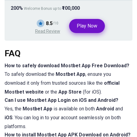
200%
₹100,000
Welcome Bonus up to
8.5
/10
Play Now
Read Review
FAQ
How to safely download Mostbet App Free Download?
To safely download the
Mostbet App
, ensure you
download it only from trusted sources like the
official
Mostbet website
or the
App Store
(for iOS).
Can I use Mostbet App Login on iOS and Android?
Yes, the
Mostbet App
is available on both
Android
and
iOS
. You can log in to your account seamlessly on both
platforms.
How to install Mostbet App APK Download on Android?