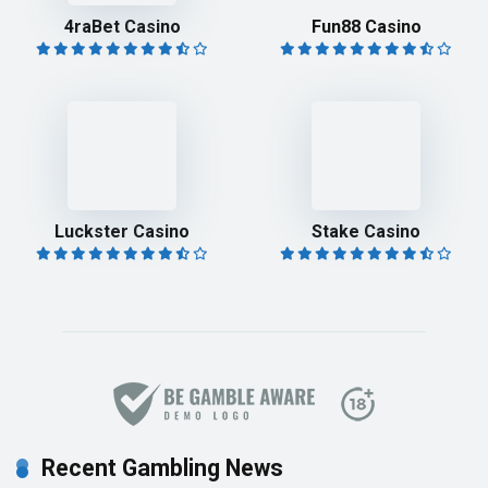
4raBet Casino
Fun88 Casino
Luckster Casino
Stake Casino
Recent Gambling News