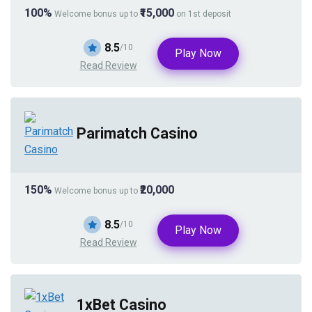
100%
₹15,000
Welcome bonus up to
on 1st deposit
8.5
/10
Play Now
Read Review
Parimatch Casino
150%
₹20,000
Welcome bonus up to
8.5
/10
Play Now
Read Review
1xBet Casino