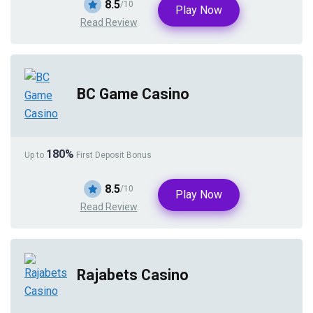
8.5
/10
Play Now
Read Review
BC Game Casino
180%
Up to
First Deposit Bonus
8.5
/10
Play Now
Read Review
Rajabets Casino