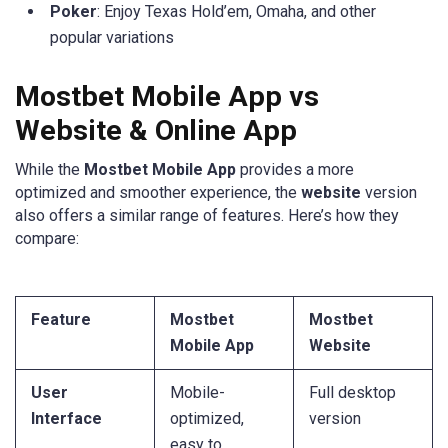
Poker
: Enjoy Texas Hold’em, Omaha, and other
popular variations
Mostbet Mobile App vs
Website & Online App
While the
Mostbet Mobile App
provides a more
optimized and smoother experience, the
website
version
also offers a similar range of features. Here’s how they
compare:
Feature
Mostbet
Mostbet
Mobile App
Website
User
Mobile-
Full desktop
Interface
optimized,
version
easy to