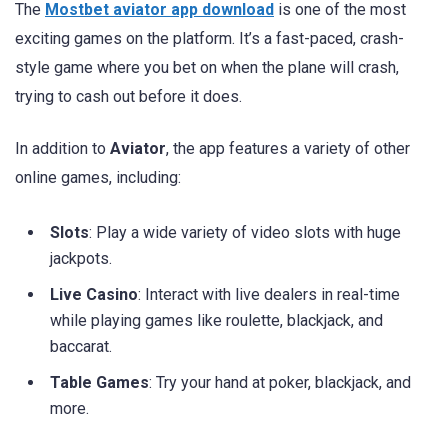
The
Mostbet aviator app download
is one of the most
exciting games on the platform. It’s a fast-paced, crash-
style game where you bet on when the plane will crash,
trying to cash out before it does.
In addition to
Aviator
, the app features a variety of other
online games, including:
Slots
: Play a wide variety of video slots with huge
jackpots.
Live Casino
: Interact with live dealers in real-time
while playing games like roulette, blackjack, and
baccarat.
Table Games
: Try your hand at poker, blackjack, and
more.