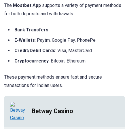
The
Mostbet App
supports a variety of payment methods
for both deposits and withdrawals:
Bank Transfers
E-Wallets
: Paytm, Google Pay, PhonePe
Credit/Debit Cards
: Visa, MasterCard
Cryptocurrency
: Bitcoin, Ethereum
These payment methods ensure fast and secure
transactions for Indian users.
Betway Casino