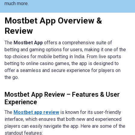
much more.
Mostbet App Overview &
Review
The
Mostbet App
offers a comprehensive suite of
betting and gaming options for users, making it one of the
top choices for mobile betting in India. From live sports
betting to online casino games, the app is designed to
offer a seamless and secure experience for players on
the go.
Mostbet App Review – Features & User
Experience
The
Mostbet app review
is known for its user-friendly
interface, which ensures that both new and experienced
players can easily navigate the app. Here are some of the
standout features: