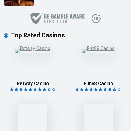
Top Rated Casinos
Betway Casino
Fun88 Casino