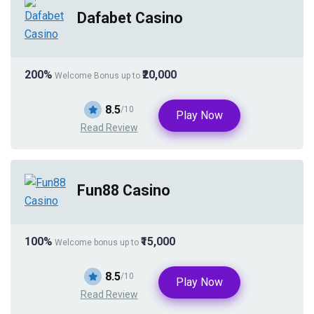
Dafabet Casino
200%
₹20,000
Welcome Bonus up to
8.5
/10
Play Now
Read Review
Fun88 Casino
100%
₹15,000
Welcome bonus up to
8.5
/10
Play Now
Read Review