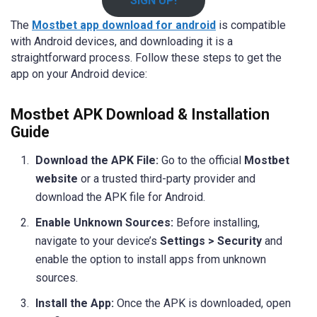
SIGN UP!
The
Mostbet app download for android
is compatible
with Android devices, and downloading it is a
straightforward process. Follow these steps to get the
app on your Android device:
Mostbet APK Download & Installation
Guide
Download the APK File:
Go to the official
Mostbet
website
or a trusted third-party provider and
download the APK file for Android.
Enable Unknown Sources:
Before installing,
navigate to your device’s
Settings > Security
and
enable the option to install apps from unknown
sources.
Install the App:
Once the APK is downloaded, open