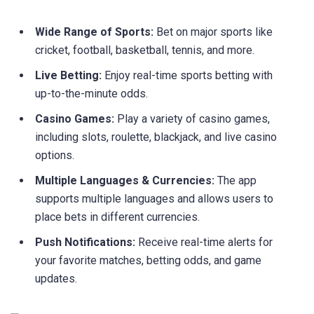
Wide Range of Sports:
Bet on major sports like
cricket, football, basketball, tennis, and more.
Live Betting:
Enjoy real-time sports betting with
up-to-the-minute odds.
Casino Games:
Play a variety of casino games,
including slots, roulette, blackjack, and live casino
options.
Multiple Languages & Currencies:
The app
supports multiple languages and allows users to
place bets in different currencies.
Push Notifications:
Receive real-time alerts for
your favorite matches, betting odds, and game
updates.