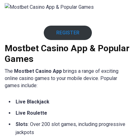
REGISTER
Mostbet Casino App & Popular
Games
The
Mostbet Casino App
brings a range of exciting
online casino games to your mobile device. Popular
games include:
Live Blackjack
Live Roulette
Slots
: Over 200 slot games, including progressive
jackpots