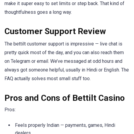
make it super easy to set limits or step back. That kind of
thoughtfulness goes a long way.
Customer Support Review
The bettilt customer support is impressive — live chat is
pretty quick most of the day, and you can also reach them
on Telegram or email. We’ve messaged at odd hours and
always got someone helpful, usually in Hindi or English. The
FAQ actually solves most small stuff too.
Pros and Cons of Bettilt Casino
Pros:
Feels properly Indian — payments, games, Hindi
dealers