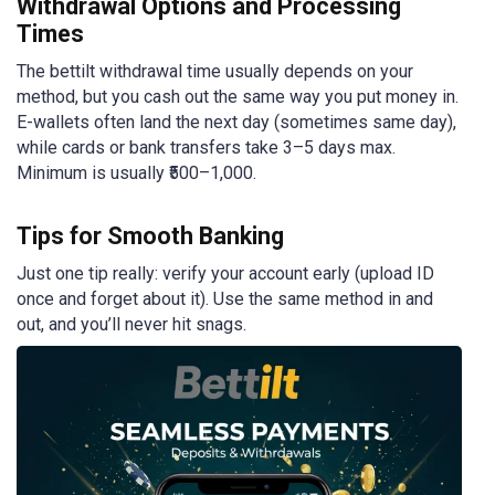
Withdrawal Options and Processing
Times
The bettilt withdrawal time usually depends on your
method, but you cash out the same way you put money in.
E-wallets often land the next day (sometimes same day),
while cards or bank transfers take 3–5 days max.
Minimum is usually ₹500–1,000.
Tips for Smooth Banking
Just one tip really: verify your account early (upload ID
once and forget about it). Use the same method in and
out, and you’ll never hit snags.