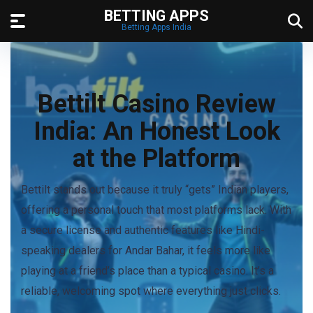
BETTING APPS
Betting Apps India
Bettilt Casino Review
India: An Honest Look
at the Platform
Bettilt stands out because it truly “gets” Indian players,
offering a personal touch that most platforms lack. With
a secure license and authentic features like Hindi-
speaking dealers for Andar Bahar, it feels more like
playing at a friend’s place than a typical casino. It’s a
reliable, welcoming spot where everything just clicks.