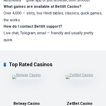
Absolutely — great app or just browser, both smooth.
What games are available at Bettilt Casino?
Over 4,000 — slots, live Hindi tables, classics, quick games,
the works.
How do I contact Bettilt support?
Live chat, Telegram, email — friendly and usually pretty
quick.
Top Rated Casinos
Betway Casino
ZetBet Casino