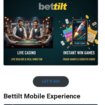
LET’S GO!
Bettilt Mobile Experience