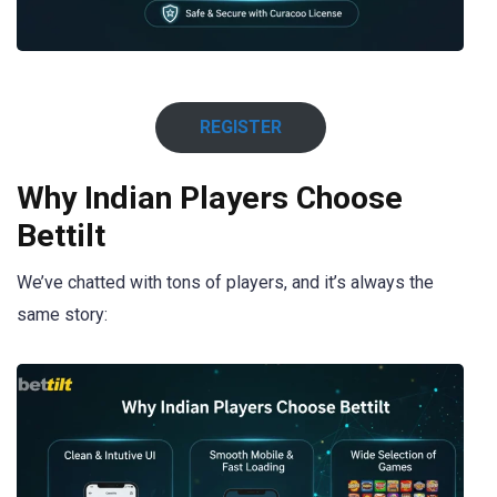
REGISTER
Why Indian Players Choose
Bettilt
We’ve chatted with tons of players, and it’s always the
same story: