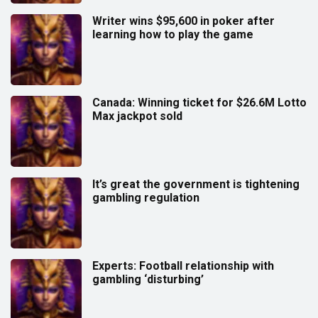
Writer wins $95,600 in poker after
learning how to play the game
Canada: Winning ticket for $26.6M Lotto
Max jackpot sold
It’s great the government is tightening
gambling regulation
Experts: Football relationship with
gambling ‘disturbing’