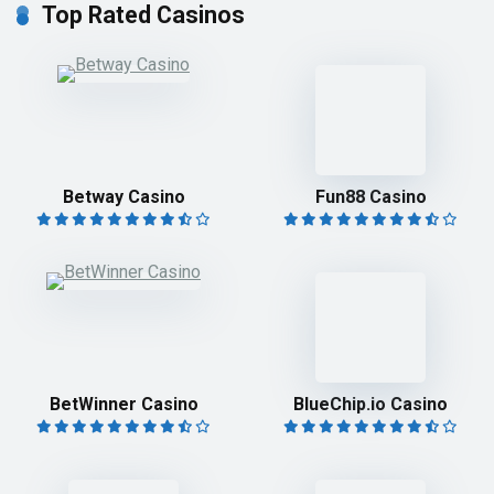
Top Rated Casinos
Betway Casino
Fun88 Casino
BetWinner Casino
BlueChip.io Casino