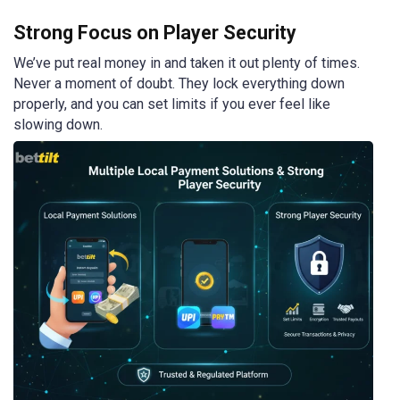
Strong Focus on Player Security
We’ve put real money in and taken it out plenty of times.
Never a moment of doubt. They lock everything down
properly, and you can set limits if you ever feel like
slowing down.