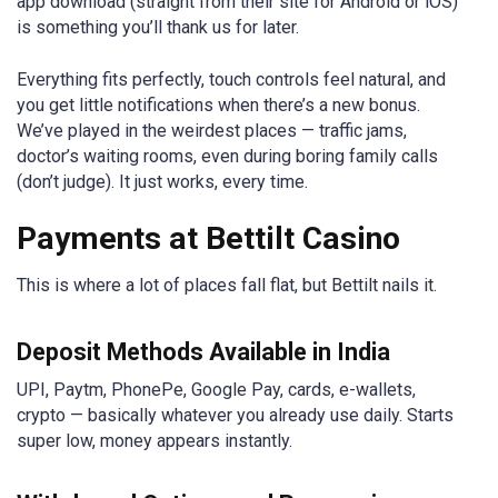
app download (straight from their site for Android or iOS)
is something you’ll thank us for later.
Everything fits perfectly, touch controls feel natural, and
you get little notifications when there’s a new bonus.
We’ve played in the weirdest places — traffic jams,
doctor’s waiting rooms, even during boring family calls
(don’t judge). It just works, every time.
Payments at Bettilt Casino
This is where a lot of places fall flat, but Bettilt nails it.
Deposit Methods Available in India
UPI, Paytm, PhonePe, Google Pay, cards, e-wallets,
crypto — basically whatever you already use daily. Starts
super low, money appears instantly.