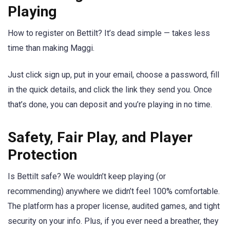
Playing
How to register on Bettilt? It’s dead simple — takes less
time than making Maggi.
Just click sign up, put in your email, choose a password, fill
in the quick details, and click the link they send you. Once
that’s done, you can deposit and you’re playing in no time.
Safety, Fair Play, and Player
Protection
Is Bettilt safe? We wouldn’t keep playing (or
recommending) anywhere we didn’t feel 100% comfortable.
The platform has a proper license, audited games, and tight
security on your info. Plus, if you ever need a breather, they