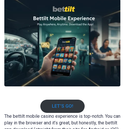
LET’S GO!
The bettilt mobile casino experience is top-notch. You can
play in the browser and it’s great, but honestly, the bettilt