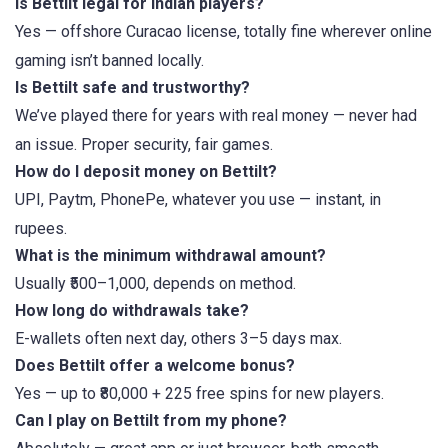
Is Bettilt legal for Indian players?
Yes — offshore Curacao license, totally fine wherever online
gaming isn’t banned locally.
Is Bettilt safe and trustworthy?
We’ve played there for years with real money — never had
an issue. Proper security, fair games.
How do I deposit money on Bettilt?
UPI, Paytm, PhonePe, whatever you use — instant, in
rupees.
What is the minimum withdrawal amount?
Usually ₹500–1,000, depends on method.
How long do withdrawals take?
E-wallets often next day, others 3–5 days max.
Does Bettilt offer a welcome bonus?
Yes — up to ₹80,000 + 225 free spins for new players.
Can I play on Bettilt from my phone?