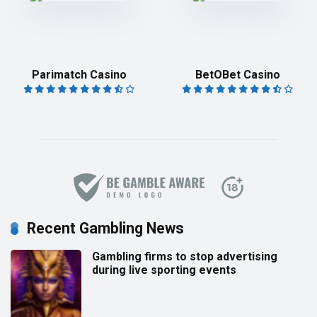
Parimatch Casino
BetOBet Casino
Recent Gambling News
Gambling firms to stop advertising
during live sporting events