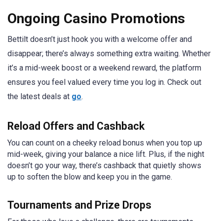
Ongoing Casino Promotions
Bettilt doesn’t just hook you with a welcome offer and
disappear; there’s always something extra waiting. Whether
it’s a mid-week boost or a weekend reward, the platform
ensures you feel valued every time you log in. Check out
the latest deals at
go
.
Reload Offers and Cashback
You can count on a cheeky reload bonus when you top up
mid-week, giving your balance a nice lift. Plus, if the night
doesn’t go your way, there’s cashback that quietly shows
up to soften the blow and keep you in the game.
Tournaments and Prize Drops