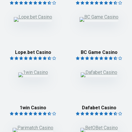
Lope.bet Casino
BC Game Casino
1win Casino
Dafabet Casino