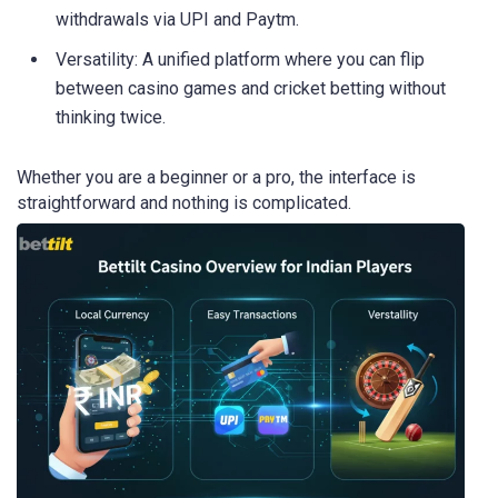
withdrawals via UPI and Paytm.
Versatility: A unified platform where you can flip
between casino games and cricket betting without
thinking twice.
Whether you are a beginner or a pro, the interface is
straightforward and nothing is complicated.