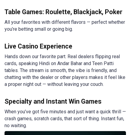
Table Games: Roulette, Blackjack, Poker
All your favorites with different flavors — perfect whether
you’re betting small or going big.
Live Casino Experience
Hands down our favorite part. Real dealers flipping real
cards, speaking Hindi on Andar Bahar and Teen Patti
tables. The stream is smooth, the vibe is friendly, and
chatting with the dealer or other players makes it feel like
a proper night out — without leaving your couch.
Specialty and Instant Win Games
When you’ve got five minutes and just want a quick thrill —
crash games, scratch cards, that sort of thing. Instant fun,
no waiting.