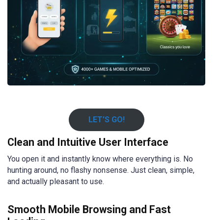
LET’S GO!
Clean and Intuitive User Interface
You open it and instantly know where everything is. No
hunting around, no flashy nonsense. Just clean, simple,
and actually pleasant to use.
Smooth Mobile Browsing and Fast