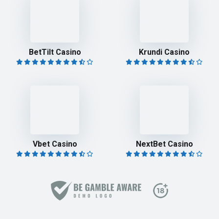
BetTilt Casino
Krundi Casino
Vbet Casino
NextBet Casino