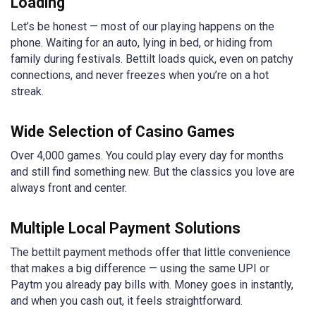
Loading
Let’s be honest — most of our playing happens on the
phone. Waiting for an auto, lying in bed, or hiding from
family during festivals. Bettilt loads quick, even on patchy
connections, and never freezes when you’re on a hot
streak.
Wide Selection of Casino Games
Over 4,000 games. You could play every day for months
and still find something new. But the classics you love are
always front and center.
Multiple Local Payment Solutions
The bettilt payment methods offer that little convenience
that makes a big difference — using the same UPI or
Paytm you already pay bills with. Money goes in instantly,
and when you cash out, it feels straightforward.