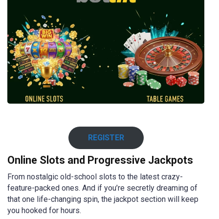
REGISTER
Online Slots and Progressive Jackpots
From nostalgic old-school slots to the latest crazy-
feature-packed ones. And if you’re secretly dreaming of
that one life-changing spin, the jackpot section will keep
you hooked for hours.