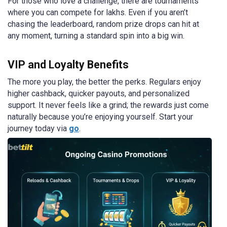
For those who love a challenge, there are tournaments
where you can compete for lakhs. Even if you aren’t
chasing the leaderboard, random prize drops can hit at
any moment, turning a standard spin into a big win.
VIP and Loyalty Benefits
The more you play, the better the perks. Regulars enjoy
higher cashback, quicker payouts, and personalized
support. It never feels like a grind; the rewards just come
naturally because you’re enjoying yourself. Start your
journey today via
go
.