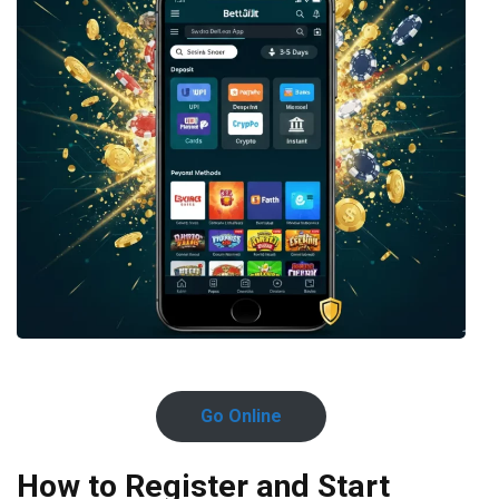
Go Online
How to Register and Start