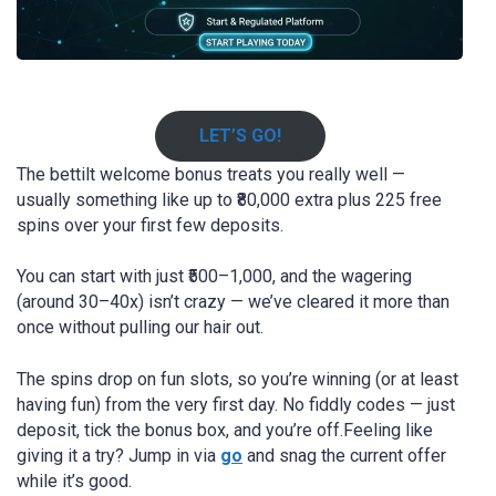
LET’S GO!
The bettilt welcome bonus treats you really well —
usually something like up to ₹80,000 extra plus 225 free
spins over your first few deposits.
You can start with just ₹500–1,000, and the wagering
(around 30–40x) isn’t crazy — we’ve cleared it more than
once without pulling our hair out.
The spins drop on fun slots, so you’re winning (or at least
having fun) from the very first day. No fiddly codes — just
deposit, tick the bonus box, and you’re off.Feeling like
giving it a try? Jump in via
go
and snag the current offer
while it’s good.