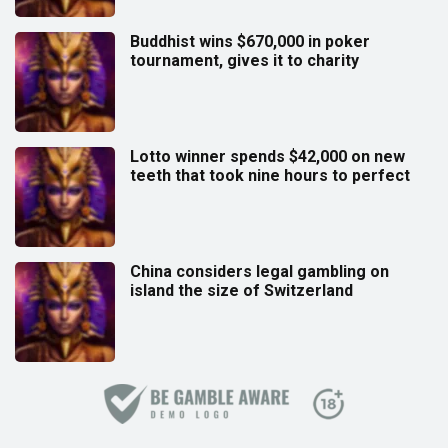
Buddhist wins $670,000 in poker
tournament, gives it to charity
Lotto winner spends $42,000 on new
teeth that took nine hours to perfect
China considers legal gambling on
island the size of Switzerland