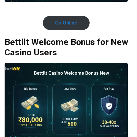
Go Online
Bettilt Welcome Bonus for New
Casino Users