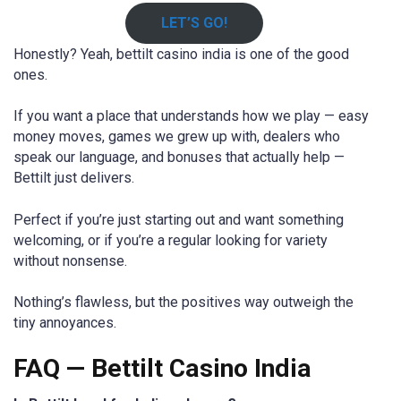
LET’S GO!
Honestly? Yeah, bettilt casino india is one of the good
ones.
If you want a place that understands how we play — easy
money moves, games we grew up with, dealers who
speak our language, and bonuses that actually help —
Bettilt just delivers.
Perfect if you’re just starting out and want something
welcoming, or if you’re a regular looking for variety
without nonsense.
Nothing’s flawless, but the positives way outweigh the
tiny annoyances.
FAQ — Bettilt Casino India