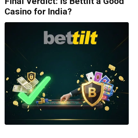
Final Verdict: Is Bettilt a Good
Casino for India?