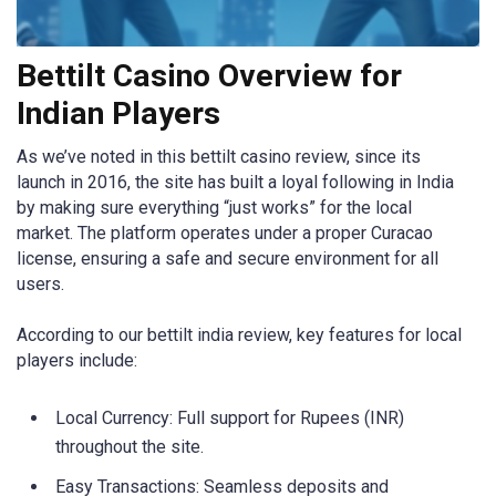
Bettilt Casino Overview for
Indian Players
As we’ve noted in this bettilt casino review, since its
launch in 2016, the site has built a loyal following in India
by making sure everything “just works” for the local
market. The platform operates under a proper Curacao
license, ensuring a safe and secure environment for all
users.
According to our bettilt india review, key features for local
players include:
Local Currency: Full support for Rupees (INR)
throughout the site.
Easy Transactions: Seamless deposits and