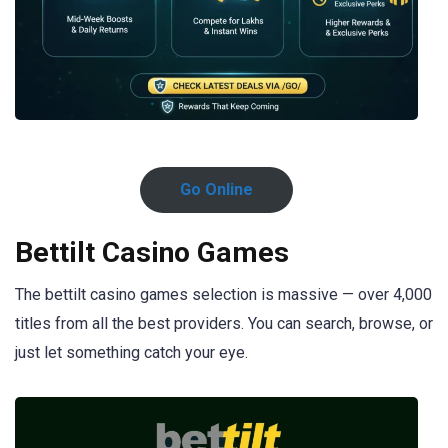
Go Online
Bettilt Casino Games
The bettilt casino games selection is massive — over 4,000
titles from all the best providers. You can search, browse, or
just let something catch your eye.