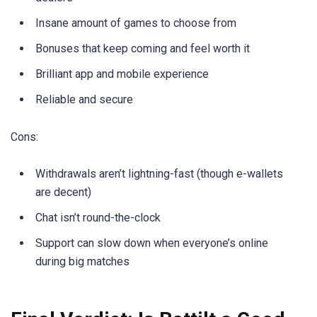
Insane amount of games to choose from
Bonuses that keep coming and feel worth it
Brilliant app and mobile experience
Reliable and secure
Cons:
Withdrawals aren’t lightning-fast (though e-wallets
are decent)
Chat isn’t round-the-clock
Support can slow down when everyone’s online
during big matches