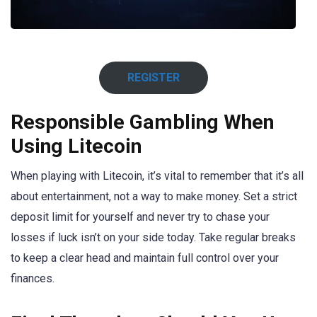
REGISTER
Responsible Gambling When
Using Litecoin
When playing with Litecoin, it’s vital to remember that it’s all
about entertainment, not a way to make money. Set a strict
deposit limit for yourself and never try to chase your
losses if luck isn’t on your side today. Take regular breaks
to keep a clear head and maintain full control over your
finances.