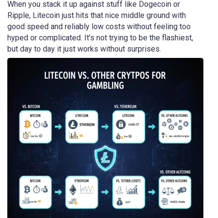
When you stack it up against stuff like Dogecoin or
Ripple, Litecoin just hits that nice middle ground with
good speed and reliably low costs without feeling too
hyped or complicated. It’s not trying to be the flashiest,
but day to day it just works without surprises.