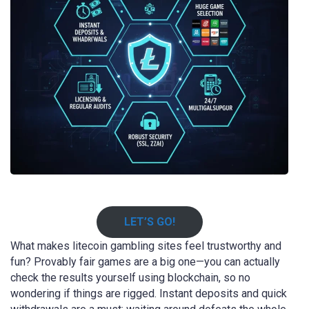
LET’S GO!
What makes litecoin gambling sites feel trustworthy and
fun? Provably fair games are a big one—you can actually
check the results yourself using blockchain, so no
wondering if things are rigged. Instant deposits and quick