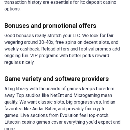
transaction history are essentials for ltc deposit casino
options.
Bonuses and promotional offers
Good bonuses really stretch your LTC. We look for fair
wagering around 30-40x, free spins on decent slots, and
weekly cashback. Reload offers and festival promos add
ongoing fun. VIP programs with better perks reward
regulars nicely.
Game variety and software providers
A big library with thousands of games keeps boredom
away. Top studios like NetEnt and Microgaming mean
quality. We want classic slots, big progressives, Indian
favorites like Andar Bahar, and provably fair crypto
games. Live sections from Evolution feel top-notch.
Litecoin casino games cover everything you’d expect and
more.