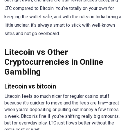
LTC compared to Bitcoin. You’re totally on your own for
keeping the wallet safe, and with the rules in India being a
little unclear, it’s always smart to stick with well-known
sites and not go overboard.
Litecoin vs Other
Cryptocurrencies in Online
Gambling
Litecoin vs bitcoin
Litecoin feels so much nicer for regular casino stuff
because it’s quicker to move and the fees are tiny—great
when you’re depositing or pulling out money a few times
a week. Bitcoin’s fine if you’re shifting really big amounts,
but for everyday play, LTC just flows better without the
extra cost or wait.