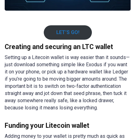
LET’S GO!
Creating and securing an LTC wallet
Setting up a Litecoin wallet is way easier than it sounds—
just download something simple like Exodus if you want
it on your phone, or pick up a hardware wallet like Ledger
if you’re going to be moving bigger amounts around. The
important bit is to switch on two-factor authentication
straight away and jot down that seed phrase, then tuck it
away somewhere really safe, like a locked drawer,
because losing it means losing everything.
Funding your Litecoin wallet
Adding money to your wallet is pretty much as quick as