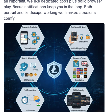
all important. We like dedicated apps plus solid browser
play. Bonus notifications keep you in the loop. Both
portrait and landscape working well makes sessions
comfy.