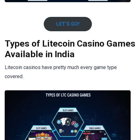
LET’S GO!
Types of Litecoin Casino Games
Available in India
Litecoin casinos have pretty much every game type
covered.