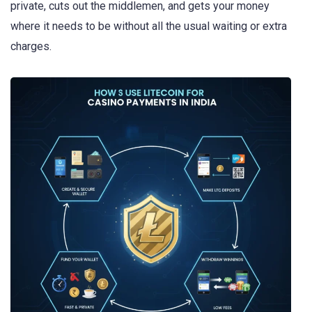
private, cuts out the middlemen, and gets your money
where it needs to be without all the usual waiting or extra
charges.