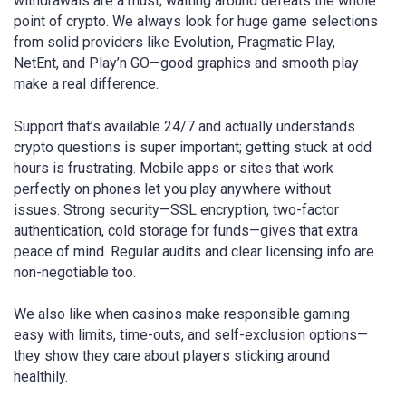
withdrawals are a must; waiting around defeats the whole
point of crypto. We always look for huge game selections
from solid providers like Evolution, Pragmatic Play,
NetEnt, and Play’n GO—good graphics and smooth play
make a real difference.
Support that’s available 24/7 and actually understands
crypto questions is super important; getting stuck at odd
hours is frustrating. Mobile apps or sites that work
perfectly on phones let you play anywhere without
issues. Strong security—SSL encryption, two-factor
authentication, cold storage for funds—gives that extra
peace of mind. Regular audits and clear licensing info are
non-negotiable too.
We also like when casinos make responsible gaming
easy with limits, time-outs, and self-exclusion options—
they show they care about players sticking around
healthily.