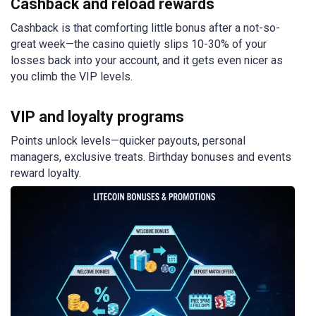
Cashback and reload rewards
Cashback is that comforting little bonus after a not-so-
great week—the casino quietly slips 10-30% of your
losses back into your account, and it gets even nicer as
you climb the VIP levels.
VIP and loyalty programs
Points unlock levels—quicker payouts, personal
managers, exclusive treats. Birthday bonuses and events
reward loyalty.