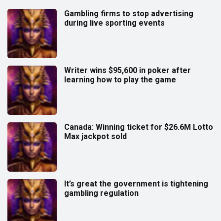
Gambling firms to stop advertising
during live sporting events
Writer wins $95,600 in poker after
learning how to play the game
Canada: Winning ticket for $26.6M Lotto
Max jackpot sold
It’s great the government is tightening
gambling regulation