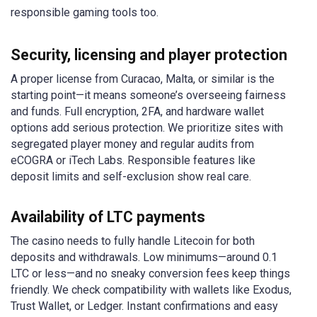
responsible gaming tools too.
Security, licensing and player protection
A proper license from Curacao, Malta, or similar is the
starting point—it means someone’s overseeing fairness
and funds. Full encryption, 2FA, and hardware wallet
options add serious protection. We prioritize sites with
segregated player money and regular audits from
eCOGRA or iTech Labs. Responsible features like
deposit limits and self-exclusion show real care.
Availability of LTC payments
The casino needs to fully handle Litecoin for both
deposits and withdrawals. Low minimums—around 0.1
LTC or less—and no sneaky conversion fees keep things
friendly. We check compatibility with wallets like Exodus,
Trust Wallet, or Ledger. Instant confirmations and easy