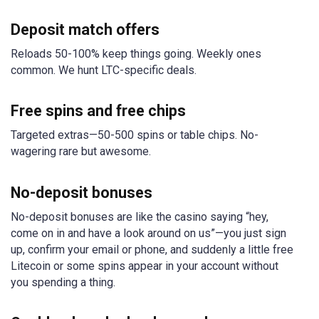
Deposit match offers
Reloads 50-100% keep things going. Weekly ones
common. We hunt LTC-specific deals.
Free spins and free chips
Targeted extras—50-500 spins or table chips. No-
wagering rare but awesome.
No-deposit bonuses
No-deposit bonuses are like the casino saying “hey,
come on in and have a look around on us”—you just sign
up, confirm your email or phone, and suddenly a little free
Litecoin or some spins appear in your account without
you spending a thing.