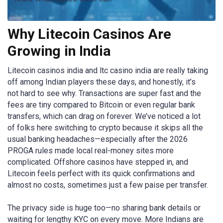
Why Litecoin Casinos Are
Growing in India
Litecoin casinos india and ltc casino india are really taking
off among Indian players these days, and honestly, it’s
not hard to see why. Transactions are super fast and the
fees are tiny compared to Bitcoin or even regular bank
transfers, which can drag on forever. We’ve noticed a lot
of folks here switching to crypto because it skips all the
usual banking headaches—especially after the 2026
PROGA rules made local real-money sites more
complicated. Offshore casinos have stepped in, and
Litecoin feels perfect with its quick confirmations and
almost no costs, sometimes just a few paise per transfer.
The privacy side is huge too—no sharing bank details or
waiting for lengthy KYC on every move. More Indians are