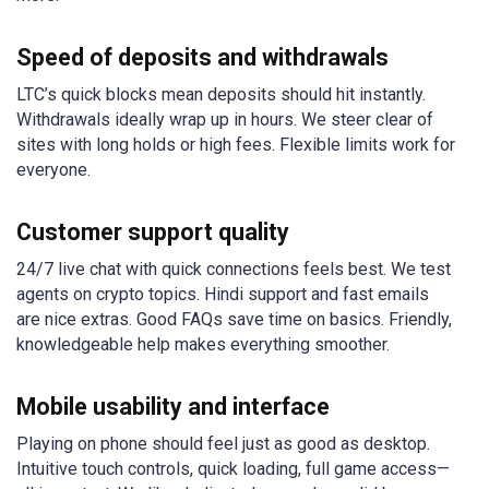
Speed of deposits and withdrawals
LTC’s quick blocks mean deposits should hit instantly.
Withdrawals ideally wrap up in hours. We steer clear of
sites with long holds or high fees. Flexible limits work for
everyone.
Customer support quality
24/7 live chat with quick connections feels best. We test
agents on crypto topics. Hindi support and fast emails
are nice extras. Good FAQs save time on basics. Friendly,
knowledgeable help makes everything smoother.
Mobile usability and interface
Playing on phone should feel just as good as desktop.
Intuitive touch controls, quick loading, full game access—