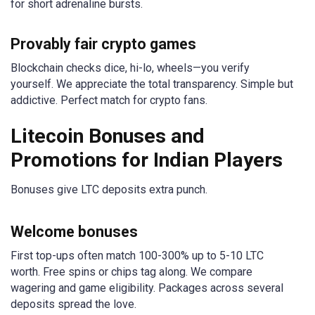
for short adrenaline bursts.
Provably fair crypto games
Blockchain checks dice, hi-lo, wheels—you verify
yourself. We appreciate the total transparency. Simple but
addictive. Perfect match for crypto fans.
Litecoin Bonuses and
Promotions for Indian Players
Bonuses give LTC deposits extra punch.
Welcome bonuses
First top-ups often match 100-300% up to 5-10 LTC
worth. Free spins or chips tag along. We compare
wagering and game eligibility. Packages across several
deposits spread the love.