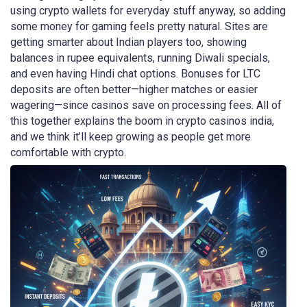
using crypto wallets for everyday stuff anyway, so adding
some money for gaming feels pretty natural. Sites are
getting smarter about Indian players too, showing
balances in rupee equivalents, running Diwali specials,
and even having Hindi chat options. Bonuses for LTC
deposits are often better—higher matches or easier
wagering—since casinos save on processing fees. All of
this together explains the boom in crypto casinos india,
and we think it’ll keep growing as people get more
comfortable with crypto.