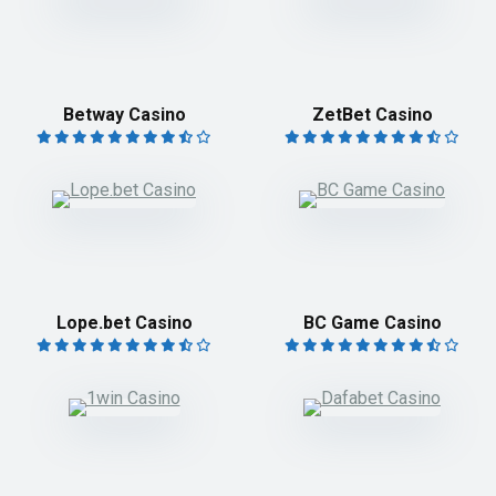
Betway Casino
ZetBet Casino
Lope.bet Casino
BC Game Casino