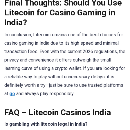
Final Thoughts: Should You Use
Litecoin for Casino Gaming in
India?
In conclusion, Litecoin remains one of the best choices for
casino gaming in India due to its high speed and minimal
transaction fees. Even with the current 2026 regulations, the
privacy and convenience it offers outweigh the small
learning curve of using a crypto wallet. If you are looking for
a reliable way to play without unnecessary delays, it is
definitely worth a try—just be sure to use trusted platforms
at
go
and always play responsibly.
FAQ – Litecoin Casinos India
Is gambling with litecoin legal in India?