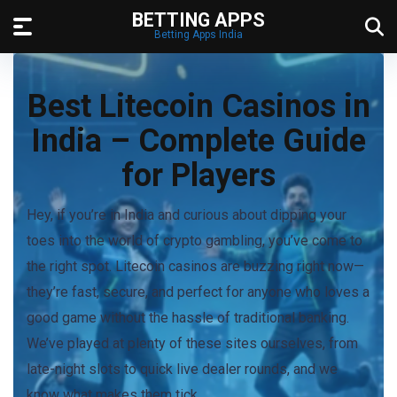
BETTING APPS
Betting Apps India
Best Litecoin Casinos in
India – Complete Guide
for Players
Hey, if you’re in India and curious about dipping your
toes into the world of crypto gambling, you’ve come to
the right spot. Litecoin casinos are buzzing right now—
they’re fast, secure, and perfect for anyone who loves a
good game without the hassle of traditional banking.
We’ve played at plenty of these sites ourselves, from
late-night slots to quick live dealer rounds, and we
know what makes them tick.