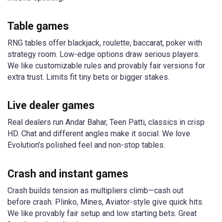
Table games
RNG tables offer blackjack, roulette, baccarat, poker with
strategy room. Low-edge options draw serious players.
We like customizable rules and provably fair versions for
extra trust. Limits fit tiny bets or bigger stakes.
Live dealer games
Real dealers run Andar Bahar, Teen Patti, classics in crisp
HD. Chat and different angles make it social. We love
Evolution’s polished feel and non-stop tables.
Crash and instant games
Crash builds tension as multipliers climb—cash out
before crash. Plinko, Mines, Aviator-style give quick hits.
We like provably fair setup and low starting bets. Great