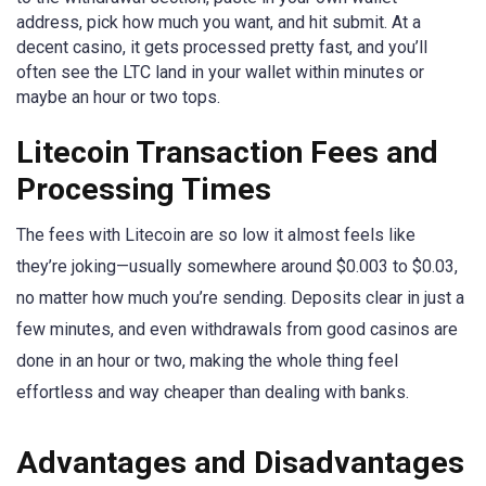
address, pick how much you want, and hit submit. At a
decent casino, it gets processed pretty fast, and you’ll
often see the LTC land in your wallet within minutes or
maybe an hour or two tops.
Litecoin Transaction Fees and
Processing Times
The fees with Litecoin are so low it almost feels like
they’re joking—usually somewhere around $0.003 to $0.03,
no matter how much you’re sending. Deposits clear in just a
few minutes, and even withdrawals from good casinos are
done in an hour or two, making the whole thing feel
effortless and way cheaper than dealing with banks.
Advantages and Disadvantages