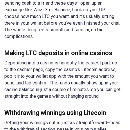
sending cash to a friend these days—open up an
exchange like WazirX or Binance, hook up your UPI,
choose how much LTC you want, and it’s usually sitting
there in your wallet before you’ve even finished your chai.
The whole thing feels smooth and familiar, no big
complications.
Making LTC deposits in online casinos
Depositing into a casino is honestly the easiest part: go
to the cashier page, copy the casino’s Litecoin address,
pop it into your wallet app with the amount you want to
send, and tap confirm. The funds usually show up in your
casino balance in just a couple of minutes, so you can get
straight into the games without hanging around.
Withdrawing winnings using Litecoin
Getting your winnings out is just as straightforward—head
to the withdrawal section, paste in your own wallet