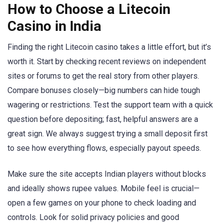
How to Choose a Litecoin
Casino in India
Finding the right Litecoin casino takes a little effort, but it’s
worth it. Start by checking recent reviews on independent
sites or forums to get the real story from other players.
Compare bonuses closely—big numbers can hide tough
wagering or restrictions. Test the support team with a quick
question before depositing; fast, helpful answers are a
great sign. We always suggest trying a small deposit first
to see how everything flows, especially payout speeds.
Make sure the site accepts Indian players without blocks
and ideally shows rupee values. Mobile feel is crucial—
open a few games on your phone to check loading and
controls. Look for solid privacy policies and good