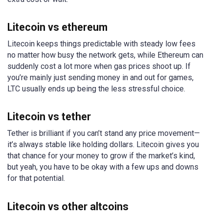
Litecoin vs ethereum
Litecoin keeps things predictable with steady low fees
no matter how busy the network gets, while Ethereum can
suddenly cost a lot more when gas prices shoot up. If
you’re mainly just sending money in and out for games,
LTC usually ends up being the less stressful choice.
Litecoin vs tether
Tether is brilliant if you can’t stand any price movement—
it’s always stable like holding dollars. Litecoin gives you
that chance for your money to grow if the market’s kind,
but yeah, you have to be okay with a few ups and downs
for that potential.
Litecoin vs other altcoins