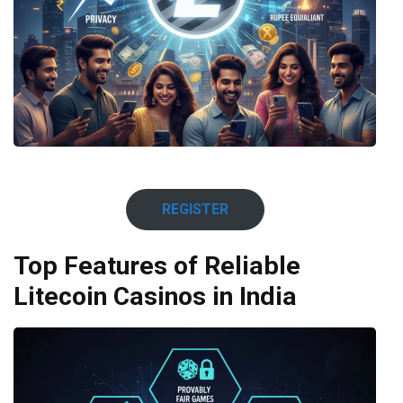
REGISTER
Top Features of Reliable
Litecoin Casinos in India