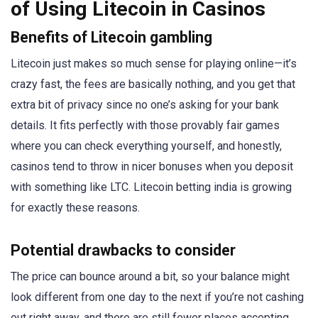
of Using Litecoin in Casinos
Benefits of Litecoin gambling
Litecoin just makes so much sense for playing online—it’s
crazy fast, the fees are basically nothing, and you get that
extra bit of privacy since no one’s asking for your bank
details. It fits perfectly with those provably fair games
where you can check everything yourself, and honestly,
casinos tend to throw in nicer bonuses when you deposit
with something like LTC. Litecoin betting india is growing
for exactly these reasons.
Potential drawbacks to consider
The price can bounce around a bit, so your balance might
look different from one day to the next if you’re not cashing
out right away, and there are still fewer places accepting