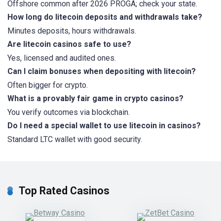
Offshore common after 2026 PROGA; check your state.
How long do litecoin deposits and withdrawals take?
Minutes deposits, hours withdrawals.
Are litecoin casinos safe to use?
Yes, licensed and audited ones.
Can I claim bonuses when depositing with litecoin?
Often bigger for crypto.
What is a provably fair game in crypto casinos?
You verify outcomes via blockchain.
Do I need a special wallet to use litecoin in casinos?
Standard LTC wallet with good security.
Top Rated Casinos