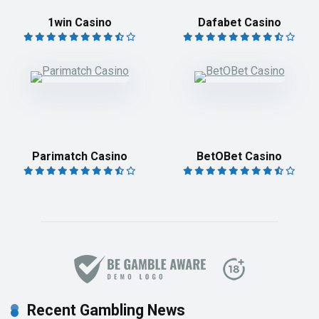
1win Casino
Dafabet Casino
Parimatch Casino
BetOBet Casino
Recent Gambling News