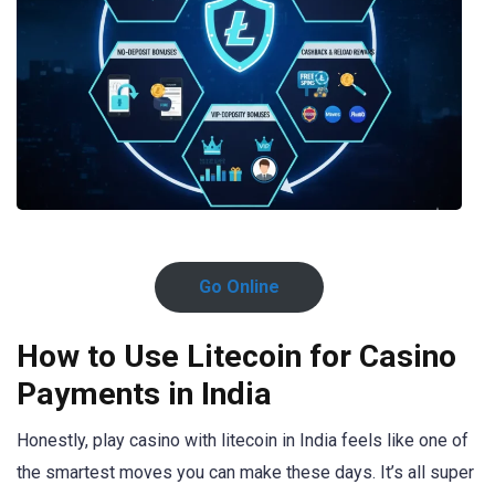
Go Online
How to Use Litecoin for Casino
Payments in India
Honestly, play casino with litecoin in India feels like one of
the smartest moves you can make these days. It’s all super