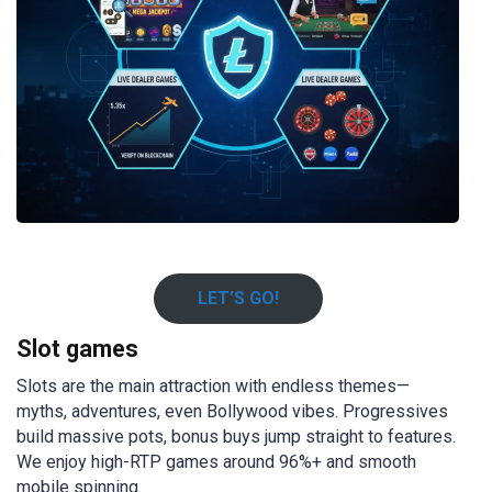
LET’S GO!
Slot games
Slots are the main attraction with endless themes—
myths, adventures, even Bollywood vibes. Progressives
build massive pots, bonus buys jump straight to features.
We enjoy high-RTP games around 96%+ and smooth
mobile spinning.