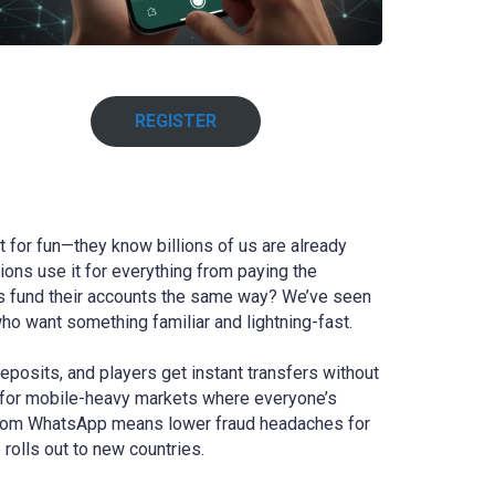
REGISTER
t for fun—they know billions of us are already
lions use it for everything from paying the
ers fund their accounts the same way? We’ve seen
who want something familiar and lightning-fast.
osits, and players get instant transfers without
ve for mobile-heavy markets where everyone’s
ty from WhatsApp means lower fraud headaches for
 rolls out to new countries.