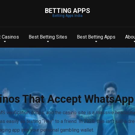
BETTING APPS
Betting Apps India
t Casinos
Best Betting Sites
Best Betting Apps
Abou
inos That Accept WhatsApp
MS verification codes, and the casino site is a massive headache
s easily as texting “Hey” to a friend. In 2026, this isn’t just a
aging app into your personal gambling wallet.