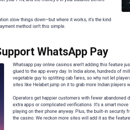
ation slow things down—but where it works, it’s the kind
yment method isn’t this simple.
Support WhatsApp Pay
Whatsapp pay online casinos aren’t adding this feature jus
glued to the app every day. In India alone, hundreds of mil
vegetable guy to splitting cab fares, so why not let play
sites like Helabet jump on it to grab more Indian players 
Operators get happier customers with fewer abandoned dep
extra apps or complicated verifications. It’s a smart mo
playing on their phone anyway. Plus, the built-in securi
the casino. We reckon more sites will add it as the feature