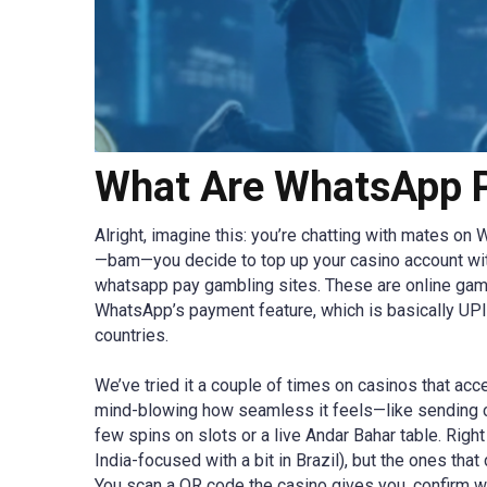
What Are WhatsApp 
Alright, imagine this: you’re chatting with mates 
—bam—you decide to top up your casino account witho
whatsapp pay gambling sites. These are online gamb
WhatsApp’s payment feature, which is basically UPI i
countries.
We’ve tried it a couple of times on casinos that acc
mind-blowing how seamless it feels—like sending cas
few spins on slots or a live Andar Bahar table. Right
India-focused with a bit in Brazil), but the ones tha
You scan a QR code the casino gives you, confirm wi