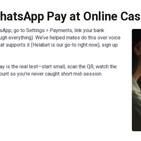
hatsApp Pay at Online Cas
tsApp, go to Settings > Payments, link your bank
ough everything). We’ve helped mates do this over voice
at supports it (Helabet is our go-to right now), sign up
ay is the real test—start small, scan the QR, watch the
count so you’re never caught short mid-session.