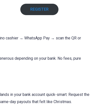
REGISTER
asino cashier → WhatsApp Pay → scan the QR or
 generous depending on your bank. No fees, pure
 lands in your bank account quick-smart. Request the
same-day payouts that felt like Christmas.