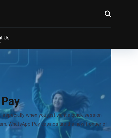
t Us
 Pay
, especially when you just want a quick session
 dream. WhatsApp Pay casinos are the new frontier of