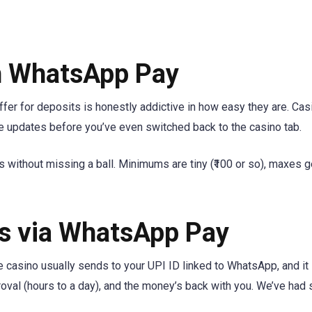
h WhatsApp Pay
er for deposits is honestly addictive in how easy they are. C
 updates before you’ve even switched back to the casino tab.
s without missing a ball. Minimums are tiny (₹100 or so), maxes
s via WhatsApp Pay
e casino usually sends to your UPI ID linked to WhatsApp, and it
roval (hours to a day), and the money’s back with you. We’ve had 