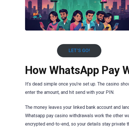
LET’S GO!
How WhatsApp Pay W
It’s dead simple once you’re set up. The casino sho
enter the amount, and hit send with your PIN.
The money leaves your linked bank account and lands 
Whatsapp pay casino withdrawals work the other way
encrypted end-to-end, so your details stay private 