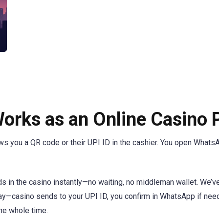
orks as an Online Casino
ws you a QR code or their UPI ID in the cashier. You open Whats
in the casino instantly—no waiting, no middleman wallet. We’ve d
—casino sends to your UPI ID, you confirm in WhatsApp if needed
the whole time.