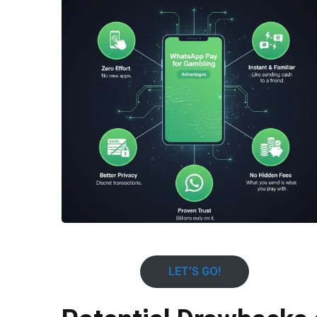
LET’S GO!