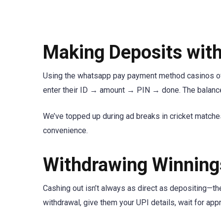
Making Deposits wit
Using the whatsapp pay payment method casinos off
enter their ID → amount → PIN → done. The balance
We’ve topped up during ad breaks in cricket matche
convenience.
Withdrawing Winning
Cashing out isn’t always as direct as depositing—th
withdrawal, give them your UPI details, wait for app