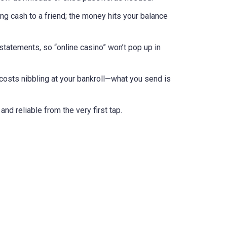
ng cash to a friend; the money hits your balance
statements, so “online casino” won’t pop up in
costs nibbling at your bankroll—what you send is
 and reliable from the very first tap.