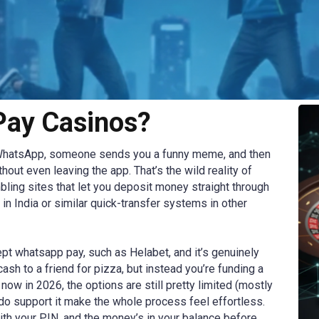
Pay Casinos?
on WhatsApp, someone sends you a funny meme, and then
ut even leaving the app. That’s the wild reality of
ling sites that let you deposit money straight through
n India or similar quick-transfer systems in other
ept whatsapp pay, such as Helabet, and it’s genuinely
h to a friend for pizza, but instead you’re funding a
 now in 2026, the options are still pretty limited (mostly
t do support it make the whole process feel effortless.
th your PIN, and the money’s in your balance before