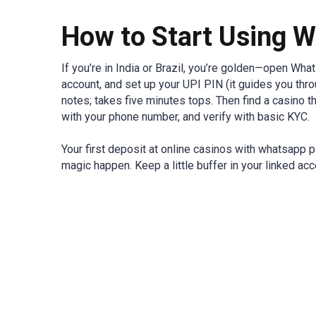
How to Start Using W
If you’re in India or Brazil, you’re golden—open Wha
account, and set up your UPI PIN (it guides you thr
notes; takes five minutes tops. Then find a casino th
with your phone number, and verify with basic KYC.
Your first deposit at online casinos with whatsapp p
magic happen. Keep a little buffer in your linked ac