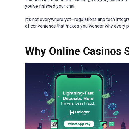
you’ve finished your chai.
It’s not everywhere yet—regulations and tech integr
of convenience that makes you wonder why every pa
Why Online Casinos 