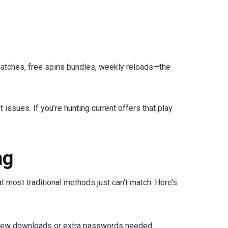
atches, free spins bundles, weekly reloads—the
ssues. If you’re hunting current offers that play
ng
 most traditional methods just can’t match. Here’s
no new downloads or extra passwords needed.