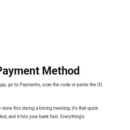
 Payment Method
App, go to Payments, scan the code or paste the ID,
one this during a boring meeting; it’s that quick.
, and it hits your bank fast. Everything’s