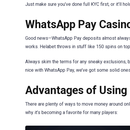
Just make sure you’ve done full KYC first, or it’ll hol
WhatsApp Pay Casin
Good news—WhatsApp Pay deposits almost always qu
works. Helabet throws in stuff like 150 spins on to
Always skim the terms for any sneaky exclusions, bu
nice with WhatsApp Pay, we’ve got some solid one
Advantages of Using
There are plenty of ways to move money around onli
why it’s becoming a favorite for many players: