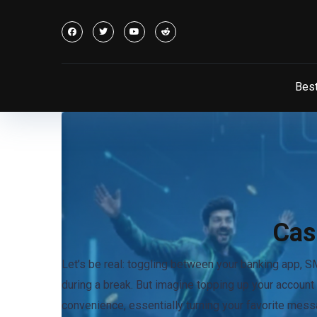
Bes
Cas
Let’s be real: toggling between your banking app, S
during a break. But imagine topping up your account a
convenience, essentially turning your favorite mess