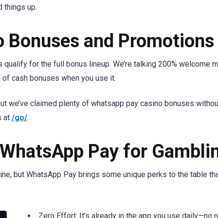
d things up.
o Bonuses and Promotions
alify for the full bonus lineup. We’re talking 200% welcome m
p of cash bonuses when you use it.
t we’ve claimed plenty of whatsapp pay casino bonuses without i
s at
/
go/
.
 WhatsApp Pay for Gambli
ne, but WhatsApp Pay brings some unique perks to the table that
Zero Effort: It’s already in the app you use daily—