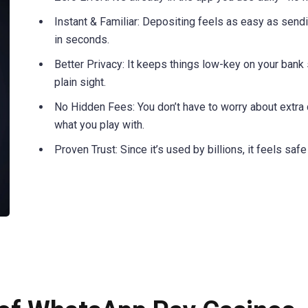
Instant & Familiar: Depositing feels as easy as sendi
in seconds.
Better Privacy: It keeps things low-key on your bank 
plain sight.
No Hidden Fees: You don’t have to worry about extra 
what you play with.
Proven Trust: Since it’s used by billions, it feels safe