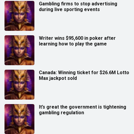
Gambling firms to stop advertising
during live sporting events
Writer wins $95,600 in poker after
learning how to play the game
Canada: Winning ticket for $26.6M Lotto
Max jackpot sold
It’s great the government is tightening
gambling regulation