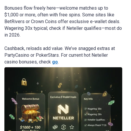
Bonuses flow freely here—welcome matches up to
$1,000 or more, often with free spins. Some sites like
BetRivers or Crown Coins offer exclusive e-wallet deals.
Wagering 30x typical; check if Neteller qualifies—most do
in 2026.
Cashback, reloads add value. We’ve snagged extras at
PartyCasino or PokerStars. For current hot Neteller
casino bonuses, check
go
.