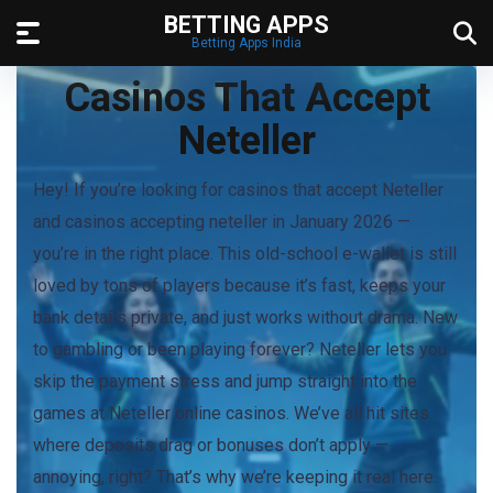
BETTING APPS
Betting Apps India
Casinos That Accept
Neteller
Hey! If you’re looking for casinos that accept Neteller
and casinos accepting neteller in January 2026 —
you’re in the right place. This old-school e-wallet is still
loved by tons of players because it’s fast, keeps your
bank details private, and just works without drama. New
to gambling or been playing forever? Neteller lets you
skip the payment stress and jump straight into the
games at Neteller online casinos. We’ve all hit sites
where deposits drag or bonuses don’t apply —
annoying, right? That’s why we’re keeping it real here.