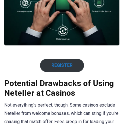
REGISTER
Potential Drawbacks of Using
Neteller at Casinos
Not everything’s perfect, though. Some casinos exclude
Neteller from welcome bonuses, which can sting if you’re
chasing that match offer. Fees creep in for loading your