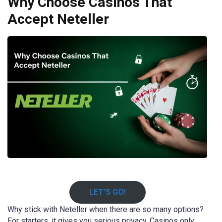
Why Choose Casinos That
Accept Neteller
LET’S GO!
Why stick with Neteller when there are so many options?
For starters, it gives you serious privacy. Casinos only