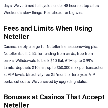
days. We’ve timed full cycles under 48 hours at top sites.
Weekends slow things. Plan ahead for big wins.
Fees and Limits When Using
Neteller
Casinos rarely charge for Neteller transactions—big plus.
Neteller itself: 2.5% for funding from cards, free from
banks. Withdrawals to bank $10 flat, ATM up to 3.99%.
Limits: deposits $10 min, up to $50,000 max per transaction
at VIP levels.bInactivity fee $5/month after a year. VIP
perks cut costs. We’ve saved by upgrading status.
Bonuses at Casinos That Accept
Neteller