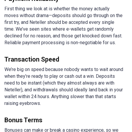
First thing we look at is whether the money actually
moves without drama—deposits should go through on the
first try, and Neteller should be accepted every single
time. We’ve seen sites where e-wallets get randomly
declined for no reason, and those get knocked down fast.
Reliable payment processing is non-negotiable for us.
Transaction Speed
We’re big on speed because nobody wants to wait around
when they’re ready to play or cash out a win. Deposits
need to be instant (which they almost always are with
Neteller), and withdrawals should ideally land back in your
wallet within 24 hours. Anything slower than that starts
raising eyebrows.
Bonus Terms
Bonuses can make or break a casino experience, so we