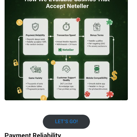
LET’S GO!
Payment Reliability