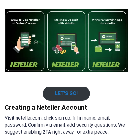
LET’S GO!
Creating a Neteller Account
Visit neteller.com, click sign up, fill in name, email,
password. Confirm via email, add security questions. We
suggest enabling 2FA right away for extra peace.