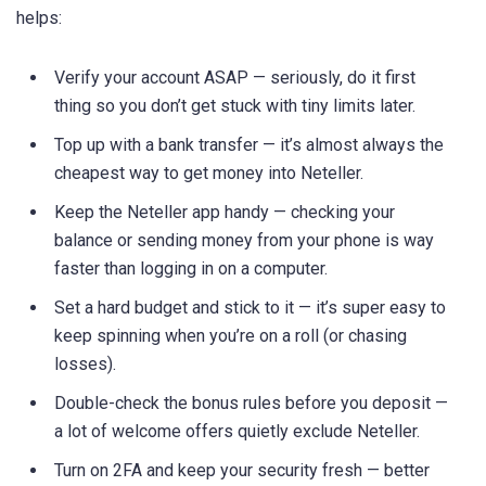
helps:
Verify your account ASAP — seriously, do it first
thing so you don’t get stuck with tiny limits later.
Top up with a bank transfer — it’s almost always the
cheapest way to get money into Neteller.
Keep the Neteller app handy — checking your
balance or sending money from your phone is way
faster than logging in on a computer.
Set a hard budget and stick to it — it’s super easy to
keep spinning when you’re on a roll (or chasing
losses).
Double-check the bonus rules before you deposit —
a lot of welcome offers quietly exclude Neteller.
Turn on 2FA and keep your security fresh — better