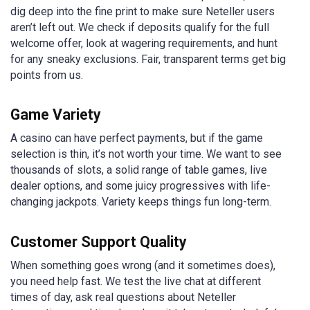
dig deep into the fine print to make sure Neteller users
aren’t left out. We check if deposits qualify for the full
welcome offer, look at wagering requirements, and hunt
for any sneaky exclusions. Fair, transparent terms get big
points from us.
Game Variety
A casino can have perfect payments, but if the game
selection is thin, it’s not worth your time. We want to see
thousands of slots, a solid range of table games, live
dealer options, and some juicy progressives with life-
changing jackpots. Variety keeps things fun long-term.
Customer Support Quality
When something goes wrong (and it sometimes does),
you need help fast. We test the live chat at different
times of day, ask real questions about Neteller