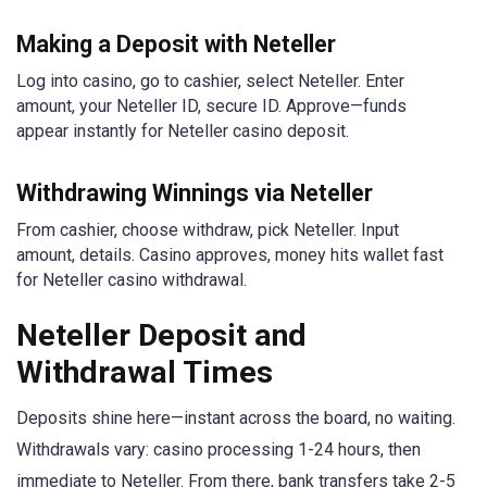
Making a Deposit with Neteller
Log into casino, go to cashier, select Neteller. Enter
amount, your Neteller ID, secure ID. Approve—funds
appear instantly for Neteller casino deposit.
Withdrawing Winnings via Neteller
From cashier, choose withdraw, pick Neteller. Input
amount, details. Casino approves, money hits wallet fast
for Neteller casino withdrawal.
Neteller Deposit and
Withdrawal Times
Deposits shine here—instant across the board, no waiting.
Withdrawals vary: casino processing 1-24 hours, then
immediate to Neteller. From there, bank transfers take 2-5