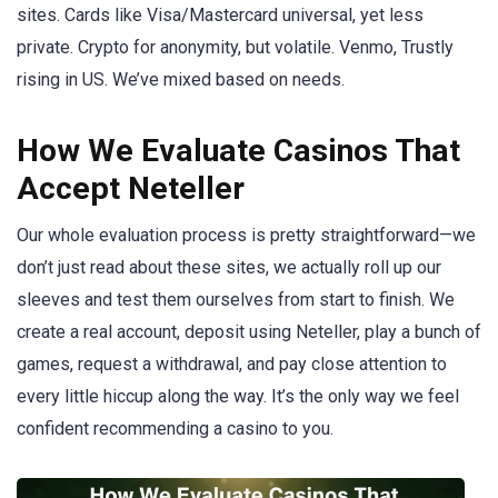
sites. Cards like Visa/Mastercard universal, yet less
private. Crypto for anonymity, but volatile. Venmo, Trustly
rising in US. We’ve mixed based on needs.
How We Evaluate Casinos That
Accept Neteller
Our whole evaluation process is pretty straightforward—we
don’t just read about these sites, we actually roll up our
sleeves and test them ourselves from start to finish. We
create a real account, deposit using Neteller, play a bunch of
games, request a withdrawal, and pay close attention to
every little hiccup along the way. It’s the only way we feel
confident recommending a casino to you.