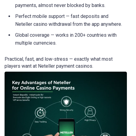
payments, almost never blocked by banks.
Perfect mobile support — fast deposits and
Neteller casino withdrawal from the app anywhere.
Global coverage — works in 200+ countries with
multiple currencies.
Practical, fast, and low-stress — exactly what most
players want at Neteller payment casinos.