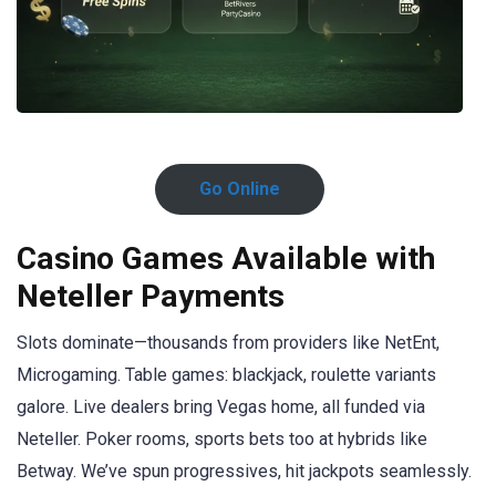
Go Online
Casino Games Available with
Neteller Payments
Slots dominate—thousands from providers like NetEnt,
Microgaming. Table games: blackjack, roulette variants
galore. Live dealers bring Vegas home, all funded via
Neteller. Poker rooms, sports bets too at hybrids like
Betway. We’ve spun progressives, hit jackpots seamlessly.