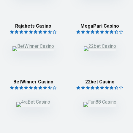
Rajabets Casino
MegaPari Casino
BetWinner Casino
22bet Casino