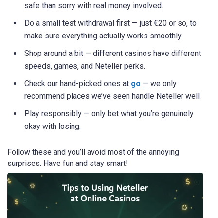
safe than sorry with real money involved.
Do a small test withdrawal first — just €20 or so, to
make sure everything actually works smoothly.
Shop around a bit — different casinos have different
speeds, games, and Neteller perks.
Check our hand-picked ones at
go
— we only
recommend places we’ve seen handle Neteller well.
Play responsibly — only bet what you’re genuinely
okay with losing.
Follow these and you’ll avoid most of the annoying
surprises. Have fun and stay smart!