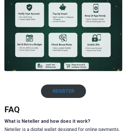
REGISTER
FAQ
What is Neteller and how does it work?
Neteller is a digital wallet designed for online payments,