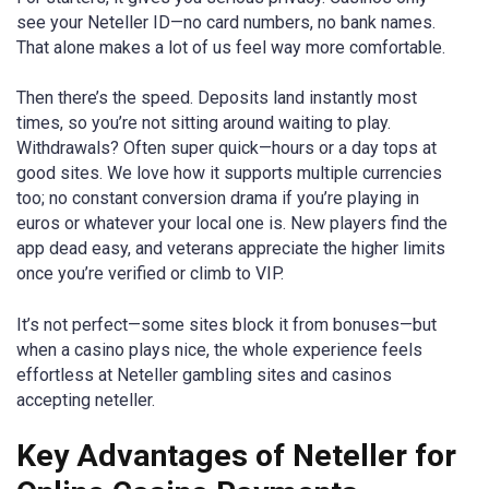
see your Neteller ID—no card numbers, no bank names.
That alone makes a lot of us feel way more comfortable.
Then there’s the speed. Deposits land instantly most
times, so you’re not sitting around waiting to play.
Withdrawals? Often super quick—hours or a day tops at
good sites. We love how it supports multiple currencies
too; no constant conversion drama if you’re playing in
euros or whatever your local one is. New players find the
app dead easy, and veterans appreciate the higher limits
once you’re verified or climb to VIP.
It’s not perfect—some sites block it from bonuses—but
when a casino plays nice, the whole experience feels
effortless at Neteller gambling sites and casinos
accepting neteller.
Key Advantages of Neteller for