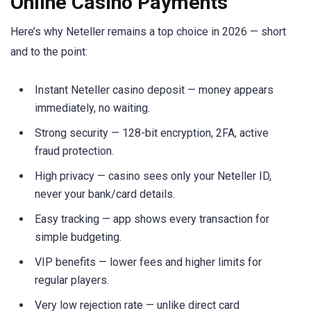
Online Casino Payments
Here’s why Neteller remains a top choice in 2026 — short
and to the point:
Instant Neteller casino deposit — money appears
immediately, no waiting.
Strong security — 128-bit encryption, 2FA, active
fraud protection.
High privacy — casino sees only your Neteller ID,
never your bank/card details.
Easy tracking — app shows every transaction for
simple budgeting.
VIP benefits — lower fees and higher limits for
regular players.
Very low rejection rate — unlike direct card