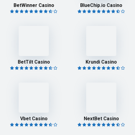
BetWinner Casino
BlueChip.io Casino
BetTilt Casino
Krundi Casino
Vbet Casino
NextBet Casino