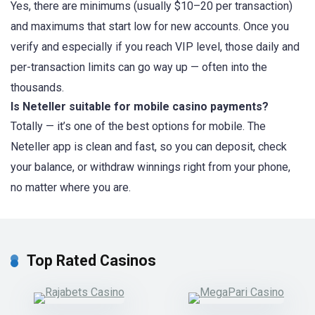
Yes, there are minimums (usually $10–20 per transaction)
and maximums that start low for new accounts. Once you
verify and especially if you reach VIP level, those daily and
per-transaction limits can go way up — often into the
thousands.
Is Neteller suitable for mobile casino payments?
Totally — it’s one of the best options for mobile. The
Neteller app is clean and fast, so you can deposit, check
your balance, or withdraw winnings right from your phone,
no matter where you are.
Top Rated Casinos