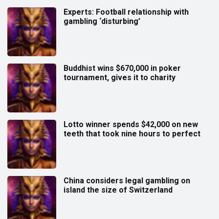
Experts: Football relationship with
gambling ‘disturbing’
Buddhist wins $670,000 in poker
tournament, gives it to charity
Lotto winner spends $42,000 on new
teeth that took nine hours to perfect
China considers legal gambling on
island the size of Switzerland