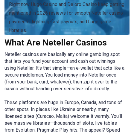
Right now Hugo Casino and Deloro Casino keep getting
mentioned in 2026 reviews for smooth Neteller casino
payments, lightning-fast payouts, and huge game
libraries.
What Are Neteller Casinos
Neteller casinos are basically any online gambling spot
that lets you fund your account and cash out winnings
using Neteller. It’s that simple—an e-wallet that acts like a
secure middleman. You load money into Neteller once
(from your bank, card, whatever), then zip it over to the
casino without handing over sensitive info directly.
These platforms are huge in Europe, Canada, and tons of
other spots. In places like Ukraine or nearby, many
licensed sites (Curacao, Malta) welcome it warmly. You’ll
see massive libraries—thousands of slots, live tables
from Evolution, Pragmatic Play hits. The appeal? Speed