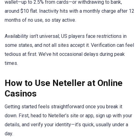
wallet—up to 2.5% from cards—or withdrawing to bank,
around $10 flat. Inactivity hits with a monthly charge after 12
months of no use, so stay active.
Availability isn’t universal; US players face restrictions in
some states, and not all sites accept it. Verification can feel
tedious at first. We’ve hit occasional delays during peak
times.
How to Use Neteller at Online
Casinos
Getting started feels straightforward once you break it
down. First, head to Neteller’s site or app, sign up with your
details, and verify your identity—it’s quick, usually under a
day.