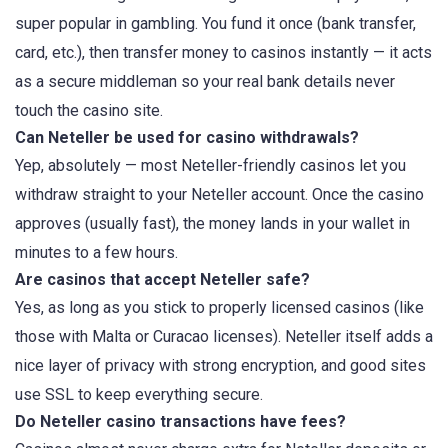
super popular in gambling. You fund it once (bank transfer,
card, etc.), then transfer money to casinos instantly — it acts
as a secure middleman so your real bank details never
touch the casino site.
Can Neteller be used for casino withdrawals?
Yep, absolutely — most Neteller-friendly casinos let you
withdraw straight to your Neteller account. Once the casino
approves (usually fast), the money lands in your wallet in
minutes to a few hours.
Are casinos that accept Neteller safe?
Yes, as long as you stick to properly licensed casinos (like
those with Malta or Curacao licenses). Neteller itself adds a
nice layer of privacy with strong encryption, and good sites
use SSL to keep everything secure.
Do Neteller casino transactions have fees?