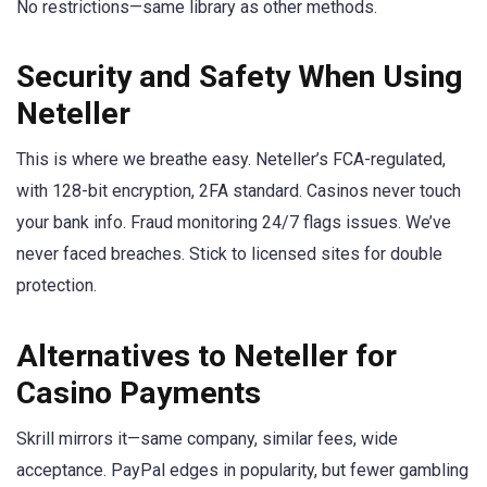
No restrictions—same library as other methods.
Security and Safety When Using
Neteller
This is where we breathe easy. Neteller’s FCA-regulated,
with 128-bit encryption, 2FA standard. Casinos never touch
your bank info. Fraud monitoring 24/7 flags issues. We’ve
never faced breaches. Stick to licensed sites for double
protection.
Alternatives to Neteller for
Casino Payments
Skrill mirrors it—same company, similar fees, wide
acceptance. PayPal edges in popularity, but fewer gambling