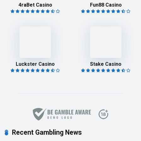
4raBet Casino
Fun88 Casino
Luckster Casino
Stake Casino
Recent Gambling News