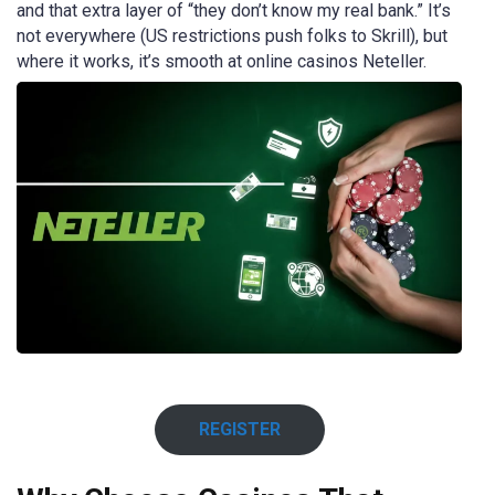
and that extra layer of “they don’t know my real bank.” It’s
not everywhere (US restrictions push folks to Skrill), but
where it works, it’s smooth at online casinos Neteller.
REGISTER