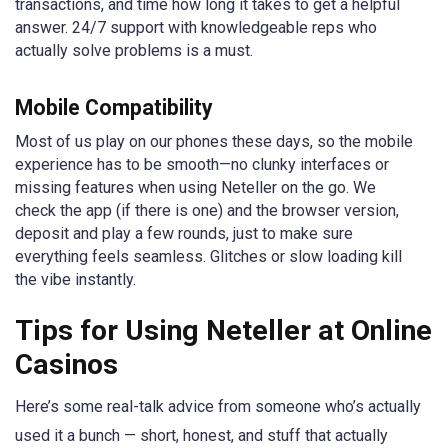
transactions, and time how long it takes to get a helpful
answer. 24/7 support with knowledgeable reps who
actually solve problems is a must.
Mobile Compatibility
Most of us play on our phones these days, so the mobile
experience has to be smooth—no clunky interfaces or
missing features when using Neteller on the go. We
check the app (if there is one) and the browser version,
deposit and play a few rounds, just to make sure
everything feels seamless. Glitches or slow loading kill
the vibe instantly.
Tips for Using Neteller at Online
Casinos
Here’s some real-talk advice from someone who’s actually
used it a bunch — short, honest, and stuff that actually