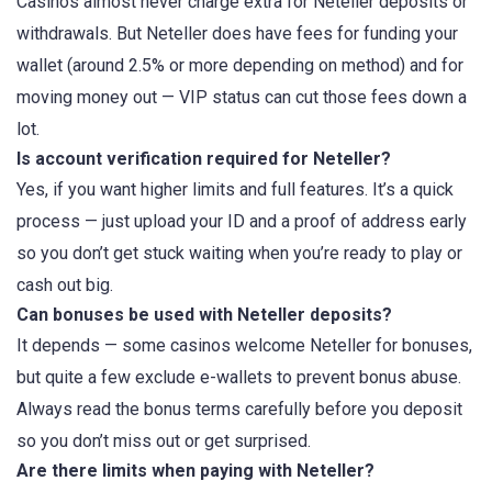
Casinos almost never charge extra for Neteller deposits or
withdrawals. But Neteller does have fees for funding your
wallet (around 2.5% or more depending on method) and for
moving money out — VIP status can cut those fees down a
lot.
Is account verification required for Neteller?
Yes, if you want higher limits and full features. It’s a quick
process — just upload your ID and a proof of address early
so you don’t get stuck waiting when you’re ready to play or
cash out big.
Can bonuses be used with Neteller deposits?
It depends — some casinos welcome Neteller for bonuses,
but quite a few exclude e-wallets to prevent bonus abuse.
Always read the bonus terms carefully before you deposit
so you don’t miss out or get surprised.
Are there limits when paying with Neteller?