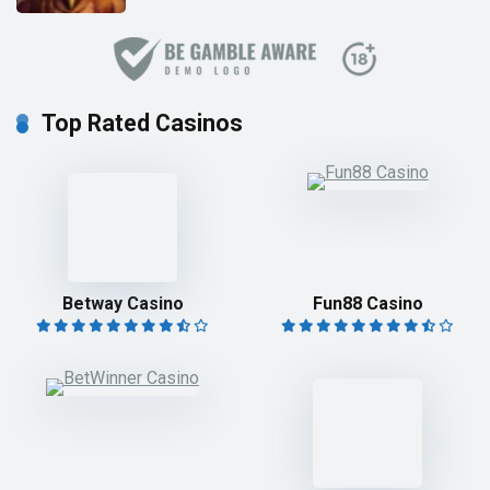
Top Rated Casinos
Betway Casino
Fun88 Casino