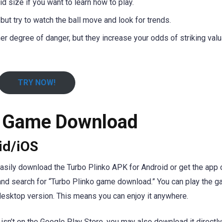
id size if you want to learn how to play.
, but try to watch the ball move and look for trends.
er degree of danger, but they increase your odds of striking val
TRY NOW!
& Game Download
id/iOS
 easily download the Turbo Plinko APK for Android or get the app
e and search for “Turbo Plinko game download.” You can play the 
 desktop version. This means you can enjoy it anywhere.
 isn’t on the Google Play Store, you may also download it directl