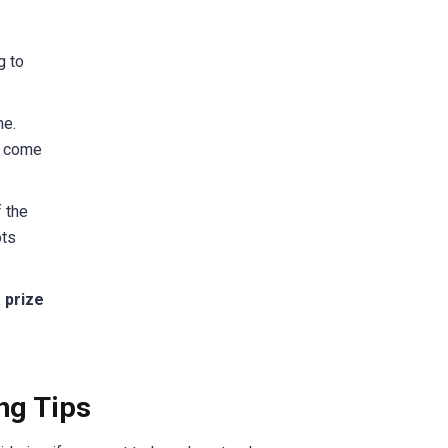
g to
me.
o come
f the
ots
 prize
ng Tips