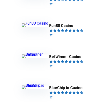
Fun88 Casino
BetWinner Casino
BlueChip.io Casino