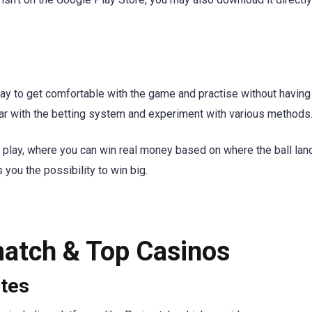
ay to get comfortable with the game and practise without having 
iar with the betting system and experiment with various methods
 play, where you can win real money based on where the ball lan
 you the possibility to win big.
match & Top Casinos
ites