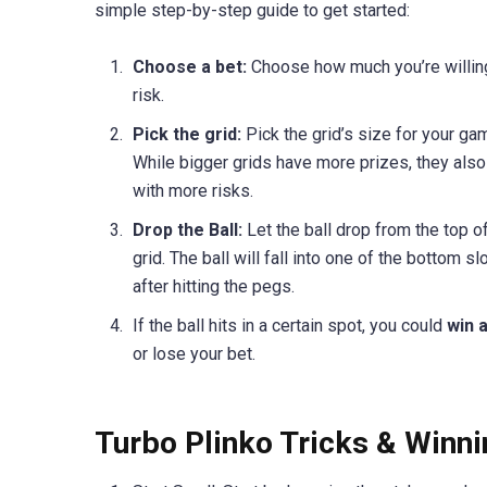
simple step-by-step guide to get started:
Choose a bet:
Choose how much you’re willin
risk.
Pick the grid:
Pick the grid’s size for your ga
While bigger grids have more prizes, they als
with more risks.
Drop the Ball:
Let the ball drop from the top o
grid. The ball will fall into one of the bottom sl
after hitting the pegs.
If the ball hits in a certain spot, you could
win a
or lose your bet.
Turbo Plinko Tricks & Winni