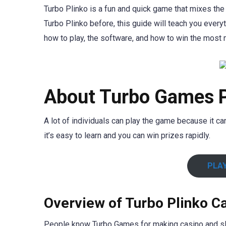
Turbo Plinko is a fun and quick game that mixes the 
Turbo Plinko before, this guide will teach you every
how to play, the software, and how to win the most
About Turbo Games P
A lot of individuals can play the game because it can
it’s easy to learn and you can win prizes rapidly.
PLAY
Overview of Turbo Plinko C
People know Turbo Games for making casino and slo