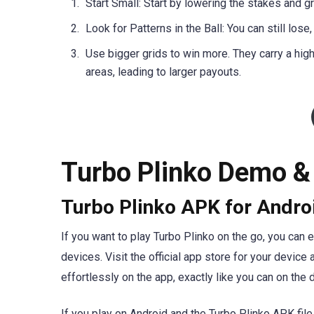
Start Small: Start by lowering the stakes and gr
Look for Patterns in the Ball: You can still lose
Use bigger grids to win more. They carry a high
areas, leading to larger payouts.
Turbo Plinko Demo 
Turbo Plinko APK for Andro
If you want to play Turbo Plinko on the go, you can
devices. Visit the official app store for your devic
effortlessly on the app, exactly like you can on the
If you play on Android and the Turbo Plinko APK file