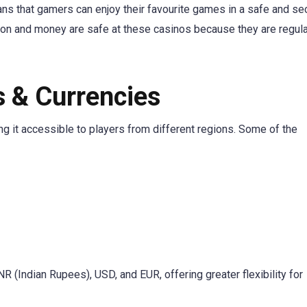
s that gamers can enjoy their favourite games in a safe and se
tion and money are safe at these casinos because they are regul
 & Currencies
ng it accessible to players from different regions. Some of the
R (Indian Rupees), USD, and EUR, offering greater flexibility for