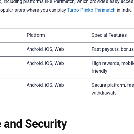
o, including platforms like Parimatch, which provides easy acces
opular sites where you can play
Turbo Plinko Parimatch
in India:
Platform
Special Features
Android, iOS, Web
Fast payouts, bonu
Android, iOS, Web
High rewards, mobil
friendly
Android, iOS, Web
Secure platform, fas
withdrawals
 and Security