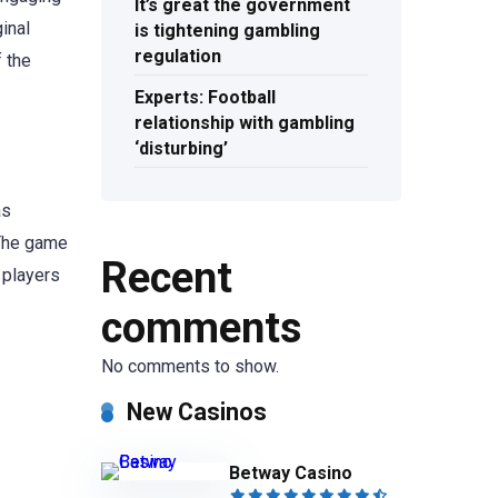
It’s great the government
inal
is tightening gambling
regulation
f the
Experts: Football
relationship with gambling
‘disturbing’
as
.The game
Recent
 players
comments
No comments to show.
New Casinos
Betway Casino