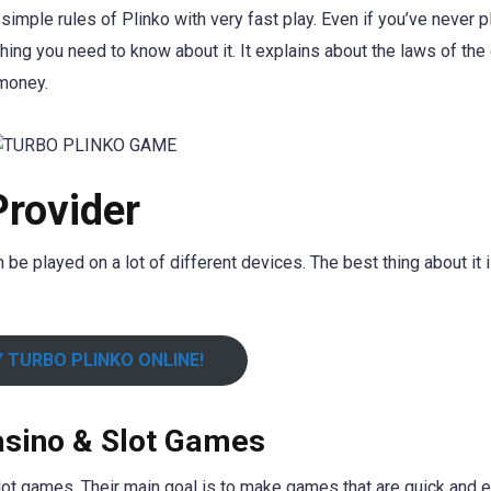
simple rules of Plinko with very fast play. Even if you’ve never 
thing you need to know about it. It explains about the laws of the
 money.
rovider
 be played on a lot of different devices. The best thing about it i
 TURBO PLINKO ONLINE!
asino & Slot Games
t games. Their main goal is to make games that are quick and 