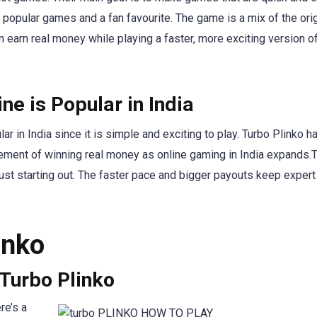
 popular games and a fan favourite. The game is a mix of the orig
 earn real money while playing a faster, more exciting version o
e is Popular in India
r in India since it is simple and exciting to play. Turbo Plinko h
itement of winning real money as online gaming in India expands
just starting out. The faster pace and bigger payouts keep expert
inko
 Turbo Plinko
re’s a