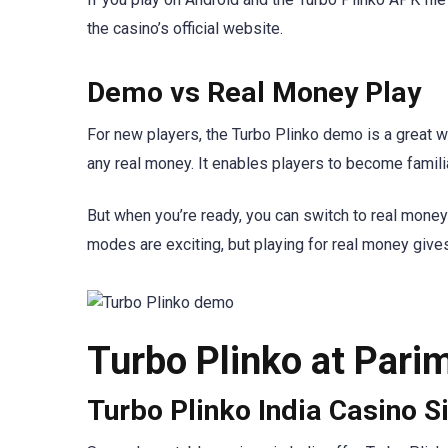
the casino’s official website.
Demo vs Real Money Play
For new players, the Turbo Plinko demo is a great w
any real money. It enables players to become famil
But when you’re ready, you can switch to real money
modes are exciting, but playing for real money gives
Turbo Plinko at Pari
Turbo Plinko India Casino S