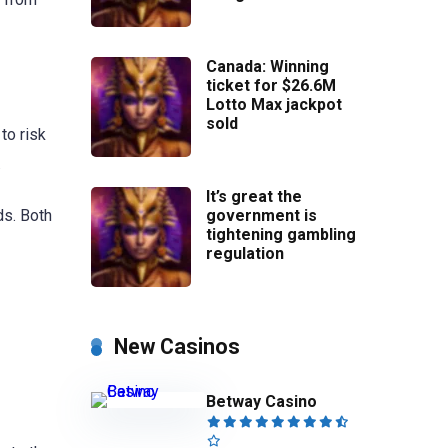
Canada: Winning
ticket for $26.6M
Lotto Max jackpot
sold
to risk
.
It’s great the
government is
ds. Both
tightening gambling
regulation
New Casinos
Betway Casino