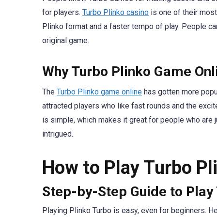
for players.
Turbo Plinko casino
is one of their most
Plinko format and a faster tempo of play. People can
original game.
Why Turbo Plinko Game Onlin
The
Turbo Plinko game online
has gotten more popula
attracted players who like fast rounds and the exc
is simple, which makes it great for people who are 
intrigued.
How to Play Turbo Pl
Step-by-Step Guide to Play
Playing Plinko Turbo is easy, even for beginners. He