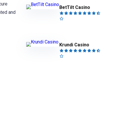
cure
BetTilt Casino
ated and
Krundi Casino