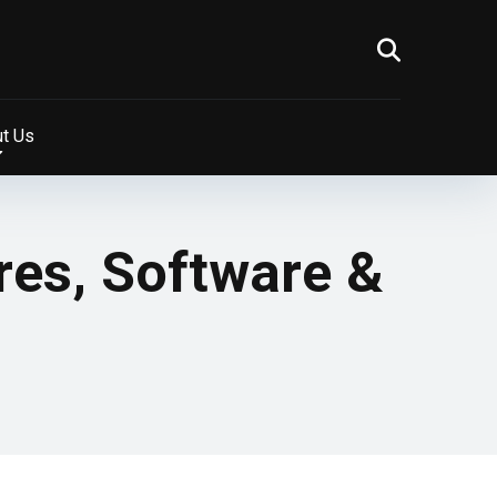
t Us
res, Software &