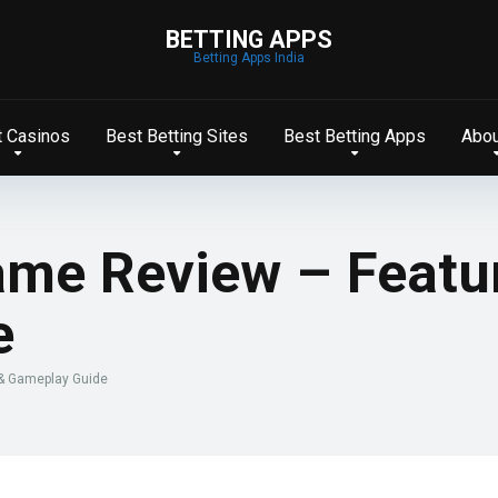
BETTING APPS
Betting Apps India
t Casinos
Best Betting Sites
Best Betting Apps
Abou
ame Review – Featu
e
 & Gameplay Guide