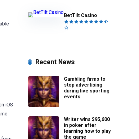
BetTilt Casino
uable
Recent News
Gambling firms to
stop advertising
during live sporting
events
 on iOS
game
Writer wins $95,600
in poker after
learning how to play
the game
y from