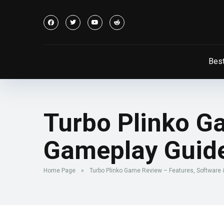
Bes
Turbo Plinko G
Gameplay Guid
Home Page
»
Turbo Plinko Game Review – Features, Software