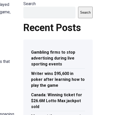
Search
played
 game,
Search
Recent Posts
Gambling firms to stop
advertising during live
s that
sporting events
Writer wins $95,600 in
poker after learning how to
play the game
Canada: Winning ticket for
$26.6M Lotto Max jackpot
sold
engaging