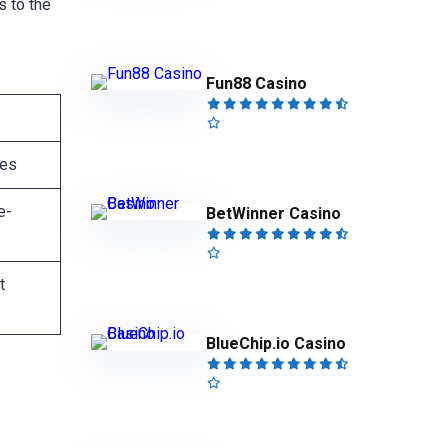
s to the
Fun88 Casino
ses
e-
BetWinner Casino
t
BlueChip.io Casino