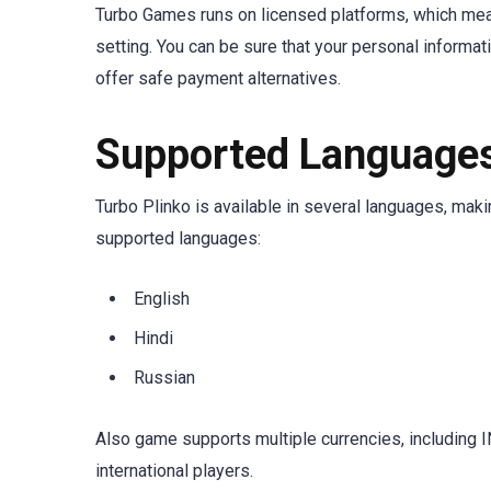
Turbo Games runs on licensed platforms, which mean
setting. You can be sure that your personal informa
offer safe payment alternatives.
Supported Languages
Turbo Plinko is available in several languages, maki
supported languages:
English
Hindi
Russian
Also game supports multiple currencies, including IN
international players.