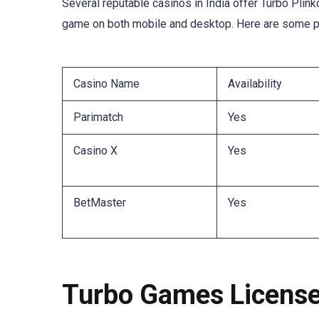
Several reputable casinos in India offer Turbo Plink
game on both mobile and desktop. Here are some p
Casino Name
Availability
Parimatch
Yes
Casino X
Yes
BetMaster
Yes
Turbo Games License