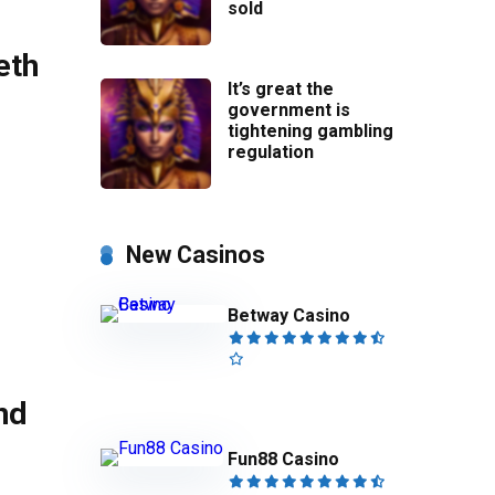
sold
eth
It’s great the
government is
tightening gambling
regulation
New Casinos
Betway Casino
nd
Fun88 Casino