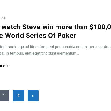
241
s watch Steve win more than $100,
he World Series Of Poker
tent sociosqu ad litora torquent per conubia nostra, per inceptos
s. In tempus, erat eget tincidunt elementum ...
re »
1
2
»