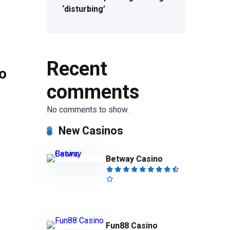
‘disturbing’
Recent
o
comments
No comments to show.
New Casinos
Betway Casino
Fun88 Casino