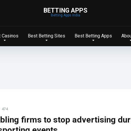
BETTING APPS
Betting Apps India
t Casinos
Best Betting Sites
Best Betting Apps
Abou
474
ling firms to stop advertising dur
 sporting events