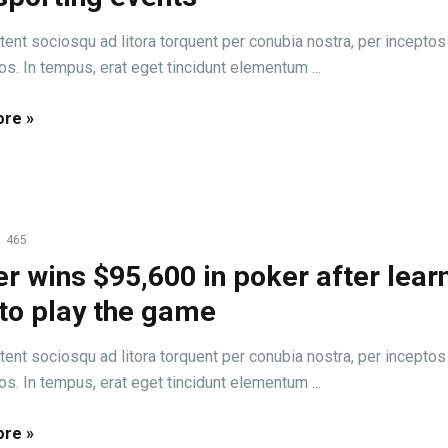
tent sociosqu ad litora torquent per conubia nostra, per inceptos
s. In tempus, erat eget tincidunt elementum ...
re »
465
er wins $95,600 in poker after lear
to play the game
tent sociosqu ad litora torquent per conubia nostra, per inceptos
s. In tempus, erat eget tincidunt elementum ...
re »