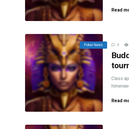
Read mo
Poker News
0
Budd
tour
Class ap
himenaeo
Read mo