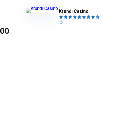
Krundi Casino
000