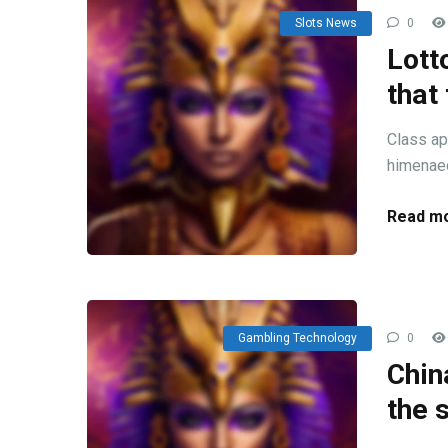
Slots News
0
Lott
that
Class ap
himenaeo
Read mo
Gambling Technology
0
Chin
the 