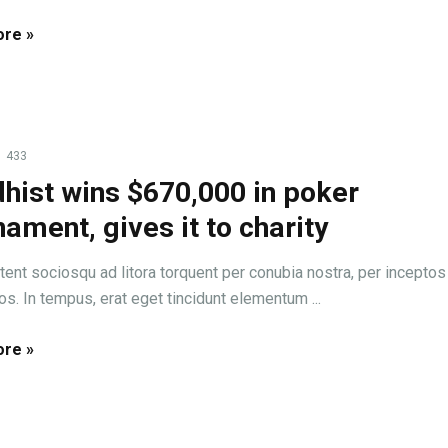
re »
433
hist wins $670,000 in poker
nament, gives it to charity
tent sociosqu ad litora torquent per conubia nostra, per inceptos
s. In tempus, erat eget tincidunt elementum ...
re »