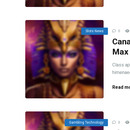
Slots News
0
Cana
Max 
Class ap
himenaeo
Read mo
Gambling Technology
0