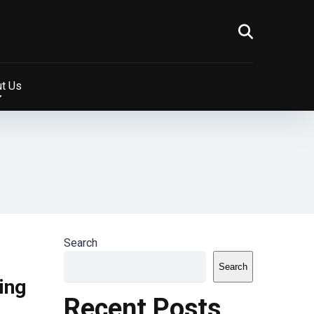
t Us
Search
Search
ing
Recent Posts