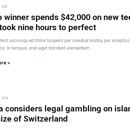
547
o winner spends $42,000 on new te
 took nine hours to perfect
tent sociosqu ad litora torquent per conubia nostra, per inceptos
s. In tempus, erat eget tincidunt elementum ...
re »
474
a considers legal gambling on isla
size of Switzerland