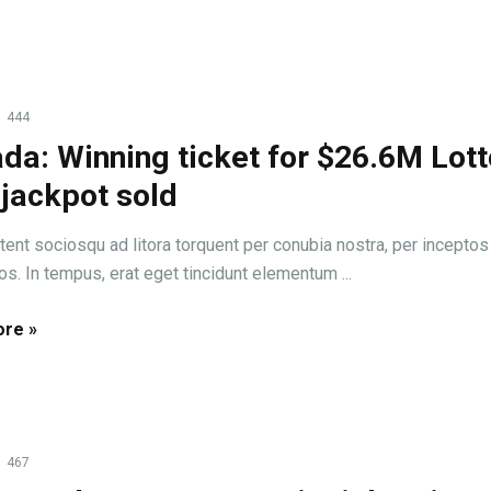
444
da: Winning ticket for $26.6M Lott
jackpot sold
tent sociosqu ad litora torquent per conubia nostra, per inceptos
s. In tempus, erat eget tincidunt elementum ...
re »
467