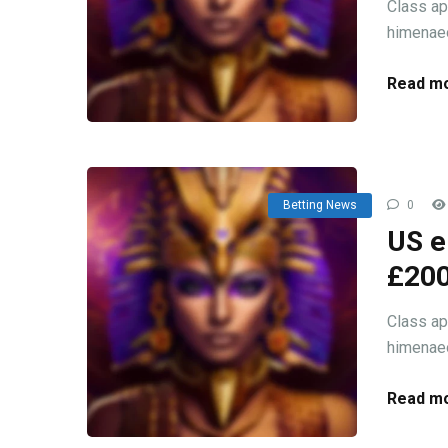
Class ap
himenaeo
Read mo
Betting News
0
US e
£200
Class ap
himenaeo
Read mo