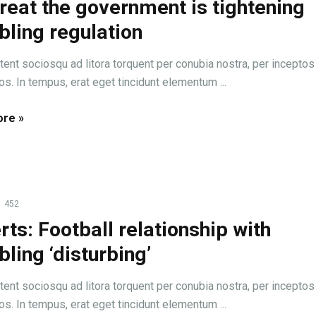
 great the government is tightening
ling regulation
tent sociosqu ad litora torquent per conubia nostra, per inceptos
s. In tempus, erat eget tincidunt elementum ...
re »
452
rts: Football relationship with
ling ‘disturbing’
tent sociosqu ad litora torquent per conubia nostra, per inceptos
s. In tempus, erat eget tincidunt elementum ...