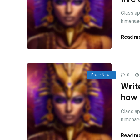
Class ap
himenaeo
Read mo
Poker News
0
Writ
how 
Class ap
himenaeo
Read mo