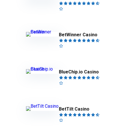
BetWinner Casino
BlueChip.io Casino
BetTilt Casino