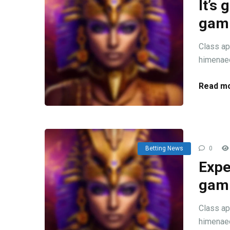
It’s
gamb
Class ap
himenaeo
Read mo
Betting News
0
Expe
gamb
Class ap
himenaeo