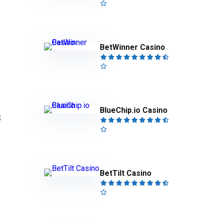
BetWinner Casino
BlueChip.io Casino
s
BetTilt Casino