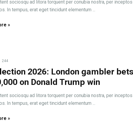
tent sociosqu ad litora torquent per conubia nostra, per inceptos
s. In tempus, erat eget tincidunt elementum ...
re »
244
lection 2026: London gambler bet
,000 on Donald Trump win
tent sociosqu ad litora torquent per conubia nostra, per inceptos
s. In tempus, erat eget tincidunt elementum ...
re »