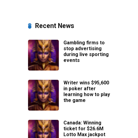
Recent News
Gambling firms to
stop advertising
during live sporting
events
Writer wins $95,600
in poker after
learning how to play
the game
Canada: Winning
ticket for $26.6M
Lotto Max jackpot