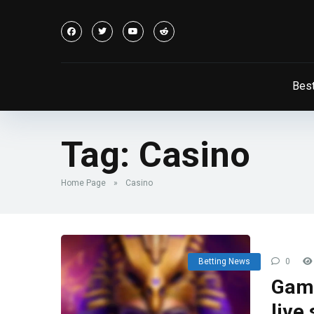
Bes
Tag:
Casino
Home Page
»
Casino
Betting News
0
Gamb
live