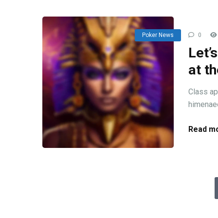
Poker News
0
Let’
at t
Class ap
himenaeo
Read mo