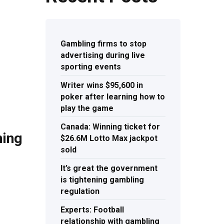
Gambling firms to stop
advertising during live
sporting events
Writer wins $95,600 in
poker after learning how to
play the game
Canada: Winning ticket for
ning
$26.6M Lotto Max jackpot
sold
It’s great the government
is tightening gambling
regulation
Experts: Football
relationship with gambling