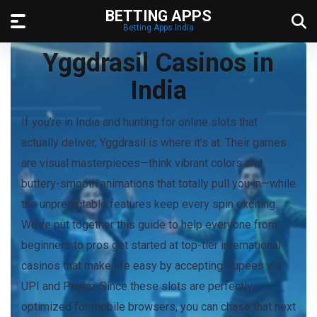
BETTING APPS
Betting Apps India
Yggdrasil Casinos in
India
If you’re in India and hunting for online slots that
actually deliver, Yggdrasil is where it’s at. Their games
are visual masterpieces—think vibrant colors and
buttery-smooth animations that totally pull you in—while
the unpredictable features keep every spin exciting.
We’ve put together this guide to help everyone from
beginners to pros get started at top-tier international
casinos that make life easy by accepting Rupees via
UPI and Paytm. Since these slots are perfectly
optimized for mobile browsers, you can chase that next