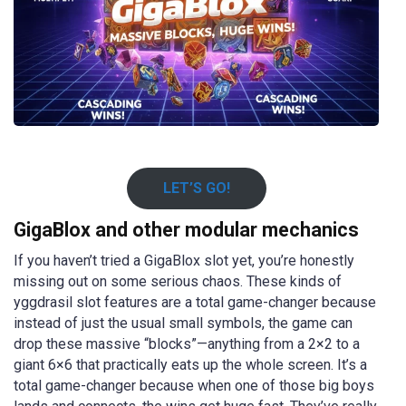
LET’S GO!
GigaBlox and other modular mechanics
If you haven’t tried a GigaBlox slot yet, you’re honestly
missing out on some serious chaos. These kinds of
yggdrasil slot features are a total game-changer because
instead of just the usual small symbols, the game can
drop these massive “blocks”—anything from a 2×2 to a
giant 6×6 that practically eats up the whole screen. It’s a
total game-changer because when one of those big boys