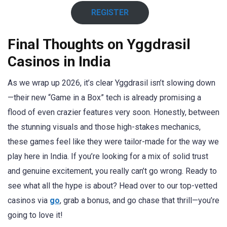
REGISTER
Final Thoughts on Yggdrasil
Casinos in India
As we wrap up 2026, it’s clear Yggdrasil isn’t slowing down
—their new “Game in a Box” tech is already promising a
flood of even crazier features very soon. Honestly, between
the stunning visuals and those high-stakes mechanics,
these games feel like they were tailor-made for the way we
play here in India. If you’re looking for a mix of solid trust
and genuine excitement, you really can’t go wrong. Ready to
see what all the hype is about? Head over to our top-vetted
casinos via
go
, grab a bonus, and go chase that thrill—you’re
going to love it!