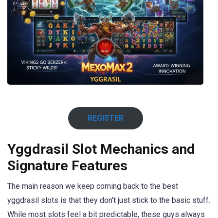
REGISTER
Yggdrasil Slot Mechanics and
Signature Features
The main reason we keep coming back to the best
yggdrasil slots is that they don’t just stick to the basic stuff.
While most slots feel a bit predictable, these guys always