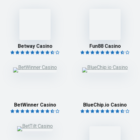
Betway Casino
Fun88 Casino
BetWinner Casino
BlueChip.io Casino