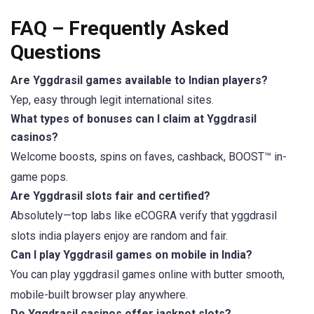
FAQ – Frequently Asked
Questions
Are Yggdrasil games available to Indian players?
Yep, easy through legit international sites.
What types of bonuses can I claim at Yggdrasil
casinos?
Welcome boosts, spins on faves, cashback, BOOST™ in-
game pops.
Are Yggdrasil slots fair and certified?
Absolutely—top labs like eCOGRA verify that yggdrasil
slots india players enjoy are random and fair.
Can I play Yggdrasil games on mobile in India?
You can play yggdrasil games online with butter smooth,
mobile-built browser play anywhere.
Do Yggdrasil casinos offer jackpot slots?