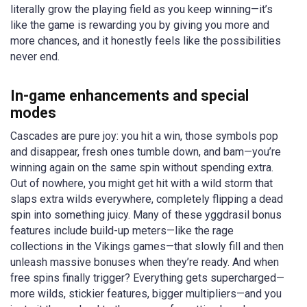
literally grow the playing field as you keep winning—it’s
like the game is rewarding you by giving you more and
more chances, and it honestly feels like the possibilities
never end.
In-game enhancements and special
modes
Cascades are pure joy: you hit a win, those symbols pop
and disappear, fresh ones tumble down, and bam—you’re
winning again on the same spin without spending extra.
Out of nowhere, you might get hit with a wild storm that
slaps extra wilds everywhere, completely flipping a dead
spin into something juicy. Many of these yggdrasil bonus
features include build-up meters—like the rage
collections in the Vikings games—that slowly fill and then
unleash massive bonuses when they’re ready. And when
free spins finally trigger? Everything gets supercharged—
more wilds, stickier features, bigger multipliers—and you