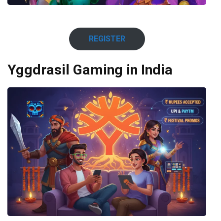
REGISTER
Yggdrasil Gaming in India