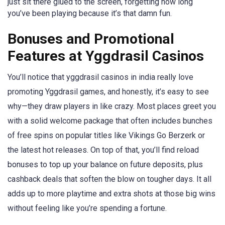
just sit there glued to the screen, forgetting how long
you’ve been playing because it’s that damn fun.
Bonuses and Promotional
Features at Yggdrasil Casinos
You’ll notice that yggdrasil casinos in india really love
promoting Yggdrasil games, and honestly, it’s easy to see
why—they draw players in like crazy. Most places greet you
with a solid welcome package that often includes bunches
of free spins on popular titles like Vikings Go Berzerk or
the latest hot releases. On top of that, you’ll find reload
bonuses to top up your balance on future deposits, plus
cashback deals that soften the blow on tougher days. It all
adds up to more playtime and extra shots at those big wins
without feeling like you’re spending a fortune.