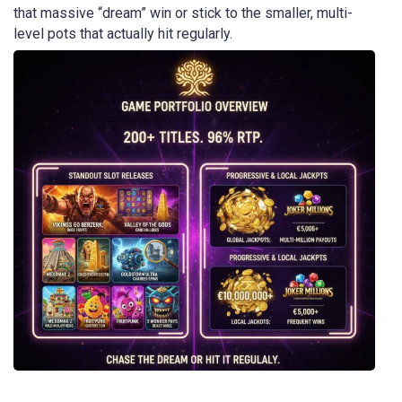
that massive “dream” win or stick to the smaller, multi-
level pots that actually hit regularly.