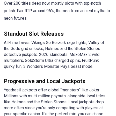
Over 200 titles deep now, mostly slots with top-notch
polish. Fair RTP around 96%, themes from ancient myths to
neon futures.
Standout Slot Releases
All-time faves: Vikings Go Berzerk rage fights, Valley of
the Gods grid unlocks, Holmes and the Stolen Stones
detective jackpots. 2026 standouts: MexoMax 2 wild
multipliers, GoldStorm Ultra charged spins, FruitPunk
quirky fun, 3 Wonders Monster Pays beast mode.
Progressive and Local Jackpots
Yggdrasil jackpots offer global “monsters” like Joker
Millions with multi-million payouts, alongside local titles
like Holmes and the Stolen Stones. Local jackpots drop
more often since you’re only competing with players at
your specific casino. It’s the perfect mix: you can chase