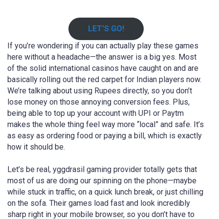
LET’S GO!
If you’re wondering if you can actually play these games
here without a headache—the answer is a big yes. Most
of the solid international casinos have caught on and are
basically rolling out the red carpet for Indian players now.
We’re talking about using Rupees directly, so you don’t
lose money on those annoying conversion fees. Plus,
being able to top up your account with UPI or Paytm
makes the whole thing feel way more “local” and safe. It’s
as easy as ordering food or paying a bill, which is exactly
how it should be.
Let’s be real, yggdrasil gaming provider totally gets that
most of us are doing our spinning on the phone—maybe
while stuck in traffic, on a quick lunch break, or just chilling
on the sofa. Their games load fast and look incredibly
sharp right in your mobile browser, so you don’t have to