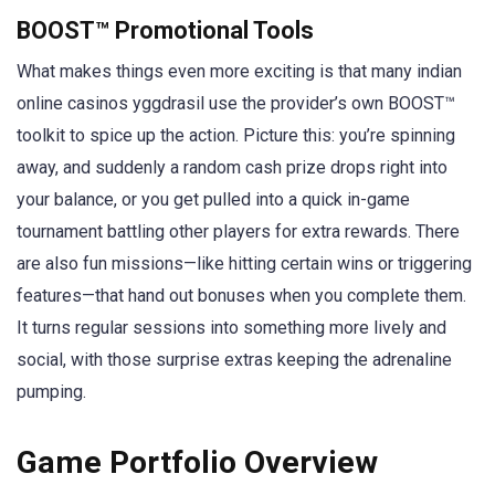
BOOST™ Promotional Tools
What makes things even more exciting is that many indian
online casinos yggdrasil use the provider’s own BOOST™
toolkit to spice up the action. Picture this: you’re spinning
away, and suddenly a random cash prize drops right into
your balance, or you get pulled into a quick in-game
tournament battling other players for extra rewards. There
are also fun missions—like hitting certain wins or triggering
features—that hand out bonuses when you complete them.
It turns regular sessions into something more lively and
social, with those surprise extras keeping the adrenaline
pumping.
Game Portfolio Overview