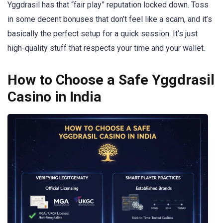
Yggdrasil has that “fair play” reputation locked down. Toss
in some decent bonuses that don’t feel like a scam, and it’s
basically the perfect setup for a quick session. It’s just
high-quality stuff that respects your time and your wallet.
How to Choose a Safe Yggdrasil
Casino in India