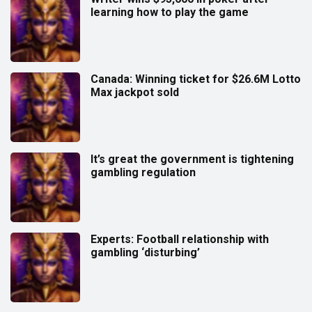
learning how to play the game
Canada: Winning ticket for $26.6M Lotto
Max jackpot sold
It’s great the government is tightening
gambling regulation
Experts: Football relationship with
gambling ‘disturbing’