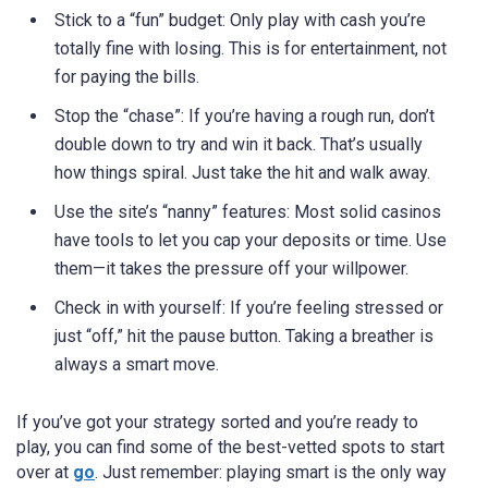
Stick to a “fun” budget: Only play with cash you’re
totally fine with losing. This is for entertainment, not
for paying the bills.
Stop the “chase”: If you’re having a rough run, don’t
double down to try and win it back. That’s usually
how things spiral. Just take the hit and walk away.
Use the site’s “nanny” features: Most solid casinos
have tools to let you cap your deposits or time. Use
them—it takes the pressure off your willpower.
Check in with yourself: If you’re feeling stressed or
just “off,” hit the pause button. Taking a breather is
always a smart move.
If you’ve got your strategy sorted and you’re ready to
play, you can find some of the best-vetted spots to start
over at
go
. Just remember: playing smart is the only way