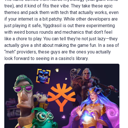
tree), and it kind of fits their vibe. They take these epic
themes and pack them with tech that actually works, even
if your internet is a bit patchy. While other developers are
just playing it safe, Yggdrasil is out there experimenting
with weird bonus rounds and mechanics that don’t feel
like a chore to play. You can tell they’re not just lazy—they
actually give a shit about making the game fun. In a sea of
“meh” providers, these guys are the ones you actually
look forward to seeing in a casino’s library.