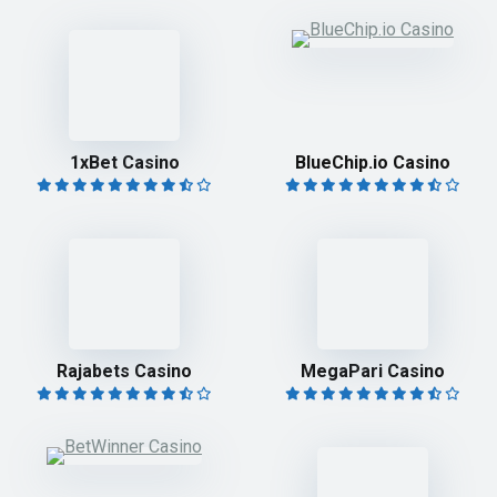
1xBet Casino
BlueChip.io Casino
Rajabets Casino
MegaPari Casino