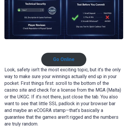
Go Online
Look, safety isn’t the most exciting topic, but it’s the only
way to make sure your winnings actually end up in your
pocket. First things first: scroll to the bottom of the
casino site and check for a license from the MGA (Malta)
or the UKGC. If it’s not there, just close the tab. You also
want to see that little SSL padlock in your browser bar
and maybe an eCOGRA stamp—that’s basically a
guarantee that the games aren’t rigged and the numbers
are truly random.