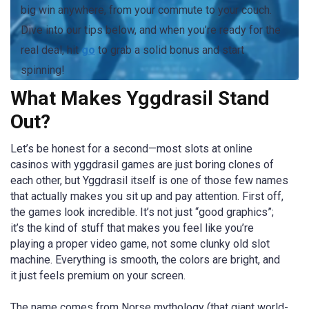
big win anywhere, from your commute to your couch.
Dive into our tips below, and when you’re ready for the
real deal, hit
go
to grab a solid bonus and start
spinning!
What Makes Yggdrasil Stand
Out?
Let’s be honest for a second—most slots at online
casinos with yggdrasil games are just boring clones of
each other, but Yggdrasil itself is one of those few names
that actually makes you sit up and pay attention. First off,
the games look incredible. It’s not just “good graphics”;
it’s the kind of stuff that makes you feel like you’re
playing a proper video game, not some clunky old slot
machine. Everything is smooth, the colors are bright, and
it just feels premium on your screen.
The name comes from Norse mythology (that giant world-