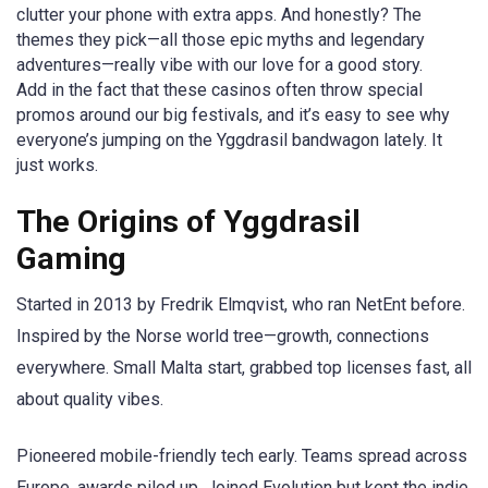
clutter your phone with extra apps. And honestly? The
themes they pick—all those epic myths and legendary
adventures—really vibe with our love for a good story.
Add in the fact that these casinos often throw special
promos around our big festivals, and it’s easy to see why
everyone’s jumping on the Yggdrasil bandwagon lately. It
just works.
The Origins of Yggdrasil
Gaming
Started in 2013 by Fredrik Elmqvist, who ran NetEnt before.
Inspired by the Norse world tree—growth, connections
everywhere. Small Malta start, grabbed top licenses fast, all
about quality vibes.
Pioneered mobile-friendly tech early. Teams spread across
Europe, awards piled up. Joined Evolution but kept the indie