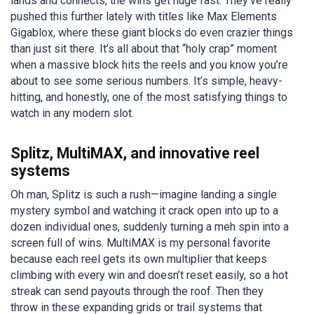
lands and connects, the wins get huge fast. They’ve really
pushed this further lately with titles like Max Elements
Gigablox, where these giant blocks do even crazier things
than just sit there. It’s all about that “holy crap” moment
when a massive block hits the reels and you know you’re
about to see some serious numbers. It’s simple, heavy-
hitting, and honestly, one of the most satisfying things to
watch in any modern slot.
Splitz, MultiMAX, and innovative reel
systems
Oh man, Splitz is such a rush—imagine landing a single
mystery symbol and watching it crack open into up to a
dozen individual ones, suddenly turning a meh spin into a
screen full of wins. MultiMAX is my personal favorite
because each reel gets its own multiplier that keeps
climbing with every win and doesn’t reset easily, so a hot
streak can send payouts through the roof. Then they
throw in these expanding grids or trail systems that