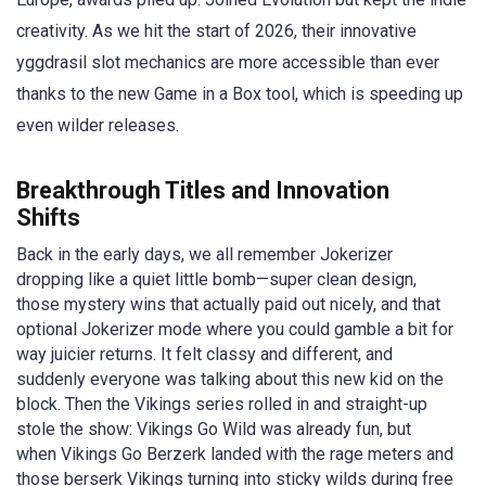
creativity. As we hit the start of 2026, their innovative
yggdrasil slot mechanics are more accessible than ever
thanks to the new Game in a Box tool, which is speeding up
even wilder releases.
Breakthrough Titles and Innovation
Shifts
Back in the early days, we all remember Jokerizer
dropping like a quiet little bomb—super clean design,
those mystery wins that actually paid out nicely, and that
optional Jokerizer mode where you could gamble a bit for
way juicier returns. It felt classy and different, and
suddenly everyone was talking about this new kid on the
block. Then the Vikings series rolled in and straight-up
stole the show: Vikings Go Wild was already fun, but
when Vikings Go Berzerk landed with the rage meters and
those berserk Vikings turning into sticky wilds during free