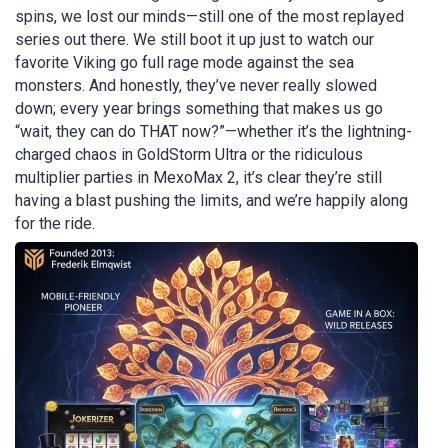
spins, we lost our minds—still one of the most replayed
series out there. We still boot it up just to watch our
favorite Viking go full rage mode against the sea
monsters. And honestly, they’ve never really slowed
down; every year brings something that makes us go
“wait, they can do THAT now?”—whether it’s the lightning-
charged chaos in GoldStorm Ultra or the ridiculous
multiplier parties in MexoMax 2, it’s clear they’re still
having a blast pushing the limits, and we’re happily along
for the ride.