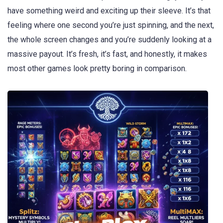
have something weird and exciting up their sleeve. It’s that
feeling where one second you’re just spinning, and the next,
the whole screen changes and you’re suddenly looking at a
massive payout. It’s fresh, it’s fast, and honestly, it makes
most other games look pretty boring in comparison.