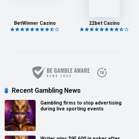
BetWinner Casino
22bet Casino
Recent Gambling News
Gambling firms to stop advertising
during live sporting events
Writer wins $95,600 in poker after