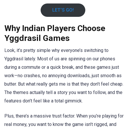
LET’S GO!
Why Indian Players Choose
Yggdrasil Games
Look, it’s pretty simple why everyone’s switching to
Yggdrasil lately. Most of us are spinning on our phones
during a commute or a quick break, and these games just
work—no crashes, no annoying downloads, just smooth as
butter. But what really gets me is that they don’t feel cheap.
The themes actually tell a story you want to follow, and the
features don’t feel like a total gimmick.
Plus, there’s a massive trust factor. When you’re playing for
real money, you want to know the game isn’t rigged, and