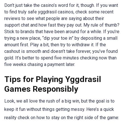
Don’t just take the casino’s word for it, though. If you want
to find truly safe yggdrasil casinos, check some recent
reviews to see what people are saying about their
support chat and how fast they pay out. My rule of thumb?
Stick to brands that have been around for a while. If you’re
trying a new place, “dip your toe in” by depositing a small
amount first. Play a bit, then try to withdraw it. If the
cashout is smooth and doesn’t take forever, you’ve found
gold. It’s better to spend five minutes checking now than
five weeks chasing a payment later.
Tips for Playing Yggdrasil
Games Responsibly
Look, we all love the rush of a big win, but the goal is to
keep it fun without things getting messy. Here’s a quick
reality check on how to stay on the right side of the game: