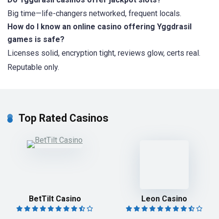
Big time—life-changers networked, frequent locals.
How do I know an online casino offering Yggdrasil
games is safe?
Licenses solid, encryption tight, reviews glow, certs real.
Reputable only.
Top Rated Casinos
BetTilt Casino
Leon Casino