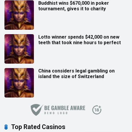
Buddhist wins $670,000 in poker
tournament, gives it to charity
Lotto winner spends $42,000 on new
teeth that took nine hours to perfect
China considers legal gambling on
island the size of Switzerland
Top Rated Casinos