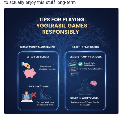
to actually enjoy this stuff long-term.