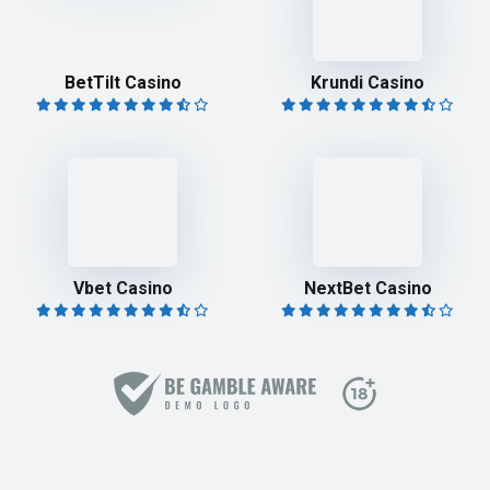
BetTilt Casino
Krundi Casino
Vbet Casino
NextBet Casino