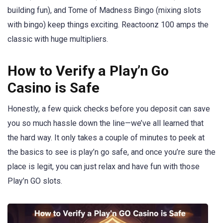
building fun), and Tome of Madness Bingo (mixing slots
with bingo) keep things exciting. Reactoonz 100 amps the
classic with huge multipliers.
How to Verify a Play’n Go
Casino is Safe
Honestly, a few quick checks before you deposit can save
you so much hassle down the line—we’ve all learned that
the hard way. It only takes a couple of minutes to peek at
the basics to see is play’n go safe, and once you’re sure the
place is legit, you can just relax and have fun with those
Play’n GO slots.