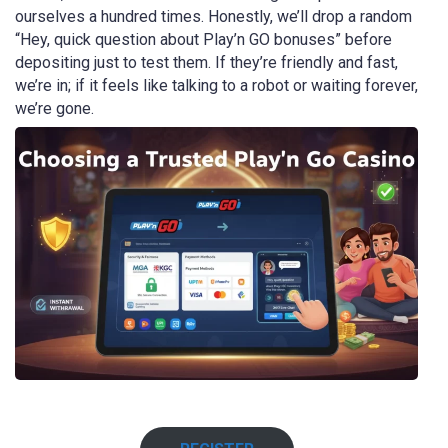
ourselves a hundred times. Honestly, we’ll drop a random
“Hey, quick question about Play’n GO bonuses” before
depositing just to test them. If they’re friendly and fast,
we’re in; if it feels like talking to a robot or waiting forever,
we’re gone.