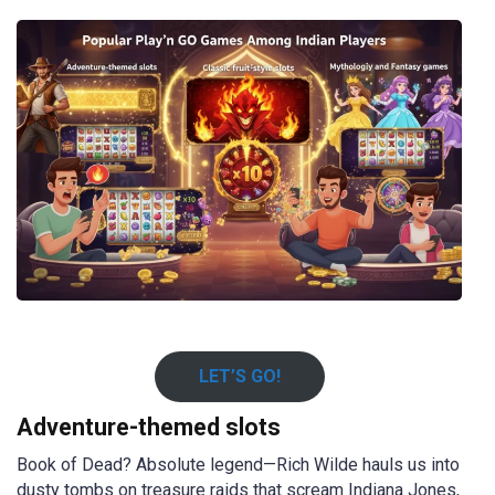
LET’S GO!
Adventure-themed slots
Book of Dead? Absolute legend—Rich Wilde hauls us into
dusty tombs on treasure raids that scream Indiana Jones,