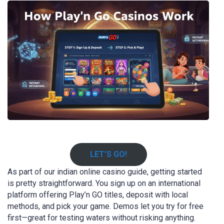
LET’S GO!
As part of our indian online casino guide, getting started
is pretty straightforward. You sign up on an international
platform offering Play’n GO titles, deposit with local
methods, and pick your game. Demos let you try for free
first—great for testing waters without risking anything.