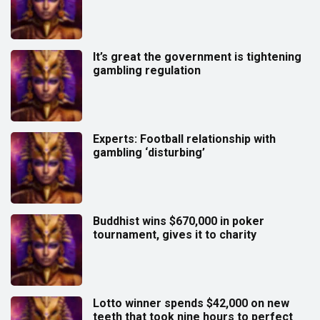
It’s great the government is tightening
gambling regulation
Experts: Football relationship with
gambling ‘disturbing’
Buddhist wins $670,000 in poker
tournament, gives it to charity
Lotto winner spends $42,000 on new
teeth that took nine hours to perfect