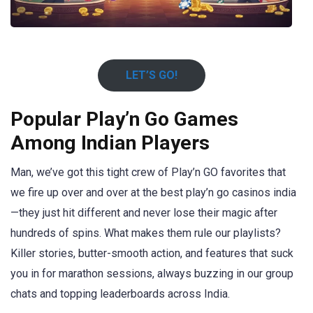
LET’S GO!
Popular Play’n Go Games
Among Indian Players
Man, we’ve got this tight crew of Play’n GO favorites that
we fire up over and over at the best play’n go casinos india
—they just hit different and never lose their magic after
hundreds of spins. What makes them rule our playlists?
Killer stories, butter-smooth action, and features that suck
you in for marathon sessions, always buzzing in our group
chats and topping leaderboards across India.