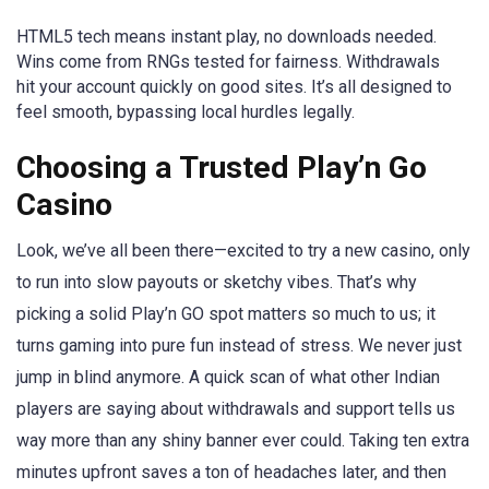
HTML5 tech means instant play, no downloads needed.
Wins come from RNGs tested for fairness. Withdrawals
hit your account quickly on good sites. It’s all designed to
feel smooth, bypassing local hurdles legally.
Choosing a Trusted Play’n Go
Casino
Look, we’ve all been there—excited to try a new casino, only
to run into slow payouts or sketchy vibes. That’s why
picking a solid Play’n GO spot matters so much to us; it
turns gaming into pure fun instead of stress. We never just
jump in blind anymore. A quick scan of what other Indian
players are saying about withdrawals and support tells us
way more than any shiny banner ever could. Taking ten extra
minutes upfront saves a ton of headaches later, and then