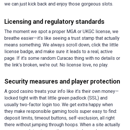
we can just kick back and enjoy those gorgeous slots.
Licensing and regulatory standards
The moment we spot a proper MGA or UKGC license, we
breathe easier—it’s like seeing a trust stamp that actually
means something. We always scroll down, click the little
license badge, and make sure it leads to a real, active
page. If it’s some random Curacao thing with no details or
the link’s broken, we’re out. No license love, no play.
Security measures and player protection
A good casino treats your info like it’s their own money—
locked tight with that little green padlock (SSL) and
usually two-factor login too. We get extra happy when
they make responsible gaming tools super easy to find:
deposit limits, timeout buttons, self-exclusion, all right
there without jumping through hoops. When a site actually