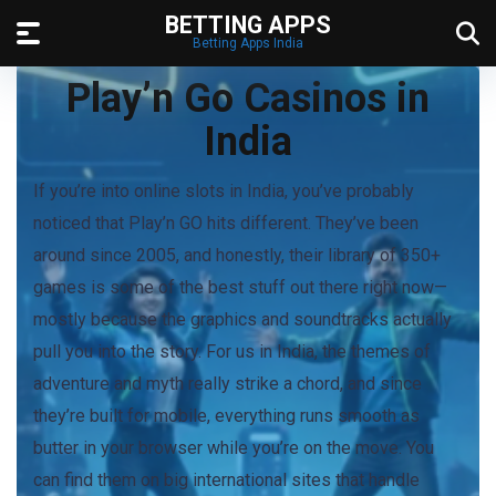
BETTING APPS
Betting Apps India
Play’n Go Casinos in
India
If you’re into online slots in India, you’ve probably
noticed that Play’n GO hits different. They’ve been
around since 2005, and honestly, their library of 350+
games is some of the best stuff out there right now—
mostly because the graphics and soundtracks actually
pull you into the story. For us in India, the themes of
adventure and myth really strike a chord, and since
they’re built for mobile, everything runs smooth as
butter in your browser while you’re on the move. You
can find them on big international sites that handle