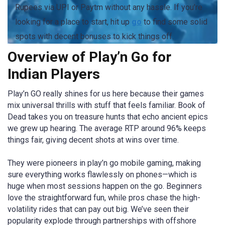
Rupees via UPI or Paytm without any hassle. If you’re
looking for a place to start, hit up
go
to find some solid
spots with decent bonuses to kick things off.
Overview of Play’n Go for
Indian Players
Play’n GO really shines for us here because their games
mix universal thrills with stuff that feels familiar. Book of
Dead takes you on treasure hunts that echo ancient epics
we grew up hearing. The average RTP around 96% keeps
things fair, giving decent shots at wins over time.
They were pioneers in play’n go mobile gaming, making
sure everything works flawlessly on phones—which is
huge when most sessions happen on the go. Beginners
love the straightforward fun, while pros chase the high-
volatility rides that can pay out big. We’ve seen their
popularity explode through partnerships with offshore