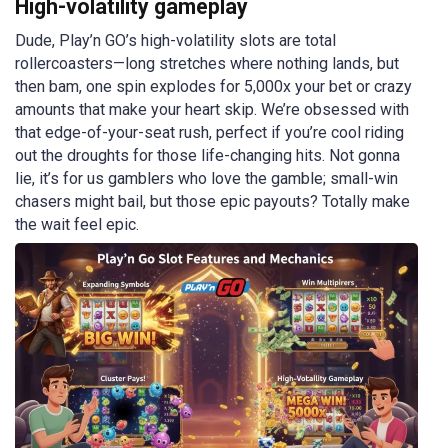
High-volatility gameplay
Dude, Play’n GO’s high-volatility slots are total
rollercoasters—long stretches where nothing lands, but
then bam, one spin explodes for 5,000x your bet or crazy
amounts that make your heart skip. We’re obsessed with
that edge-of-your-seat rush, perfect if you’re cool riding
out the droughts for those life-changing hits. Not gonna
lie, it’s for us gamblers who love the gamble; small-win
chasers might bail, but those epic payouts? Totally make
the wait feel epic.