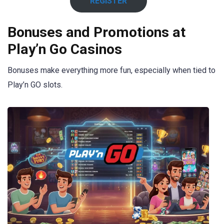
REGISTER
Bonuses and Promotions at
Play’n Go Casinos
Bonuses make everything more fun, especially when tied to
Play’n GO slots.