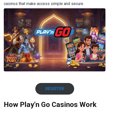
casinos that make access simple and secure.
REGISTER
How Play’n Go Casinos Work