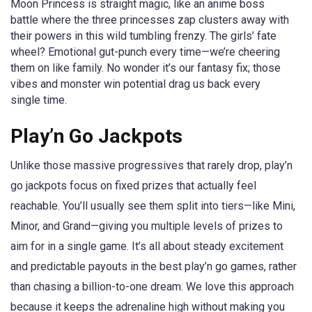
Moon Princess is straight magic, like an anime boss
battle where the three princesses zap clusters away with
their powers in this wild tumbling frenzy. The girls’ fate
wheel? Emotional gut-punch every time—we’re cheering
them on like family. No wonder it’s our fantasy fix; those
vibes and monster win potential drag us back every
single time.
Play’n Go Jackpots
Unlike those massive progressives that rarely drop, play’n
go jackpots focus on fixed prizes that actually feel
reachable. You’ll usually see them split into tiers—like Mini,
Minor, and Grand—giving you multiple levels of prizes to
aim for in a single game. It’s all about steady excitement
and predictable payouts in the best play’n go games, rather
than chasing a billion-to-one dream. We love this approach
because it keeps the adrenaline high without making you