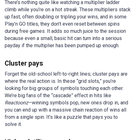
There’s nothing quite like watching a multiplier ladder
climb while you’re on a hot streak. These multipliers stack
up fast, often doubling or tripling your wins, and in some
Play’n GO titles, they don’t even reset between spins
during free games. It adds so much juice to the session
because even a small, basic hit can turn into a serious
payday if the multiplier has been pumped up enough.
Cluster pays
Forget the old-school left-to-right lines; cluster pays are
where the real action is. In these “grid slots,” you’re
looking for big groups of symbols touching each other.
We’re big fans of the “cascade” effect in hits like
Reactoonz
—winning symbols pop, new ones drop in, and
you can end up with a massive chain reaction of wins all
from a single spin. It’s like a puzzle that pays you to
solve it.