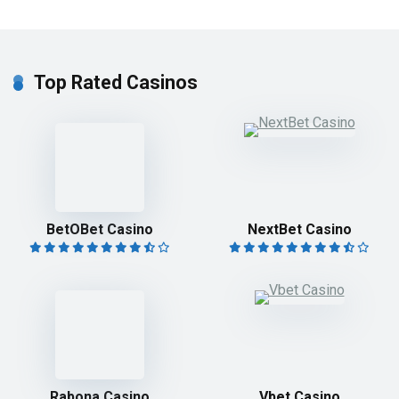
Top Rated Casinos
BetOBet Casino
NextBet Casino
Rabona Casino
Vbet Casino