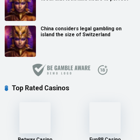
China considers legal gambling on
island the size of Switzerland
Top Rated Casinos
Betway Casino
Fun88 Casino