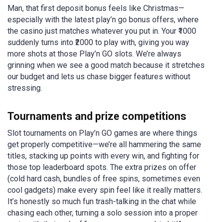
Man, that first deposit bonus feels like Christmas—
especially with the latest play’n go bonus offers, where
the casino just matches whatever you put in. Your ₹1000
suddenly turns into ₹2000 to play with, giving you way
more shots at those Play’n GO slots. We’re always
grinning when we see a good match because it stretches
our budget and lets us chase bigger features without
stressing.
Tournaments and prize competitions
Slot tournaments on Play’n GO games are where things
get properly competitive—we’re all hammering the same
titles, stacking up points with every win, and fighting for
those top leaderboard spots. The extra prizes on offer
(cold hard cash, bundles of free spins, sometimes even
cool gadgets) make every spin feel like it really matters.
It’s honestly so much fun trash-talking in the chat while
chasing each other, turning a solo session into a proper