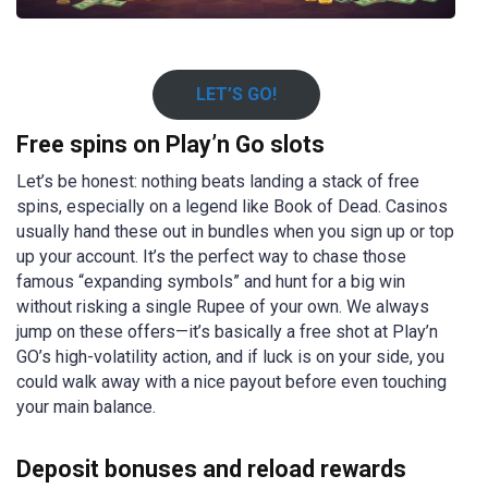
LET’S GO!
Free spins on Play’n Go slots
Let’s be honest: nothing beats landing a stack of free
spins, especially on a legend like Book of Dead. Casinos
usually hand these out in bundles when you sign up or top
up your account. It’s the perfect way to chase those
famous “expanding symbols” and hunt for a big win
without risking a single Rupee of your own. We always
jump on these offers—it’s basically a free shot at Play’n
GO’s high-volatility action, and if luck is on your side, you
could walk away with a nice payout before even touching
your main balance.
Deposit bonuses and reload rewards