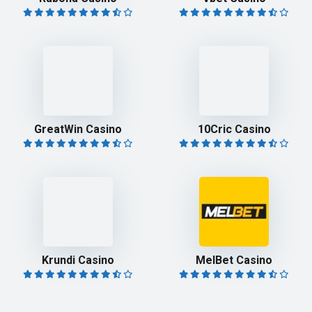
GreatWin Casino
10Cric Casino
Krundi Casino
MelBet Casino