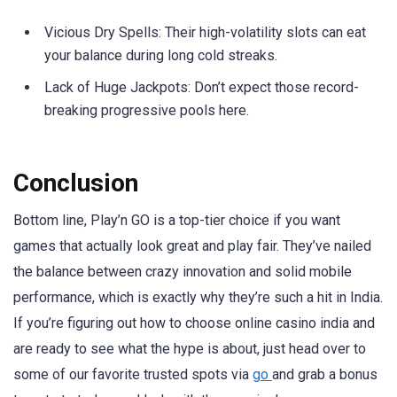
Vicious Dry Spells: Their high-volatility slots can eat
your balance during long cold streaks.
Lack of Huge Jackpots: Don’t expect those record-
breaking progressive pools here.
Conclusion
Bottom line, Play’n GO is a top-tier choice if you want
games that actually look great and play fair. They’ve nailed
the balance between crazy innovation and solid mobile
performance, which is exactly why they’re such a hit in India.
If you’re figuring out how to choose online casino india and
are ready to see what the hype is about, just head over to
some of our favorite trusted spots via
go
and grab a bonus