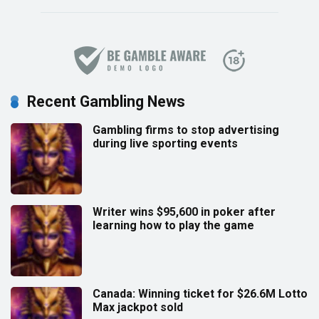
Recent Gambling News
Gambling firms to stop advertising
during live sporting events
Writer wins $95,600 in poker after
learning how to play the game
Canada: Winning ticket for $26.6M Lotto
Max jackpot sold