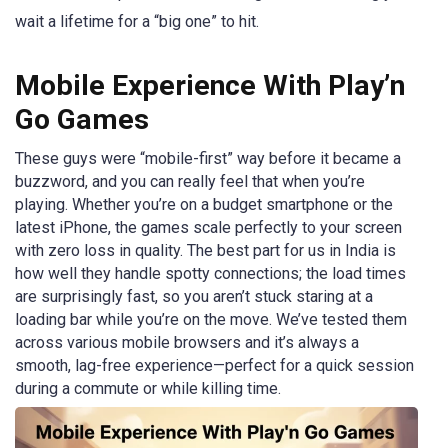
wait a lifetime for a “big one” to hit.
Mobile Experience With Play’n
Go Games
These guys were “mobile-first” way before it became a
buzzword, and you can really feel that when you’re
playing. Whether you’re on a budget smartphone or the
latest iPhone, the games scale perfectly to your screen
with zero loss in quality. The best part for us in India is
how well they handle spotty connections; the load times
are surprisingly fast, so you aren’t stuck staring at a
loading bar while you’re on the move. We’ve tested them
across various mobile browsers and it’s always a
smooth, lag-free experience—perfect for a quick session
during a commute or while killing time.