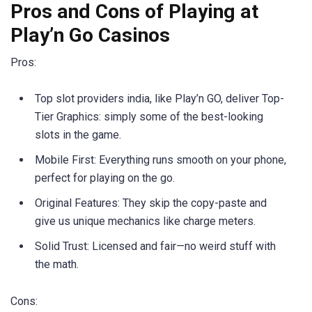
Pros and Cons of Playing at
Play’n Go Casinos
Pros:
Top slot providers india, like Play’n GO, deliver Top-
Tier Graphics: simply some of the best-looking
slots in the game.
Mobile First: Everything runs smooth on your phone,
perfect for playing on the go.
Original Features: They skip the copy-paste and
give us unique mechanics like charge meters.
Solid Trust: Licensed and fair—no weird stuff with
the math.
Cons: