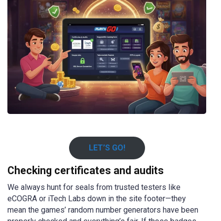
LET’S GO!
Checking certificates and audits
We always hunt for seals from trusted testers like
eCOGRA or iTech Labs down in the site footer—they
mean the games’ random number generators have been