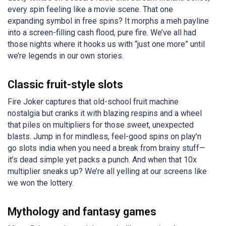
every spin feeling like a movie scene. That one
expanding symbol in free spins? It morphs a meh payline
into a screen-filling cash flood, pure fire. We’ve all had
those nights where it hooks us with “just one more” until
we’re legends in our own stories.
Classic fruit-style slots
Fire Joker captures that old-school fruit machine
nostalgia but cranks it with blazing respins and a wheel
that piles on multipliers for those sweet, unexpected
blasts. Jump in for mindless, feel-good spins on play’n
go slots india when you need a break from brainy stuff—
it’s dead simple yet packs a punch. And when that 10x
multiplier sneaks up? We’re all yelling at our screens like
we won the lottery.
Mythology and fantasy games