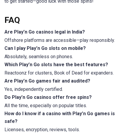
to get started—good luck with those spins!
FAQ
Are Play’n Go casinos legal in India?
Offshore platforms are accessible—play responsibly.
Can I play Play’n Go slots on mobile?
Absolutely, seamless on phones.
Which Play’n Go slots have the best features?
Reactoonz for clusters, Book of Dead for expanders.
Are Play’n Go games fair and audited?
Yes, independently certified.
Do Play’n Go casinos offer free spins?
All the time, especially on popular titles.
How do I know if a casino with Play’n Go games is
safe?
Licenses, encryption, reviews, tools.