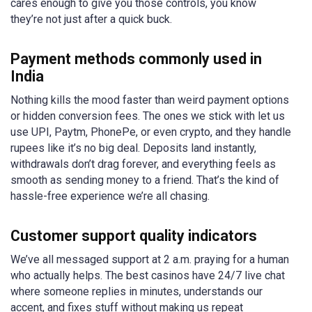
cares enough to give you those controls, you know
they’re not just after a quick buck.
Payment methods commonly used in
India
Nothing kills the mood faster than weird payment options
or hidden conversion fees. The ones we stick with let us
use UPI, Paytm, PhonePe, or even crypto, and they handle
rupees like it’s no big deal. Deposits land instantly,
withdrawals don’t drag forever, and everything feels as
smooth as sending money to a friend. That’s the kind of
hassle-free experience we’re all chasing.
Customer support quality indicators
We’ve all messaged support at 2 a.m. praying for a human
who actually helps. The best casinos have 24/7 live chat
where someone replies in minutes, understands our
accent, and fixes stuff without making us repeat