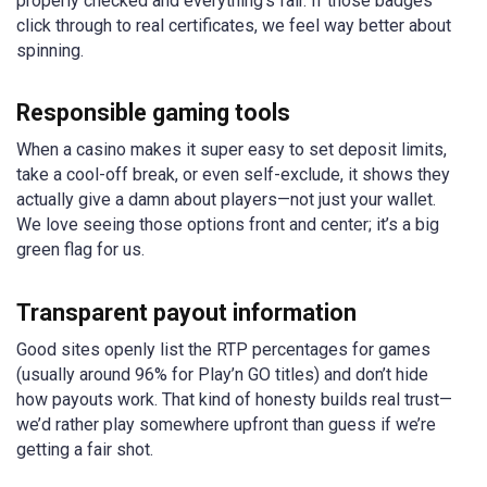
properly checked and everything’s fair. If those badges
click through to real certificates, we feel way better about
spinning.
Responsible gaming tools
When a casino makes it super easy to set deposit limits,
take a cool-off break, or even self-exclude, it shows they
actually give a damn about players—not just your wallet.
We love seeing those options front and center; it’s a big
green flag for us.
Transparent payout information
Good sites openly list the RTP percentages for games
(usually around 96% for Play’n GO titles) and don’t hide
how payouts work. That kind of honesty builds real trust—
we’d rather play somewhere upfront than guess if we’re
getting a fair shot.