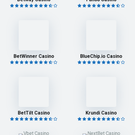
BetWinner Casino
BlueChip.io Casino
BetTilt Casino
Krundi Casino