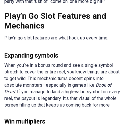
party with that rush of “come on, one more big hit!”
Play’n Go Slot Features and
Mechanics
Play’n go slot features are what hook us every time.
Expanding symbols
When you’re in a bonus round and see a single symbol
stretch to cover the entire reel, you know things are about
to get wild. This mechanic turns decent spins into
absolute monsters—especially in games like
Book of
Dead
. If you manage to land a high-value symbol on every
reel, the payout is legendary. It’s that visual of the whole
screen filling up that keeps us coming back for more.
Win multipliers