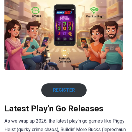
REGISTER
Latest Play’n Go Releases
As we wrap up 2026, the latest play’n go games like Piggy
Heist (quirky crime chaos), Buildin’ More Bucks (leprechaun