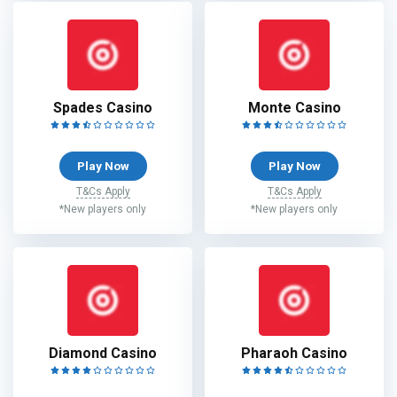
Spades Casino
Monte Casino
Play Now
Play Now
T&Cs Apply
T&Cs Apply
*New players only
*New players only
Diamond Casino
Pharaoh Casino