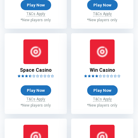
Play Now
Play Now
T&Cs Apply
T&Cs Apply
*New players only
*New players only
Space Casino
Win Casino
Play Now
Play Now
T&Cs Apply
T&Cs Apply
*New players only
*New players only