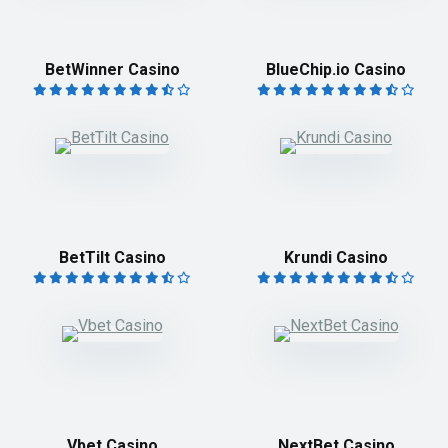
BetWinner Casino
BlueChip.io Casino
BetTilt Casino
Krundi Casino
Vbet Casino
NextBet Casino