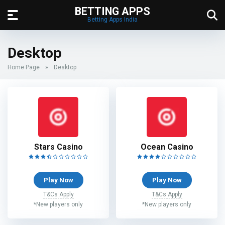
BETTING APPS
Betting Apps India
Desktop
Home Page
»
Desktop
Stars Casino
Ocean Casino
Play Now
Play Now
T&Cs Apply
T&Cs Apply
*New players only
*New players only