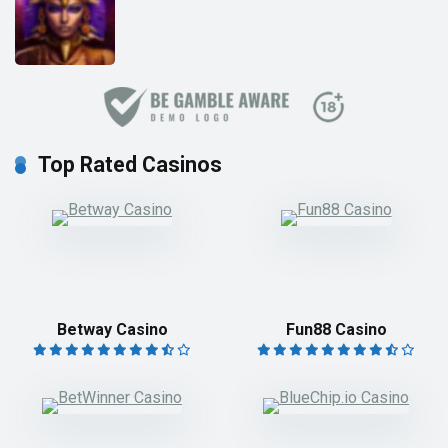
Top Rated Casinos
Betway Casino
Fun88 Casino