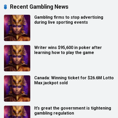
Recent Gambling News
Gambling firms to stop advertising
during live sporting events
Writer wins $95,600 in poker after
learning how to play the game
Canada: Winning ticket for $26.6M Lotto
Max jackpot sold
It’s great the government is tightening
gambling regulation