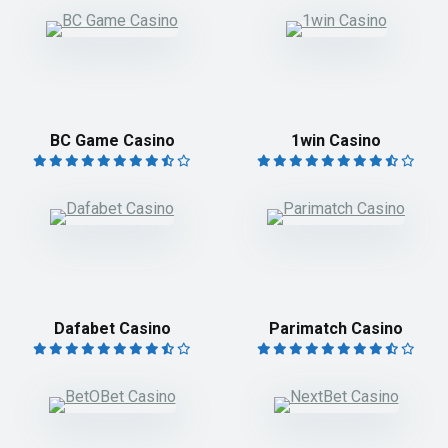
BC Game Casino
1win Casino
Dafabet Casino
Parimatch Casino