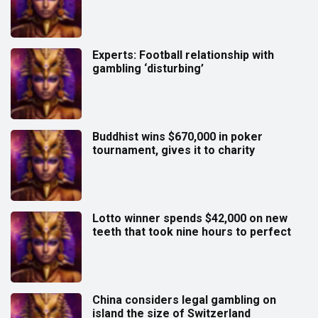
Experts: Football relationship with
gambling ‘disturbing’
Buddhist wins $670,000 in poker
tournament, gives it to charity
Lotto winner spends $42,000 on new
teeth that took nine hours to perfect
China considers legal gambling on
island the size of Switzerland