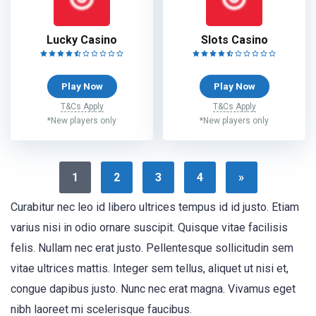
Lucky Casino
Slots Casino
Play Now
Play Now
T&Cs Apply
T&Cs Apply
*New players only
*New players only
1
2
3
4
»
Curabitur nec leo id libero ultrices tempus id id justo. Etiam
varius nisi in odio ornare suscipit. Quisque vitae facilisis
felis. Nullam nec erat justo. Pellentesque sollicitudin sem
vitae ultrices mattis. Integer sem tellus, aliquet ut nisi et,
congue dapibus justo. Nunc nec erat magna. Vivamus eget
nibh laoreet mi scelerisque faucibus.