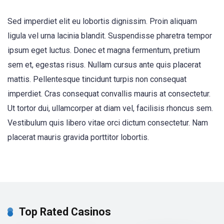
Sed imperdiet elit eu lobortis dignissim. Proin aliquam
ligula vel urna lacinia blandit. Suspendisse pharetra tempor
ipsum eget luctus. Donec et magna fermentum, pretium
sem et, egestas risus. Nullam cursus ante quis placerat
mattis. Pellentesque tincidunt turpis non consequat
imperdiet. Cras consequat convallis mauris at consectetur.
Ut tortor dui, ullamcorper at diam vel, facilisis rhoncus sem.
Vestibulum quis libero vitae orci dictum consectetur. Nam
placerat mauris gravida porttitor lobortis.
Top Rated Casinos