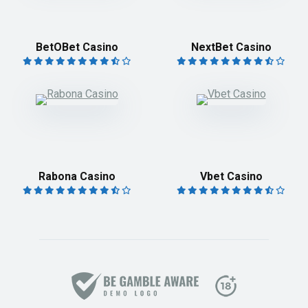
BetOBet Casino
NextBet Casino
Rabona Casino
Vbet Casino