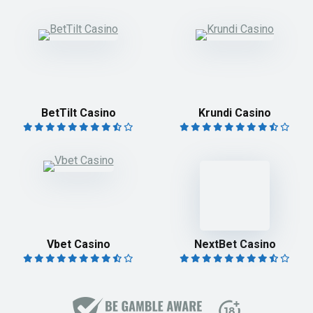
BetTilt Casino
Krundi Casino
Vbet Casino
NextBet Casino