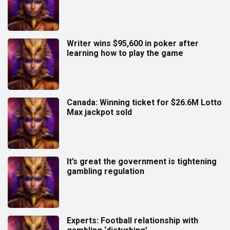
Writer wins $95,600 in poker after
learning how to play the game
Canada: Winning ticket for $26.6M Lotto
Max jackpot sold
It’s great the government is tightening
gambling regulation
Experts: Football relationship with