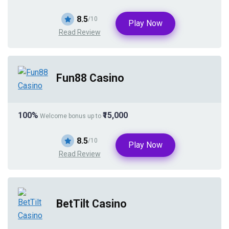
8.5
/10
Play Now
Read Review
Fun88 Casino
100%
₹15,000
Welcome bonus up to
8.5
/10
Play Now
Read Review
BetTilt Casino