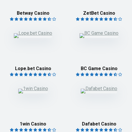
Betway Casino
ZetBet Casino
Lope.bet Casino
BC Game Casino
1win Casino
Dafabet Casino