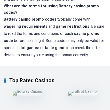
What are the terms for using Battery casino promo
codes?
Battery casino promo codes
typically come with
wagering requirements
and
game restrictions
. Be sure
to read the terms and conditions of each
casino promo
code
before claiming it. Some codes may only be valid for
specific
slot games
or
table games
, so check the offer
details to ensure you’re using the bonus correctly.
Top Rated Casinos