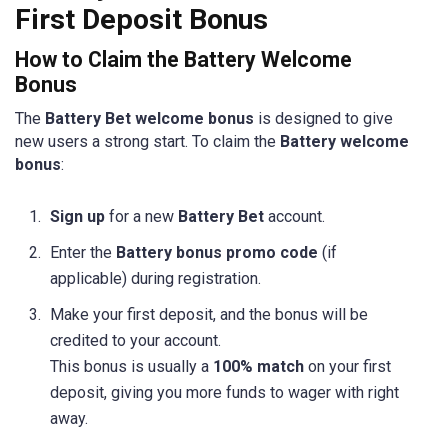
First Deposit Bonus
How to Claim the Battery Welcome
Bonus
The
Battery Bet welcome bonus
is designed to give
new users a strong start. To claim the
Battery welcome
bonus
:
Sign up
for a new
Battery Bet
account.
Enter the
Battery bonus promo code
(if
applicable) during registration.
Make your first deposit, and the bonus will be
credited to your account.
This bonus is usually a
100% match
on your first
deposit, giving you more funds to wager with right
away.