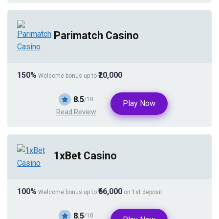
Parimatch Casino
150%
₹20,000
Welcome bonus up to
8.5
/10
Play Now
Read Review
1xBet Casino
100%
₹66,000
Welcome bonus up to
on 1st deposit
8.5
/10