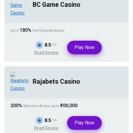
BC Game Casino
180%
Up to
First Deposit Bonus
8.5
/10
Play Now
Read Review
Rajabets Casino
200%
₹100,000
Welcome Bonus up to
8.5
/10
Play Now
Read Review