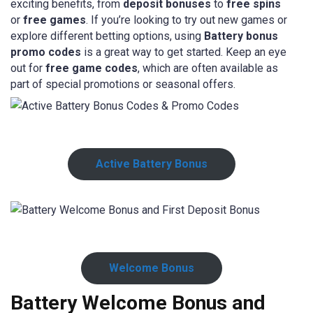
exciting benefits, from
deposit bonuses
to
free spins
or
free games
. If you’re looking to try out new games or
explore different betting options, using
Battery bonus
promo codes
is a great way to get started. Keep an eye
out for
free game codes
, which are often available as
part of special promotions or seasonal offers.
Active Battery Bonus
Welcome Bonus
Battery Welcome Bonus and