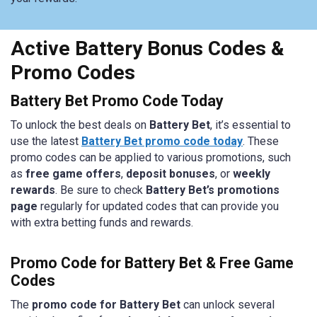
Active Battery Bonus Codes &
Promo Codes
Battery Bet Promo Code Today
To unlock the best deals on
Battery Bet
, it’s essential to
use the latest
Battery Bet promo code today
. These
promo codes can be applied to various promotions, such
as
free game offers
,
deposit bonuses
, or
weekly
rewards
. Be sure to check
Battery Bet’s promotions
page
regularly for updated codes that can provide you
with extra betting funds and rewards.
Promo Code for Battery Bet & Free Game
Codes
The
promo code for Battery Bet
can unlock several