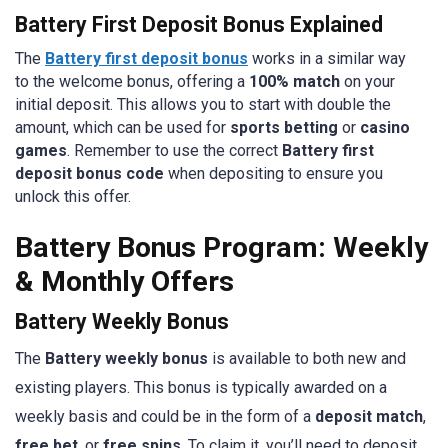
Battery First Deposit Bonus Explained
The
Battery first deposit bonus
works in a similar way
to the welcome bonus, offering a
100% match
on your
initial deposit. This allows you to start with double the
amount, which can be used for
sports betting
or
casino
games
. Remember to use the correct
Battery first
deposit bonus code
when depositing to ensure you
unlock this offer.
Battery Bonus Program: Weekly
& Monthly Offers
Battery Weekly Bonus
The
Battery weekly bonus
is available to both new and
existing players. This bonus is typically awarded on a
weekly basis and could be in the form of a
deposit match
,
free bet
, or
free spins
. To claim it, you’ll need to deposit