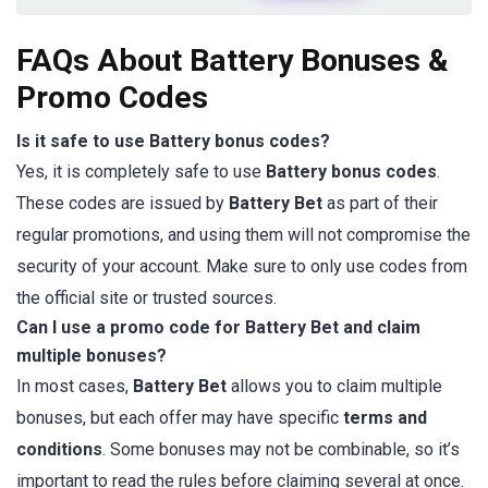
FAQs About Battery Bonuses &
Promo Codes
Is it safe to use Battery bonus codes?
Yes, it is completely safe to use
Battery bonus codes
.
These codes are issued by
Battery Bet
as part of their
regular promotions, and using them will not compromise the
security of your account. Make sure to only use codes from
the official site or trusted sources.
Can I use a promo code for Battery Bet and claim
multiple bonuses?
In most cases,
Battery Bet
allows you to claim multiple
bonuses, but each offer may have specific
terms and
conditions
. Some bonuses may not be combinable, so it’s
important to read the rules before claiming several at once.