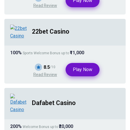
Play Now
Read Review
22bet Casino
100%
₹11,000
Sports Welcome Bonus up to
8.5
/10
Play Now
Read Review
Dafabet Casino
200%
₹20,000
Welcome Bonus up to