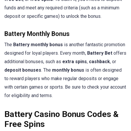
funds and meet any required criteria (such as a minimum
deposit or specific games) to unlock the bonus.
Battery Monthly Bonus
The
Battery monthly bonus
is another fantastic promotion
designed for loyal players. Every month,
Battery Bet
offers
additional bonuses, such as
extra spins
,
cashback
, or
deposit bonuses
. The
monthly bonus
is often designed
to reward players who make regular deposits or engage
with certain games or sports. Be sure to check your account
for eligibility and terms.
Battery Casino Bonus Codes &
Free Spins