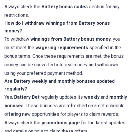
Always check the
Battery bonus codes
section for any
restrictions.
How do I withdraw winnings from Battery bonus
money?
To withdraw
winnings from Battery bonus money
, you
must meet the
wagering requirements
specified in the
bonus terms. Once these requirements are met, the bonus
money can be converted into real money and withdrawn
using your preferred payment method.
Are Battery weekly and monthly bonuses updated
regularly?
Yes,
Battery Bet
regularly updates its
weekly
and
monthly
bonuses
. These bonuses are refreshed on a set schedule,
offering new opportunities for players to claim rewards.
Always check the
promotions page
for the latest updates
and details on how to claim these offers.