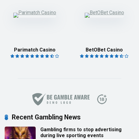
Parimatch Casino
BetOBet Casino
Recent Gambling News
Gambling firms to stop advertising
during live sporting events