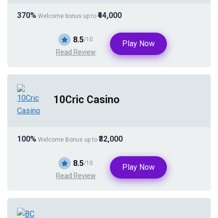
370%
₹44,000
Welcome bonus up to
8.5
/10
Play Now
Read Review
10Cric Casino
100%
₹32,000
Welcome Bonus up to
8.5
/10
Play Now
Read Review