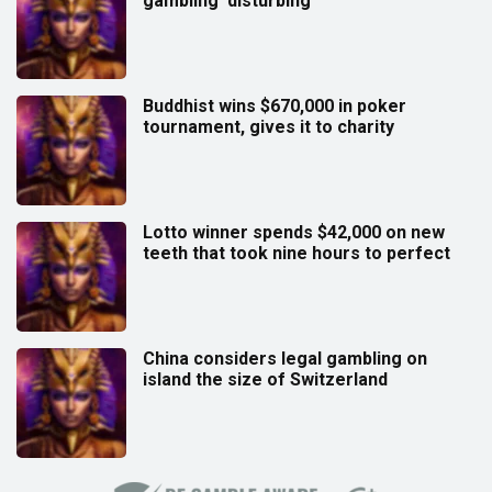
gambling ‘disturbing’
Buddhist wins $670,000 in poker
tournament, gives it to charity
Lotto winner spends $42,000 on new
teeth that took nine hours to perfect
China considers legal gambling on
island the size of Switzerland