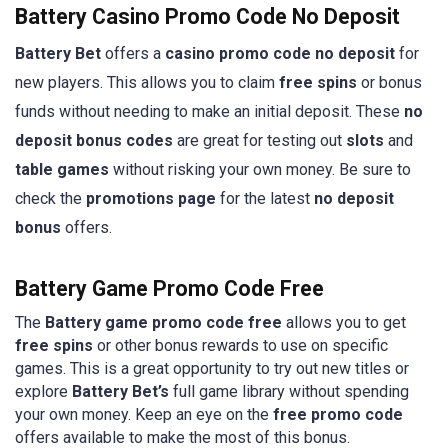
Battery Casino Promo Code No Deposit
Battery Bet
offers a
casino promo code no deposit
for
new players. This allows you to claim
free spins
or bonus
funds without needing to make an initial deposit. These
no
deposit bonus codes
are great for testing out
slots
and
table games
without risking your own money. Be sure to
check the
promotions page
for the latest
no deposit
bonus
offers.
Battery Game Promo Code Free
The
Battery game promo code free
allows you to get
free spins
or other bonus rewards to use on specific
games. This is a great opportunity to try out new titles or
explore
Battery Bet’s
full game library without spending
your own money. Keep an eye on the
free promo code
offers available to make the most of this bonus.