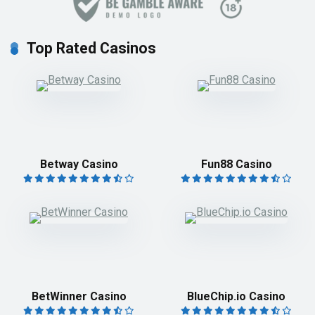
Top Rated Casinos
Betway Casino
Fun88 Casino
BetWinner Casino
BlueChip.io Casino