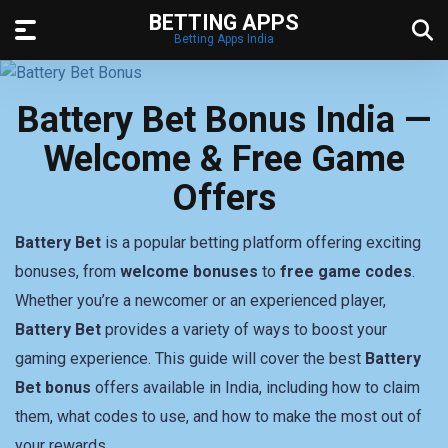
BETTING APPS
Betting Apps India
Battery Bet Bonus India —
Welcome & Free Game
Offers
Battery Bet
is a popular betting platform offering exciting
bonuses, from
welcome bonuses
to
free game codes
.
Whether you’re a newcomer or an experienced player,
Battery Bet
provides a variety of ways to boost your
gaming experience. This guide will cover the best
Battery
Bet bonus
offers available in India, including how to claim
them, what codes to use, and how to make the most out of
your rewards.