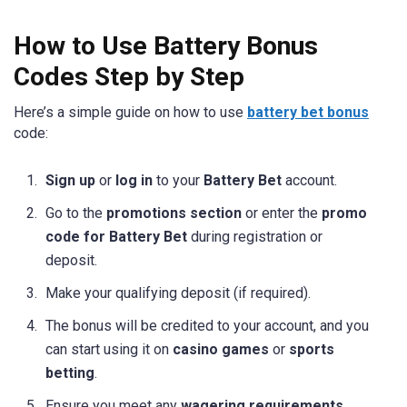
How to Use Battery Bonus
Codes Step by Step
Here’s a simple guide on how to use
battery bet bonus
code:
Sign up
or
log in
to your
Battery Bet
account.
Go to the
promotions section
or enter the
promo
code for Battery Bet
during registration or
deposit.
Make your qualifying deposit (if required).
The bonus will be credited to your account, and you
can start using it on
casino games
or
sports
betting
.
Ensure you meet any
wagering requirements