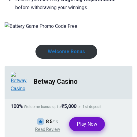
before withdrawing your winnings.
Welcome Bonus
Betway Casino
100%
₹15,000
Welcome bonus up to
on 1st deposit
8.5
/10
Play Now
Read Review